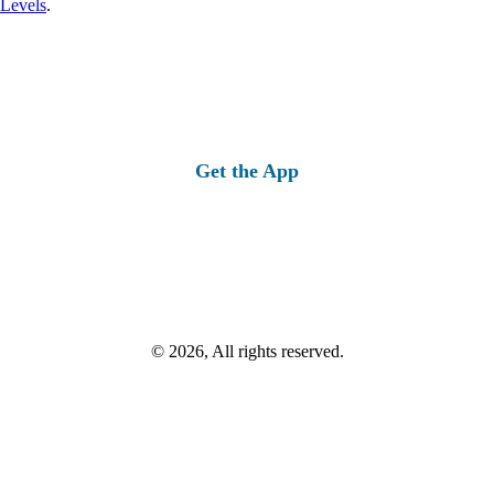
 Levels
.
Get the App
© 2026, All rights reserved.