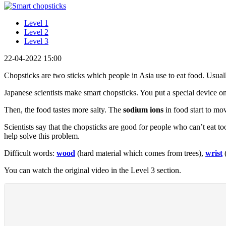
Level 1
Level 2
Level 3
22-04-2022 15:00
Chopsticks are two sticks which people in Asia use to eat food. Usua
Japanese scientists make smart chopsticks. You put a special device 
Then, the food tastes more salty. The
sodium ions
in food start to mo
Scientists say that the chopsticks are good for people who can’t eat to
help solve this problem.
Difficult words:
wood
(hard material which comes from trees),
wrist
(
You can watch the original video in the Level 3 section.