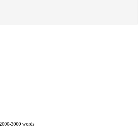
 2000-3000 words.