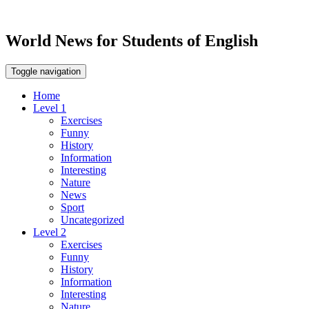
World News for Students of English
Toggle navigation
Home
Level 1
Exercises
Funny
History
Information
Interesting
Nature
News
Sport
Uncategorized
Level 2
Exercises
Funny
History
Information
Interesting
Nature