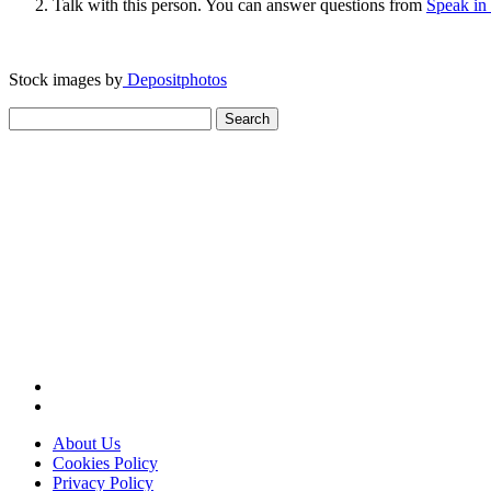
Talk with this person. You can answer questions from
Speak in
Stock images by
Depositphotos
Search
for:
About Us
Cookies Policy
Privacy Policy