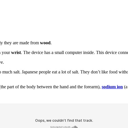
lly they are made from
wood
.
on your
wrist
. The device has a small computer inside. This device conne
ve.
o much salt. Japanese people eat a lot of salt. They don’t like food with
the part of the body between the hand and the forearm),
sodium ion
(a