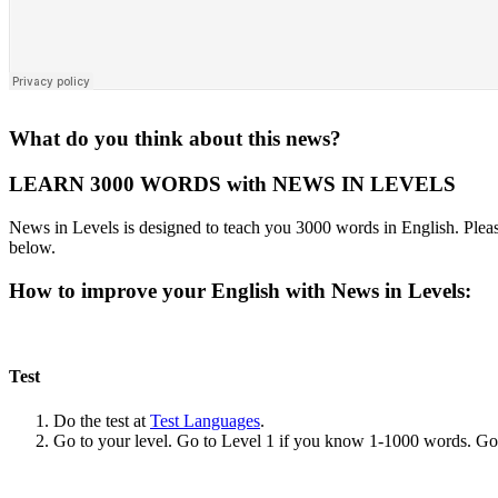
What do you think about this news?
LEARN 3000 WORDS with NEWS IN LEVELS
News in Levels is designed to teach you 3000 words in English. Please
below.
How to improve your English with News in Levels:
Test
Do the test at
Test Languages
.
Go to your level. Go to Level 1 if you know 1-1000 words. G