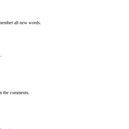
emember all new words.
.
in the comments.