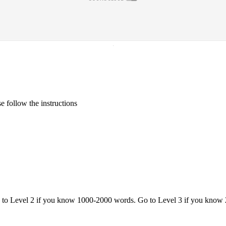
·
 follow the instructions
o to Level 2 if you know 1000-2000 words. Go to Level 3 if you know