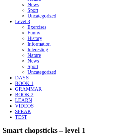
News
Sport
Uncategorized
Level 3
Exercises
Funny
History
Information
Interesting
Nature
News
Sport
Uncategorized
DAYS
BOOK 1
GRAMMAR
BOOK 2
LEARN
VIDEOS
SPEAK
TEST
Smart chopsticks – level 1