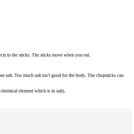
cts to the sticks. The sticks move when you eat.
out salt. Too much salt isn’t good for the body. The chopsticks can
 chemical element which is in salt).