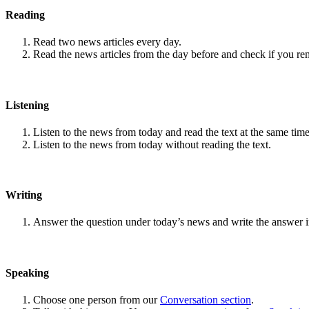
Reading
Read two news articles every day.
Read the news articles from the day before and check if you r
Listening
Listen to the news from today and read the text at the same time
Listen to the news from today without reading the text.
Writing
Answer the question under today’s news and write the answer 
Speaking
Choose one person from our
Conversation section
.