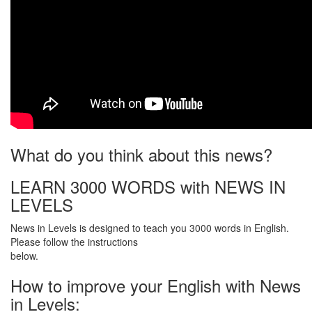
What do you think about this news?
LEARN 3000 WORDS with NEWS IN
LEVELS
News in Levels is designed to teach you 3000 words in English.
Please follow the instructions
below.
How to improve your English with News
in Levels: