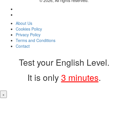
© 2026, All rights reserved.
About Us
Cookies Policy
Privacy Policy
Terms and Conditions
Contact
Test your English Level.
It is only
3 minutes
.
×