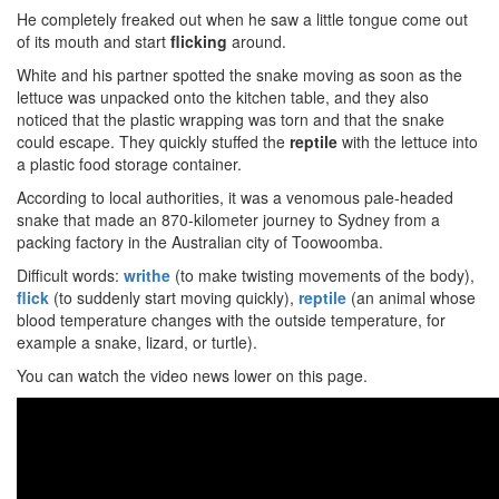
He completely freaked out when he saw a little tongue come out
of its mouth and start
flicking
around.
White and his partner spotted the snake moving as soon as the
lettuce was unpacked onto the kitchen table, and they also
noticed that the plastic wrapping was torn and that the snake
could escape. They quickly stuffed the
reptile
with the lettuce into
a plastic food storage container.
According to local authorities, it was a venomous pale-headed
snake that made an 870-kilometer journey to Sydney from a
packing factory in the Australian city of Toowoomba.
Difficult words:
writhe
(to make twisting movements of the body),
flick
(to suddenly start moving quickly),
reptile
(an animal whose
blood temperature changes with the outside temperature, for
example a snake, lizard, or turtle).
You can watch the video news lower on this page.