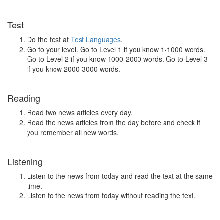
Test
Do the test at
Test Languages
.
Go to your level. Go to Level 1 if you know 1-1000 words.
Go to Level 2 if you know 1000-2000 words. Go to Level 3
if you know 2000-3000 words.
Reading
Read two news articles every day.
Read the news articles from the day before and check if
you remember all new words.
Listening
Listen to the news from today and read the text at the same
time.
Listen to the news from today without reading the text.