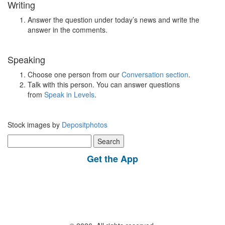
Writing
Answer the question under today’s news and write the
answer in the comments.
Speaking
Choose one person from our
Conversation section
.
Talk with this person. You can answer questions
from
Speak in Levels
.
Stock images by
Depositphotos
Search
for:
Get the App