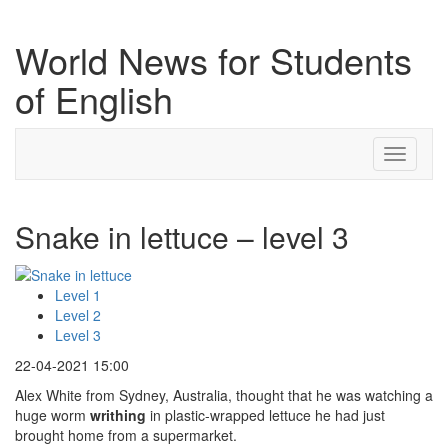
World News for Students
of English
Toggle
navigati
Snake in lettuce – level 3
Level 1
Level 2
Level 3
22-04-2021 15:00
Alex White from Sydney, Australia, thought that he was watching a
huge worm
writhing
in plastic-wrapped lettuce he had just
brought home from a supermarket.