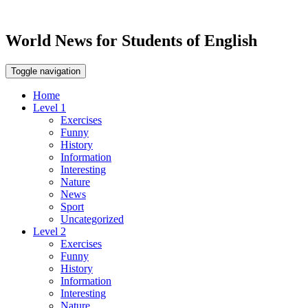
World News for Students of English
Toggle navigation
Home
Level 1
Exercises
Funny
History
Information
Interesting
Nature
News
Sport
Uncategorized
Level 2
Exercises
Funny
History
Information
Interesting
Nature