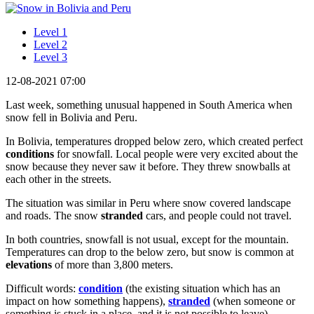
Level 1
Level 2
Level 3
12-08-2021 07:00
Last week, something unusual happened in South America when
snow fell in Bolivia and Peru.
In Bolivia, temperatures dropped below zero, which created perfect
conditions
for snowfall. Local people were very excited about the
snow because they never saw it before. They threw snowballs at
each other in the streets.
The situation was similar in Peru where snow covered landscape
and roads. The snow
stranded
cars, and people could not travel.
In both countries, snowfall is not usual, except for the mountain.
Temperatures can drop to the below zero, but snow is common at
elevations
of more than 3,800 meters.
Difficult words:
condition
(the existing situation which has an
impact on how something happens),
stranded
(when someone or
something is stuck in a place, and it is not possible to leave),