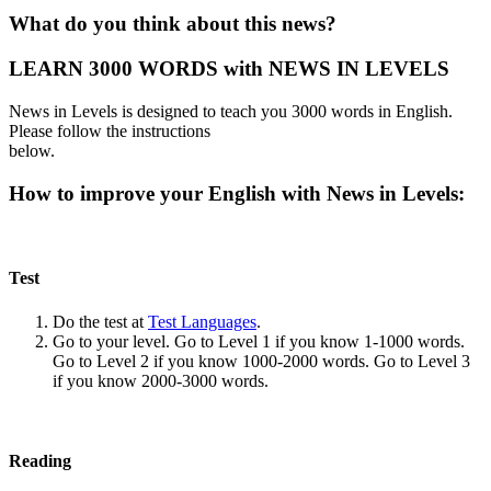
What do you think about this news?
LEARN 3000 WORDS with NEWS IN LEVELS
News in Levels is designed to teach you 3000 words in English.
Please follow the instructions
below.
How to improve your English with News in Levels:
Test
Do the test at
Test Languages
.
Go to your level. Go to Level 1 if you know 1-1000 words.
Go to Level 2 if you know 1000-2000 words. Go to Level 3
if you know 2000-3000 words.
Reading