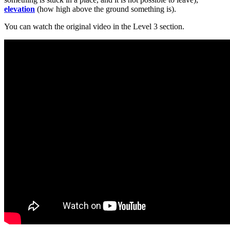
elevation
(how high above the ground something is).
You can watch the original video in the Level 3 section.