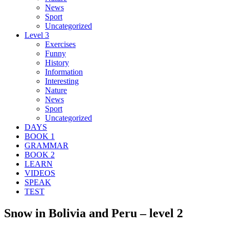
News
Sport
Uncategorized
Level 3
Exercises
Funny
History
Information
Interesting
Nature
News
Sport
Uncategorized
DAYS
BOOK 1
GRAMMAR
BOOK 2
LEARN
VIDEOS
SPEAK
TEST
Snow in Bolivia and Peru – level 2