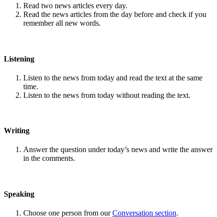
Read two news articles every day.
Read the news articles from the day before and check if you
remember all new words.
Listening
Listen to the news from today and read the text at the same
time.
Listen to the news from today without reading the text.
Writing
Answer the question under today’s news and write the answer
in the comments.
Speaking
Choose one person from our
Conversation section
.