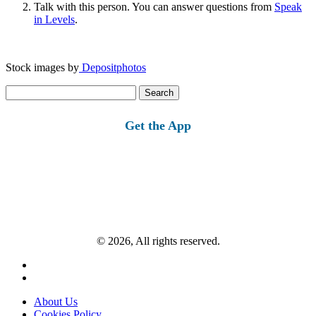
Talk with this person. You can answer questions from
Speak
in Levels
.
Stock images by
Depositphotos
Search
for:
Get the App
© 2026, All rights reserved.
About Us
Cookies Policy