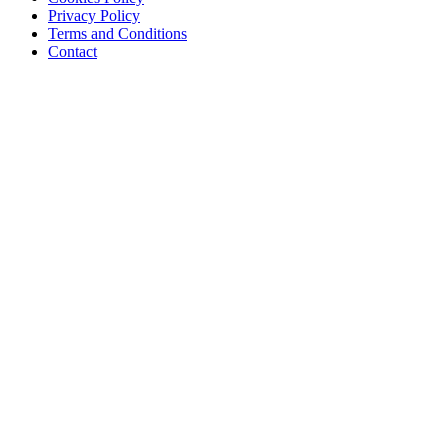
Privacy Policy
Terms and Conditions
Contact