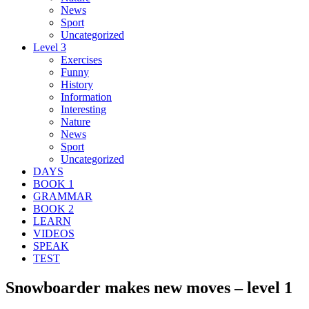
News
Sport
Uncategorized
Level 3
Exercises
Funny
History
Information
Interesting
Nature
News
Sport
Uncategorized
DAYS
BOOK 1
GRAMMAR
BOOK 2
LEARN
VIDEOS
SPEAK
TEST
Snowboarder makes new moves – level 1