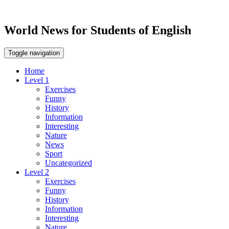
World News for Students of English
Toggle navigation
Home
Level 1
Exercises
Funny
History
Information
Interesting
Nature
News
Sport
Uncategorized
Level 2
Exercises
Funny
History
Information
Interesting
Nature