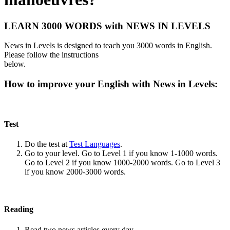
LEARN 3000 WORDS with NEWS IN LEVELS
News in Levels is designed to teach you 3000 words in English.
Please follow the instructions
below.
How to improve your English with News in Levels:
Test
Do the test at
Test Languages
.
Go to your level. Go to Level 1 if you know 1-1000 words.
Go to Level 2 if you know 1000-2000 words. Go to Level 3
if you know 2000-3000 words.
Reading
Read two news articles every day.