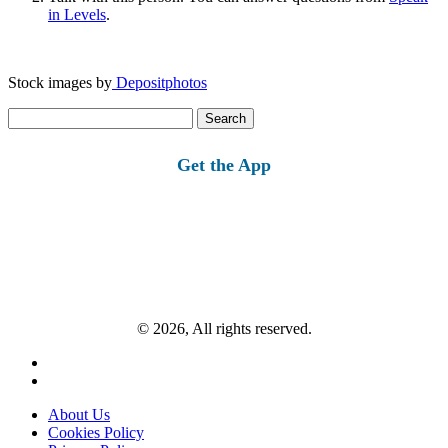
in Levels
.
Stock images by
Depositphotos
Search
for:
Get the App
© 2026, All rights reserved.
About Us
Cookies Policy