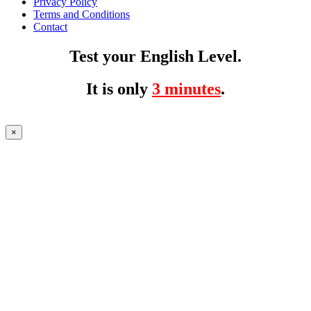
Privacy Policy
Terms and Conditions
Contact
Test your English Level.
It is only
3 minutes
.
×