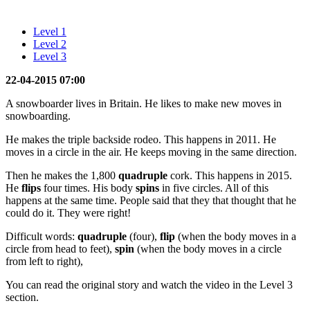
Level 1
Level 2
Level 3
22-04-2015 07:00
A snowboarder lives in Britain. He likes to make new moves in
snowboarding.
He makes the triple backside rodeo. This happens in 2011. He
moves in a circle in the air. He keeps moving in the same direction.
Then he makes the 1,800
quadruple
cork. This happens in 2015.
He
flips
four times. His body
spins
in five circles. All of this
happens at the same time. People said that they that thought that he
could do it. They were right!
Difficult words:
quadruple
(four),
flip
(when the body moves in a
circle from head to feet),
spin
(when the body moves in a circle
from left to right),
You can read the original story and watch the video in the Level 3
section.