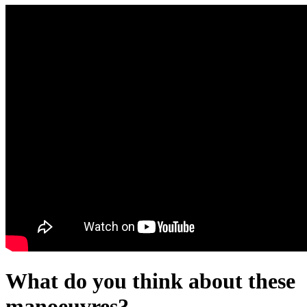
What do you think about these
manoeuvres?