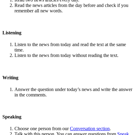
Read the news articles from the day before and check if you
remember all new words.
Listening
Listen to the news from today and read the text at the same
time.
Listen to the news from today without reading the text.
Writing
Answer the question under today’s news and write the answer
in the comments.
Speaking
Choose one person from our
Conversation section
.
Talk with this person. You can answer questions from
Speak