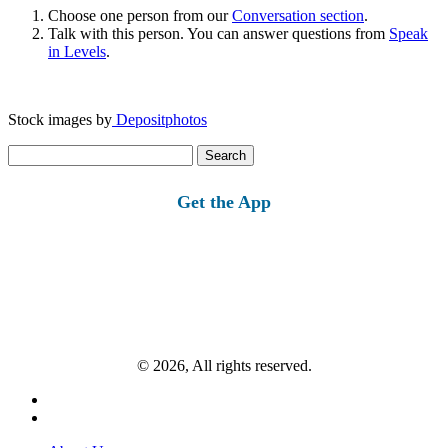
Choose one person from our
Conversation section
.
Talk with this person. You can answer questions from
Speak
in Levels
.
Stock images by
Depositphotos
Search
for:
Get the App
© 2026, All rights reserved.