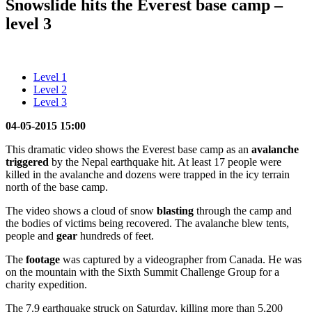
Snowslide hits the Everest base camp –
level 3
Level 1
Level 2
Level 3
04-05-2015 15:00
This dramatic video shows the Everest base camp as an
avalanche
triggered
by the Nepal earthquake hit. At least 17 people were
killed in the avalanche and dozens were trapped in the icy terrain
north of the base camp.
The video shows a cloud of snow
blasting
through the camp and
the bodies of victims being recovered. The avalanche blew tents,
people and
gear
hundreds of feet.
The
footage
was captured by a videographer from Canada. He was
on the mountain with the Sixth Summit Challenge Group for a
charity expedition.
The 7.9 earthquake struck on Saturday, killing more than 5,200