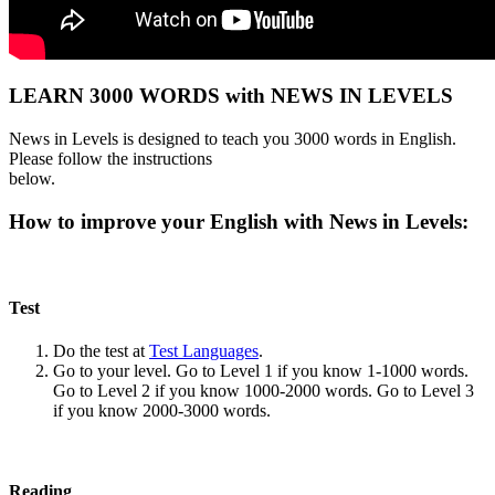
LEARN 3000 WORDS with NEWS IN LEVELS
News in Levels is designed to teach you 3000 words in English.
Please follow the instructions
below.
How to improve your English with News in Levels:
Test
Do the test at
Test Languages
.
Go to your level. Go to Level 1 if you know 1-1000 words.
Go to Level 2 if you know 1000-2000 words. Go to Level 3
if you know 2000-3000 words.
Reading