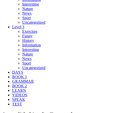
Interesting
Nature
News
Sport
Uncategorized
Level 3
Exercises
Funny
History
Information
Interesting
Nature
News
Sport
Uncategorized
DAYS
BOOK 1
GRAMMAR
BOOK 2
LEARN
VIDEOS
SPEAK
TEST