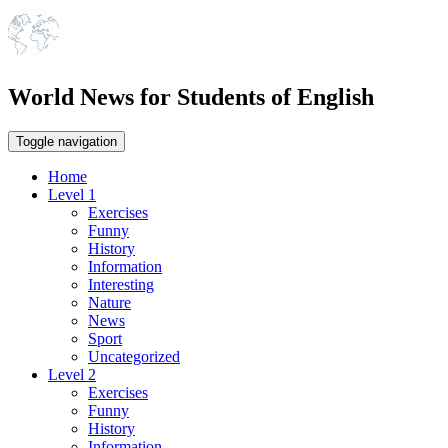
World News for Students of English
Toggle navigation
Home
Level 1
Exercises
Funny
History
Information
Interesting
Nature
News
Sport
Uncategorized
Level 2
Exercises
Funny
History
Information