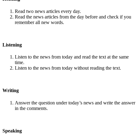
Read two news articles every day.
Read the news articles from the day before and check if you
remember all new words.
Listening
Listen to the news from today and read the text at the same
time.
Listen to the news from today without reading the text.
Writing
Answer the question under today’s news and write the answer
in the comments.
Speaking