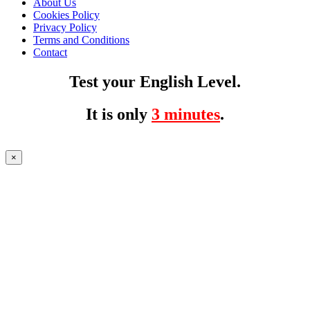
About Us
Cookies Policy
Privacy Policy
Terms and Conditions
Contact
Test your English Level.
It is only
3 minutes
.
×