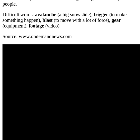
people.
Difficult words:
avalanche
(a big snowslide),
trigger
(to make
something happen),
blast
(to move with a lot of force),
gear
(equipment),
footage
(video).
Source: www.ondemandnews.com