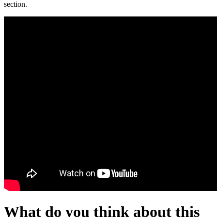
section.
What do you think about this