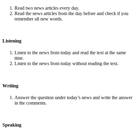
Read two news articles every day.
Read the news articles from the day before and check if you
remember all new words.
Listening
Listen to the news from today and read the text at the same
time.
Listen to the news from today without reading the text.
Writing
Answer the question under today’s news and write the answer
in the comments.
Speaking