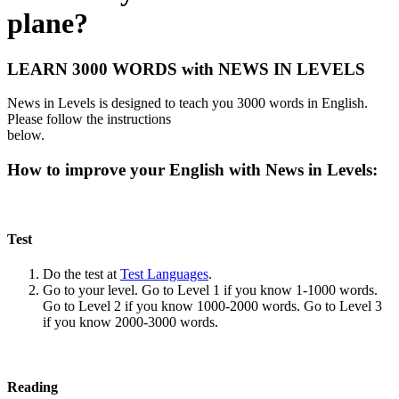
plane?
LEARN 3000 WORDS with NEWS IN LEVELS
News in Levels is designed to teach you 3000 words in English.
Please follow the instructions
below.
How to improve your English with News in Levels:
Test
Do the test at
Test Languages
.
Go to your level. Go to Level 1 if you know 1-1000 words.
Go to Level 2 if you know 1000-2000 words. Go to Level 3
if you know 2000-3000 words.
Reading