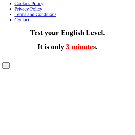
Cookies Policy
Privacy Policy
Terms and Conditions
Contact
Test your English Level.
It is only
3 minutes
.
×