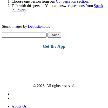
Choose one person from our
Conversation section
.
Talk with this person. You can answer questions from
Speak
in Levels
.
Stock images by
Depositphotos
Search
for:
Get the App
© 2026, All rights reserved.
About Us