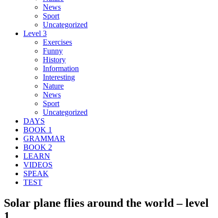
News
Sport
Uncategorized
Level 3
Exercises
Funny
History
Information
Interesting
Nature
News
Sport
Uncategorized
DAYS
BOOK 1
GRAMMAR
BOOK 2
LEARN
VIDEOS
SPEAK
TEST
Solar plane flies around the world – level
1