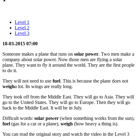
Level 1
Level 2
Level 3
18-03-2015 07:00
Someone makes a plane that runs on
solar power
. Two men make a
company about solar power. Now those men are flying a solar
plane. They want to fly it around the world. They are the first people
to do it.
They will not need to use
fuel
. This is because the plane does not
weigh
a lot. Its wings are really long.
They took off from the Middle East. They will go to Asia. They will
go to the United States. They will go to Europe. Then they will go
back to the Middle East. It will be in July.
Difficult words:
solar power
(when something works from the sun),
fuel
(gas for a car or a plane),
weigh
(how heavy a thing is).
You can read the original story and watch the video in the Level 3