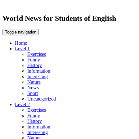
World News for Students of English
Toggle navigation
Home
Level 1
Exercises
Funny
History
Information
Interesting
Nature
News
Sport
Uncategorized
Level 2
Exercises
Funny
History
Information
Interesting
Nature