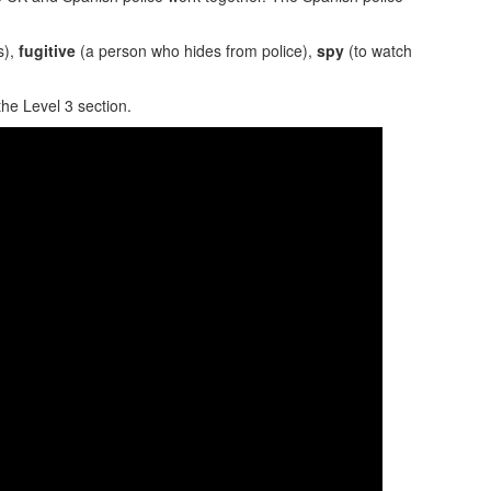
s),
fugitive
(a person who hides from police),
spy
(to watch
the Level 3 section.