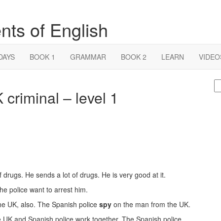
nts of English
DAYS
BOOK 1
GRAMMAR
BOOK 2
LEARN
VIDEO
S
 criminal – level 1
fo
of drugs. He sends a lot of drugs. He is very good at it.
The police want to arrest him.
the UK, also. The Spanish police
spy
on the man from the UK.
he UK and Spanish police work together. The Spanish police