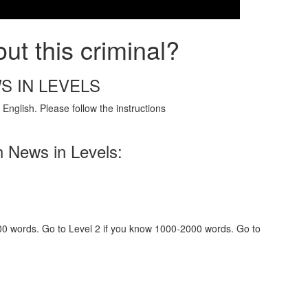
ut this criminal?
S IN LEVELS
English. Please follow the instructions
h News in Levels:
000 words. Go to Level 2 if you know 1000-2000 words. Go to