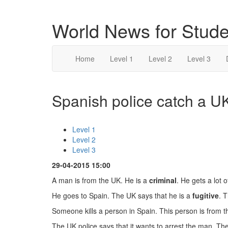
World News for Stude
Home
Level 1
Level 2
Level 3
Spanish police catch a UK
Level 1
Level 2
Level 3
29-04-2015 15:00
A man is from the UK. He is a
criminal
. He gets a lot 
He goes to Spain. The UK says that he is a
fugitive
. 
Someone kills a person in Spain. This person is from 
The UK police says that it wants to arrest the man. T