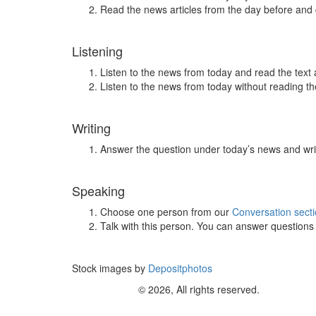
Read the news articles from the day before and
Listening
Listen to the news from today and read the text 
Listen to the news from today without reading the
Writing
Answer the question under today’s news and wri
Speaking
Choose one person from our
Conversation sect
Talk with this person. You can answer question
Stock images by
Depositphotos
© 2026, All rights reserved.