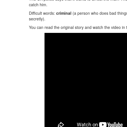
catch him.
Difficult words:
criminal
(a person who does bad thing
secretly).
You can read the original story and watch the video in 