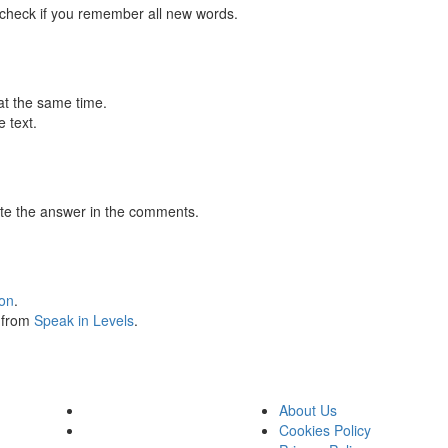
 check if you remember all new words.
at the same time.
 text.
te the answer in the comments.
ion
.
s from
Speak in Levels
.
About Us
Cookies Policy