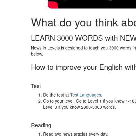
What do you think abo
LEARN 3000 WORDS with NEW
News in Levels is designed to teach you 3000 words in 
below.
How to improve your English wit
Test
Do the test at
Test Languages
.
Go to your level. Go to Level 1 if you know 1-1
Level 3 if you know 2000-3000 words.
Reading
Read two news articles every day.