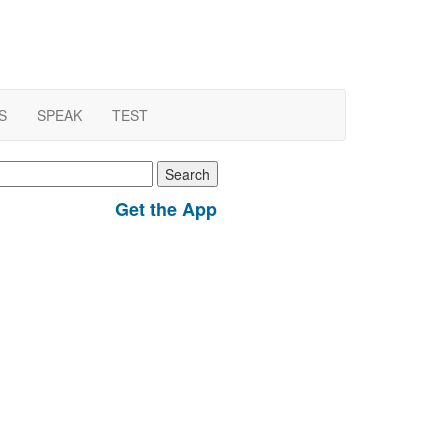
S
SPEAK
TEST
earch
r:
Get the App