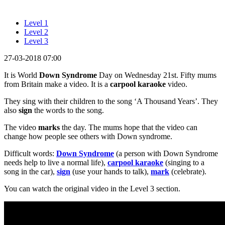
Level 1
Level 2
Level 3
27-03-2018 07:00
It is World
Down Syndrome
Day on Wednesday 21st. Fifty mums
from Britain make a video. It is a
carpool karaoke
video.
They sing with their children to the song ‘A Thousand Years’. They
also
sign
the words to the song.
The video
marks
the day. The mums hope that the video can
change how people see others with Down syndrome.
Difficult words:
Down Syndrome
(a person with Down Syndrome
needs help to live a normal life),
carpool karaoke
(singing to a
song in the car),
sign
(use your hands to talk),
mark
(celebrate).
You can watch the original video in the Level 3 section.