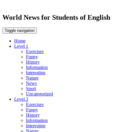
World News for Students of English
Toggle navigation
Home
Level 1
Exercises
Funny
History
Information
Interesting
Nature
News
Sport
Uncategorized
Level 2
Exercises
Funny
History
Information
Interesting
Nature