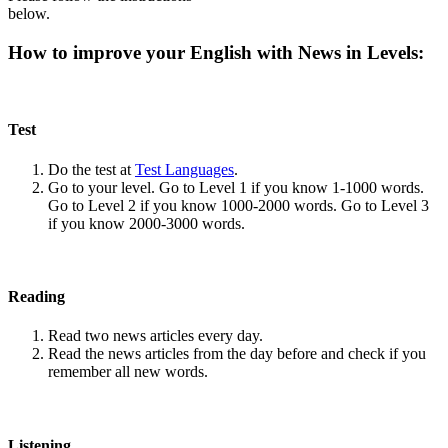
below.
How to improve your English with News in Levels:
Test
Do the test at
Test Languages
.
Go to your level. Go to Level 1 if you know 1-1000 words.
Go to Level 2 if you know 1000-2000 words. Go to Level 3
if you know 2000-3000 words.
Reading
Read two news articles every day.
Read the news articles from the day before and check if you
remember all new words.
Listening