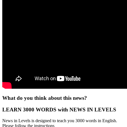
What do you think about this news?
LEARN 3000 WORDS with NEWS IN LEVELS
News in Levels is designed to teach you 3000 words in English.
Please follow the instructions