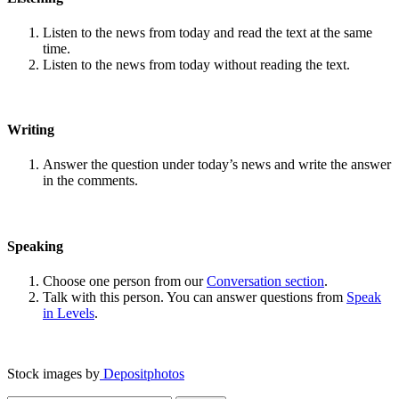
Listen to the news from today and read the text at the same
time.
Listen to the news from today without reading the text.
Writing
Answer the question under today’s news and write the answer
in the comments.
Speaking
Choose one person from our
Conversation section
.
Talk with this person. You can answer questions from
Speak
in Levels
.
Stock images by
Depositphotos