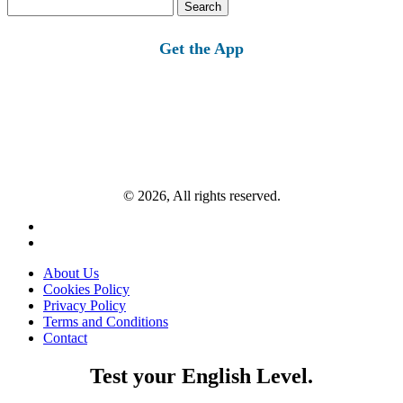
Search
for:
Get the App
© 2026, All rights reserved.
About Us
Cookies Policy
Privacy Policy
Terms and Conditions
Contact
Test your English Level.