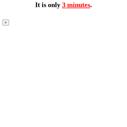
It is only
3 minutes
.
×