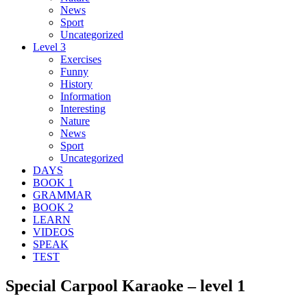
News
Sport
Uncategorized
Level 3
Exercises
Funny
History
Information
Interesting
Nature
News
Sport
Uncategorized
DAYS
BOOK 1
GRAMMAR
BOOK 2
LEARN
VIDEOS
SPEAK
TEST
Special Carpool Karaoke – level 1