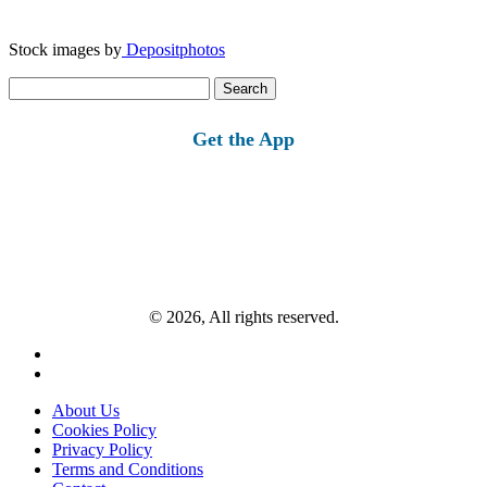
Stock images by
Depositphotos
Search
for:
Get the App
© 2026, All rights reserved.
About Us
Cookies Policy
Privacy Policy
Terms and Conditions