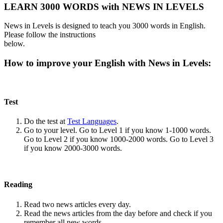
LEARN 3000 WORDS with NEWS IN LEVELS
News in Levels is designed to teach you 3000 words in English.
Please follow the instructions
below.
How to improve your English with News in Levels:
Test
Do the test at
Test Languages
.
Go to your level. Go to Level 1 if you know 1-1000 words.
Go to Level 2 if you know 1000-2000 words. Go to Level 3
if you know 2000-3000 words.
Reading
Read two news articles every day.
Read the news articles from the day before and check if you
remember all new words.