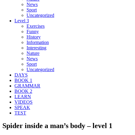
News
Sport
Uncategorized
Level 3
Exercises
Funny
History
Information
Interesting
Nature
News
Sport
Uncategorized
DAYS
BOOK 1
GRAMMAR
BOOK 2
LEARN
VIDEOS
SPEAK
TEST
Spider inside a man’s body – level 1