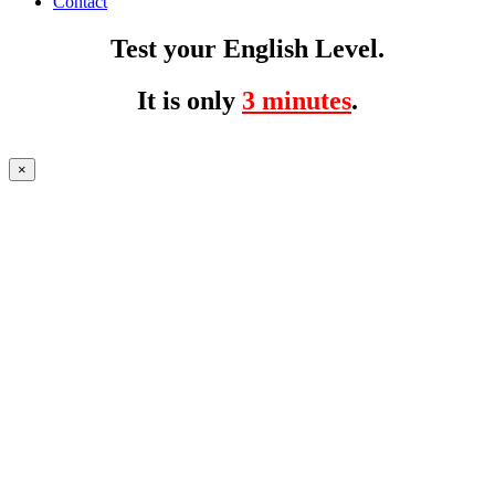
Contact
Test your English Level.
It is only
3 minutes
.
×