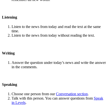
Listening
Listen to the news from today and read the text at the same
time.
Listen to the news from today without reading the text.
Writing
Answer the question under today’s news and write the answer
in the comments.
Speaking
Choose one person from our
Conversation section
.
Talk with this person. You can answer questions from
Speak
in Levels
.