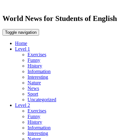
World News for Students of English
Toggle navigation
Home
Level 1
Exercises
Funny
History
Information
Interesting
Nature
News
Sport
Uncategorized
Level 2
Exercises
Funny
History
Information
Interesting
Nature