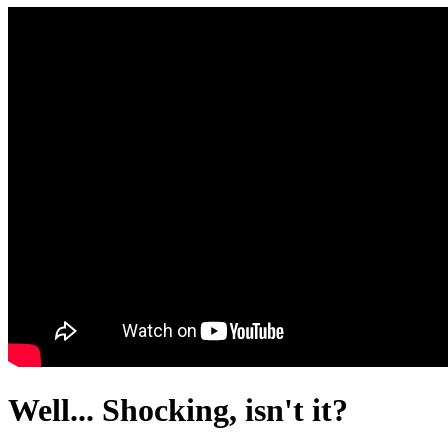
Well... Shocking, isn't it?