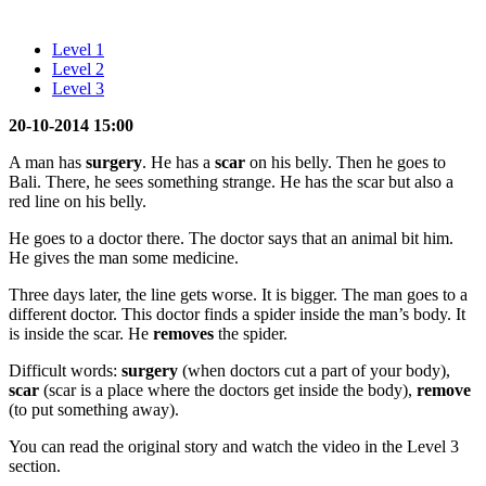
Level 1
Level 2
Level 3
20-10-2014 15:00
A man has
surgery
. He has a
scar
on his belly. Then he goes to
Bali. There, he sees something strange. He has the scar but also a
red line on his belly.
He goes to a doctor there. The doctor says that an animal bit him.
He gives the man some medicine.
Three days later, the line gets worse. It is bigger. The man goes to a
different doctor. This doctor finds a spider inside the man’s body. It
is inside the scar. He
removes
the spider.
Difficult words:
surgery
(when doctors cut a part of your body),
scar
(scar is a place where the doctors get inside the body),
remove
(to put something away).
You can read the original story and watch the video in the Level 3
section.