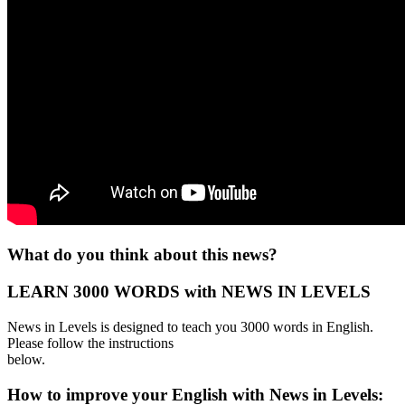
What do you think about this news?
LEARN 3000 WORDS with NEWS IN LEVELS
News in Levels is designed to teach you 3000 words in English.
Please follow the instructions
below.
How to improve your English with News in Levels: