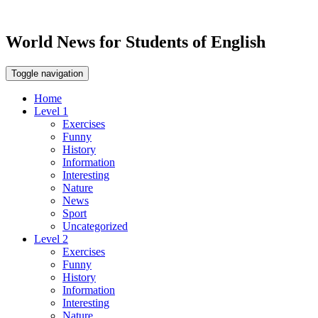
World News for Students of English
Toggle navigation
Home
Level 1
Exercises
Funny
History
Information
Interesting
Nature
News
Sport
Uncategorized
Level 2
Exercises
Funny
History
Information
Interesting
Nature