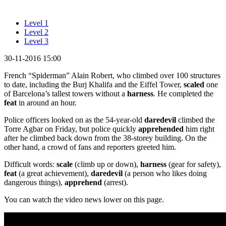
Level 1
Level 2
Level 3
30-11-2016 15:00
French “Spiderman” Alain Robert, who climbed over 100 structures
to date, including the Burj Khalifa and the Eiffel Tower,
scaled
one
of Barcelona’s tallest towers without a
harness
. He completed the
feat
in around an hour.
Police officers looked on as the 54-year-old
daredevil
climbed the
Torre Agbar on Friday, but police quickly
apprehended
him right
after he climbed back down from the 38-storey building. On the
other hand, a crowd of fans and reporters greeted him.
Difficult words:
scale
(climb up or down),
harness
(gear for safety),
feat
(a great achievement),
daredevil
(a person who likes doing
dangerous things),
apprehend
(arrest).
You can watch the video news lower on this page.