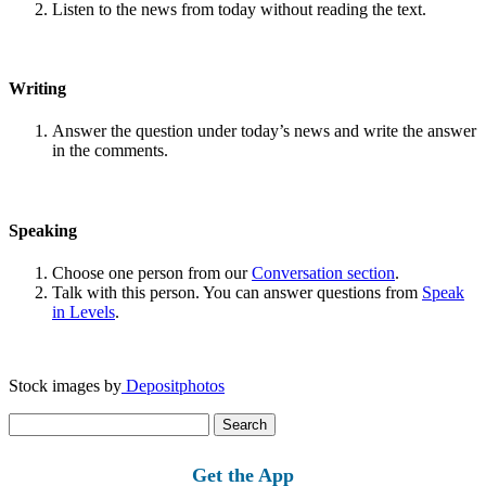
Listen to the news from today without reading the text.
Writing
Answer the question under today’s news and write the answer
in the comments.
Speaking
Choose one person from our
Conversation section
.
Talk with this person. You can answer questions from
Speak
in Levels
.
Stock images by
Depositphotos
Search
for:
Get the App