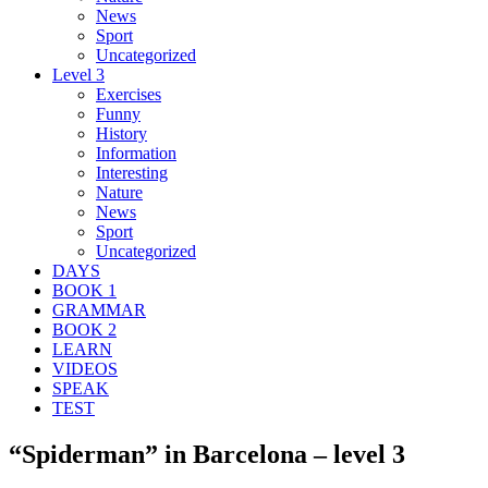
News
Sport
Uncategorized
Level 3
Exercises
Funny
History
Information
Interesting
Nature
News
Sport
Uncategorized
DAYS
BOOK 1
GRAMMAR
BOOK 2
LEARN
VIDEOS
SPEAK
TEST
“Spiderman” in Barcelona – level 3