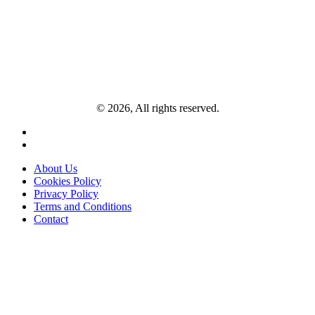
© 2026, All rights reserved.
About Us
Cookies Policy
Privacy Policy
Terms and Conditions
Contact