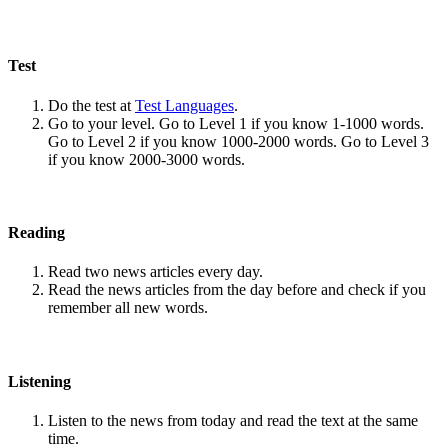
Test
Do the test at
Test Languages
.
Go to your level. Go to Level 1 if you know 1-1000 words.
Go to Level 2 if you know 1000-2000 words. Go to Level 3
if you know 2000-3000 words.
Reading
Read two news articles every day.
Read the news articles from the day before and check if you
remember all new words.
Listening
Listen to the news from today and read the text at the same
time.