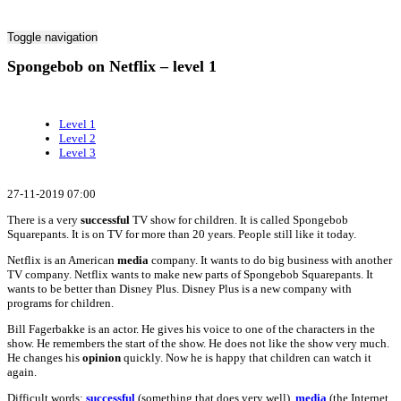
Toggle navigation
Spongebob on Netflix – level 1
Level 1
Level 2
Level 3
27-11-2019 07:00
There is a very
successful
TV show for children. It is called Spongebob
Squarepants. It is on TV for more than 20 years. People still like it today.
Netflix is an American
media
company. It wants to do big business with another
TV company. Netflix wants to make new parts of Spongebob Squarepants. It
wants to be better than Disney Plus. Disney Plus is a new company with
programs for children.
Bill Fagerbakke is an actor. He gives his voice to one of the characters in the
show. He remembers the start of the show. He does not like the show very much.
He changes his
opinion
quickly. Now he is happy that children can watch it
again.
Difficult words:
successful
(something that does very well),
media
(the Internet,