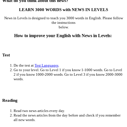
What do you think about this news?
LEARN 3000 WORDS with NEWS IN LEVELS
News in Levels is designed to teach you 3000 words in English. Please follow
the instructions
below.
How to improve your English with News in Levels:
Test
Do the test at
Test Languages
.
Go to your level. Go to Level 1 if you know 1-1000 words. Go to Level
2 if you know 1000-2000 words. Go to Level 3 if you know 2000-3000
words.
Reading
Read two news articles every day.
Read the news articles from the day before and check if you remember
all new words.