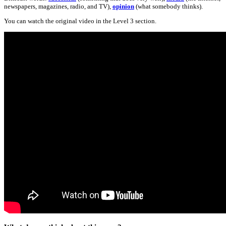
newspapers, magazines, radio, and TV),
opinion
(what somebody thinks).
You can watch the original video in the Level 3 section.