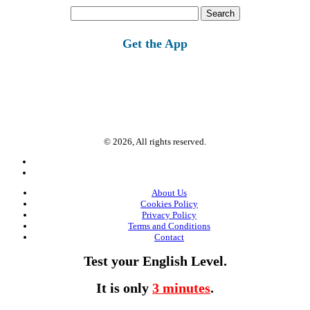
Search
for:
Get the App
© 2026, All rights reserved.
About Us
Cookies Policy
Privacy Policy
Terms and Conditions
Contact
Test your English Level.
It is only
3 minutes
.