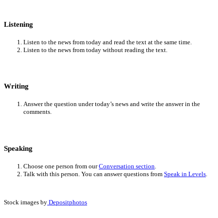
Listening
Listen to the news from today and read the text at the same time.
Listen to the news from today without reading the text.
Writing
Answer the question under today’s news and write the answer in the
comments.
Speaking
Choose one person from our
Conversation section
.
Talk with this person. You can answer questions from
Speak in Levels
.
Stock images by
Depositphotos