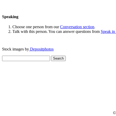
Speaking
Choose one person from our
Conversation section
.
Talk with this person. You can answer questions from
Speak in
Stock images by
Depositphotos
Search
for:
© 