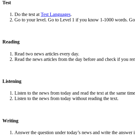
Test
Do the test at
Test Languages
.
Go to your level. Go to Level 1 if you know 1-1000 words. G
Reading
Read two news articles every day.
Read the news articles from the day before and check if you r
Listening
Listen to the news from today and read the text at the same time
Listen to the news from today without reading the text.
Writing
Answer the question under today’s news and write the answer 