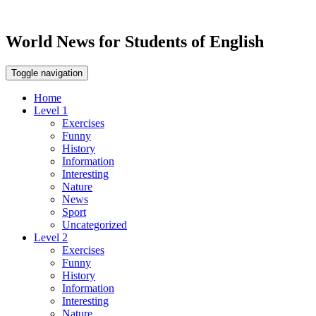
World News for Students of English
Toggle navigation
Home
Level 1
Exercises
Funny
History
Information
Interesting
Nature
News
Sport
Uncategorized
Level 2
Exercises
Funny
History
Information
Interesting
Nature