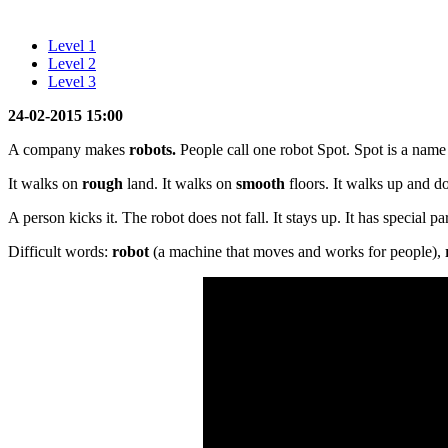
Level 1
Level 2
Level 3
24-02-2015 15:00
A company makes
robots.
People call one robot Spot. Spot is a name f
It walks on
rough
land. It walks on
smooth
floors. It walks up and do
A person kicks it. The robot does not fall. It stays up. It has special part
Difficult words:
robot
(a machine that moves and works for people),