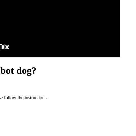
obot dog?
 follow the instructions