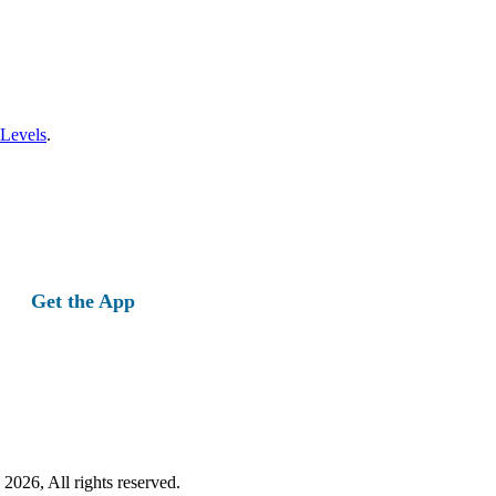
 Levels
.
Get the App
2026, All rights reserved.