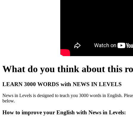
What do you think about this r
LEARN 3000 WORDS with NEWS IN LEVELS
News in Levels is designed to teach you 3000 words in English. Please
below.
How to improve your English with News in Levels: