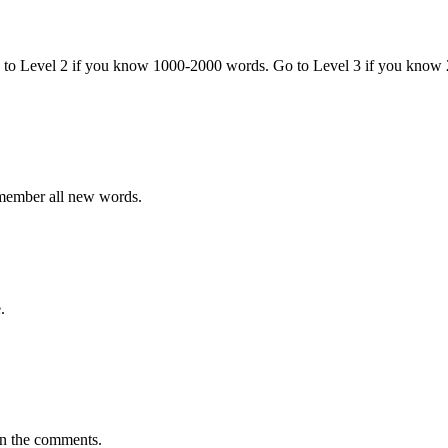
o to Level 2 if you know 1000-2000 words. Go to Level 3 if you know
emember all new words.
.
in the comments.