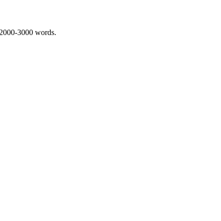
 2000-3000 words.