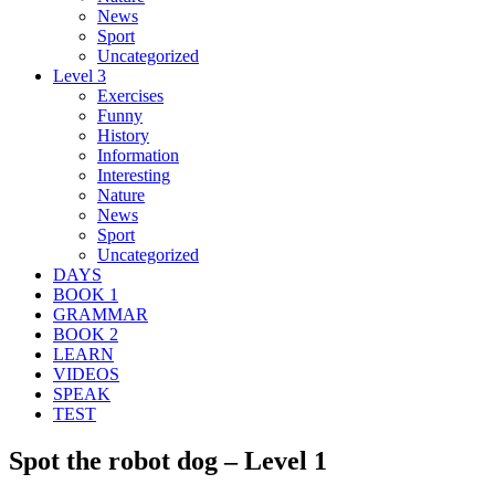
News
Sport
Uncategorized
Level 3
Exercises
Funny
History
Information
Interesting
Nature
News
Sport
Uncategorized
DAYS
BOOK 1
GRAMMAR
BOOK 2
LEARN
VIDEOS
SPEAK
TEST
Spot the robot dog – Level 1