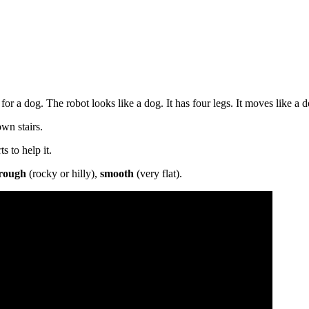
or a dog. The robot looks like a dog. It has four legs. It moves like a d
wn stairs.
s to help it.
rough
(rocky or hilly),
smooth
(very flat).