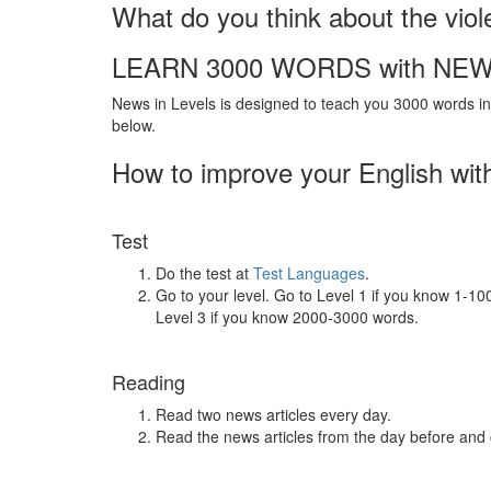
What do you think about the viol
LEARN 3000 WORDS with NEW
News in Levels is designed to teach you 3000 words in 
below.
How to improve your English wit
Test
Do the test at
Test Languages
.
Go to your level. Go to Level 1 if you know 1-1
Level 3 if you know 2000-3000 words.
Reading
Read two news articles every day.
Read the news articles from the day before and