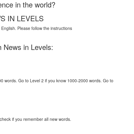
ence in the world?
S IN LEVELS
English. Please follow the instructions
h News in Levels:
000 words. Go to Level 2 if you know 1000-2000 words. Go to
 check if you remember all new words.