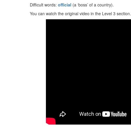
Difficult words:
official
(a ‘boss’ of a country).
You can watch the original video in the Level 3 section.