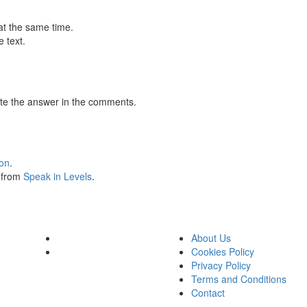
at the same time.
 text.
te the answer in the comments.
ion
.
s from
Speak in Levels
.
About Us
Cookies Policy
Privacy Policy
Terms and Conditions
Contact