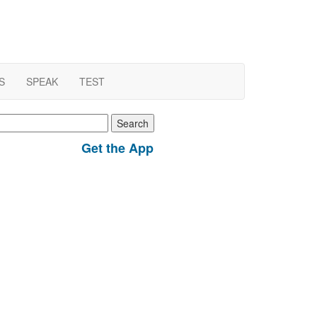
S
SPEAK
TEST
earch
r:
Get the App