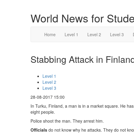
World News for Stude
Home
Level 1
Level 2
Level 3
Stabbing Attack in Finland
Level 1
Level 2
Level 3
28-08-2017 15:00
In Turku, Finland, a man is in a market square. He has a
eight people.
Police shoot the man. They arrest him.
Officials
do not know why he attacks. They do not know 