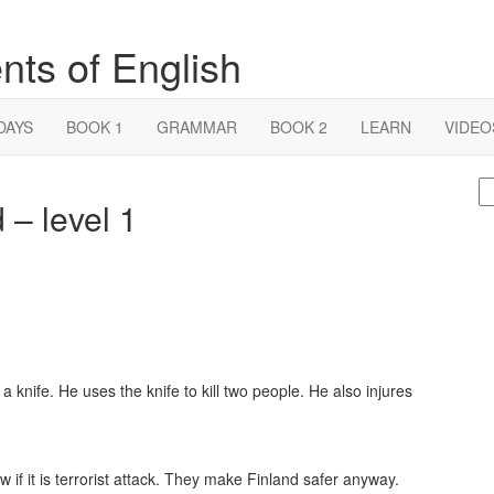
nts of English
DAYS
BOOK 1
GRAMMAR
BOOK 2
LEARN
VIDEO
S
 – level 1
fo
 knife. He uses the knife to kill two people. He also injures
if it is terrorist attack. They make Finland safer anyway.