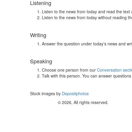
Listening
Listen to the news from today and read the text 
Listen to the news from today without reading the
Writing
Answer the question under today’s news and wri
Speaking
Choose one person from our
Conversation sect
Talk with this person. You can answer question
Stock images by
Depositphotos
© 2026, All rights reserved.