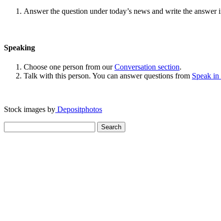
Answer the question under today’s news and write the answer 
Speaking
Choose one person from our
Conversation section
.
Talk with this person. You can answer questions from
Speak in
Stock images by
Depositphotos
Search
for: