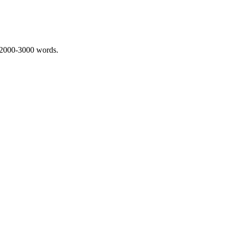
 2000-3000 words.