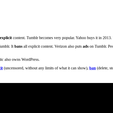
explicit
content. Tumblr becomes very popular. Yahoo buys it in 2013. It
umblr. It
bans
all explicit content. Verizon also puts
ads
on Tumblr. Peo
ttic also owns WordPress.
it
(uncensored, without any limits of what it can show),
ban
(delete, s