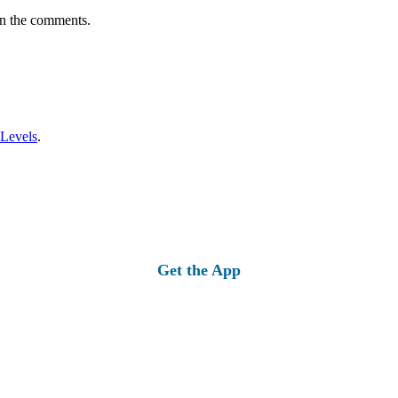
in the comments.
 Levels
.
Get the App