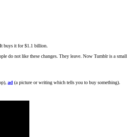
 buys it for $1.1 billion.
ple do not like these changes. They leave. Now Tumblr is a small
top),
ad
(a picture or writing which tells you to buy something).