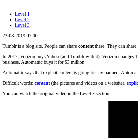
Level 1
Level 2
Level 3
23-08-2019 07:00
Tumblr is a blog site. People can share
content
there. They can share
In 2017, Verizon buys Yahoo (and Tumblr with it). Verizon changes T
business. Automattic buys it for $3 million.
Automattic says that explicit content is going to stay banned. Automa
Difficult words:
content
(the pictures and videos on a website),
explic
You can watch the original video in the Level 3 section.