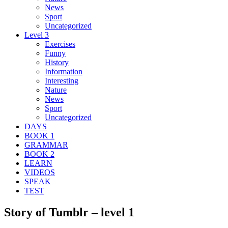
News
Sport
Uncategorized
Level 3
Exercises
Funny
History
Information
Interesting
Nature
News
Sport
Uncategorized
DAYS
BOOK 1
GRAMMAR
BOOK 2
LEARN
VIDEOS
SPEAK
TEST
Story of Tumblr – level 1