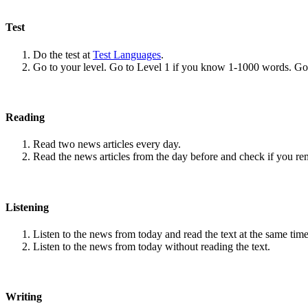
Test
Do the test at
Test Languages
.
Go to your level. Go to Level 1 if you know 1-1000 words. G
Reading
Read two news articles every day.
Read the news articles from the day before and check if you r
Listening
Listen to the news from today and read the text at the same time
Listen to the news from today without reading the text.
Writing