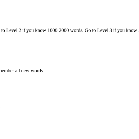
o to Level 2 if you know 1000-2000 words. Go to Level 3 if you know
emember all new words.
.