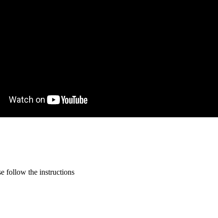
 follow the instructions