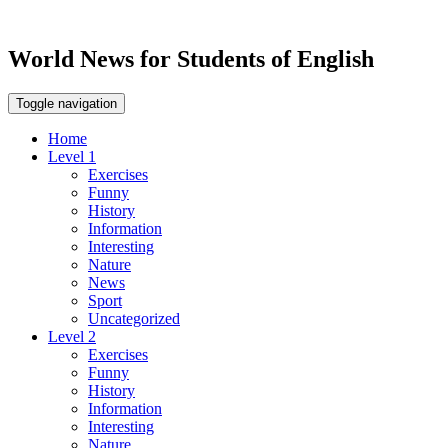
World News for Students of English
Toggle navigation
Home
Level 1
Exercises
Funny
History
Information
Interesting
Nature
News
Sport
Uncategorized
Level 2
Exercises
Funny
History
Information
Interesting
Nature