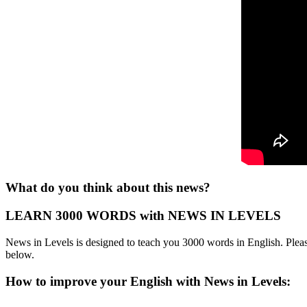
What do you think about this news?
LEARN 3000 WORDS with NEWS IN LEVELS
News in Levels is designed to teach you 3000 words in English. Please
below.
How to improve your English with News in Levels: