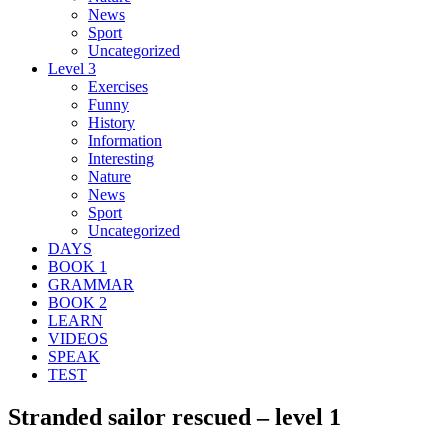
News
Sport
Uncategorized
Level 3
Exercises
Funny
History
Information
Interesting
Nature
News
Sport
Uncategorized
DAYS
BOOK 1
GRAMMAR
BOOK 2
LEARN
VIDEOS
SPEAK
TEST
Stranded sailor rescued – level 1