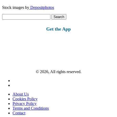
Stock images by
Depositphotos
Search
for:
Get the App
© 2026, All rights reserved.
About Us
Cookies Policy
Privacy Policy
Terms and Conditions
Contact