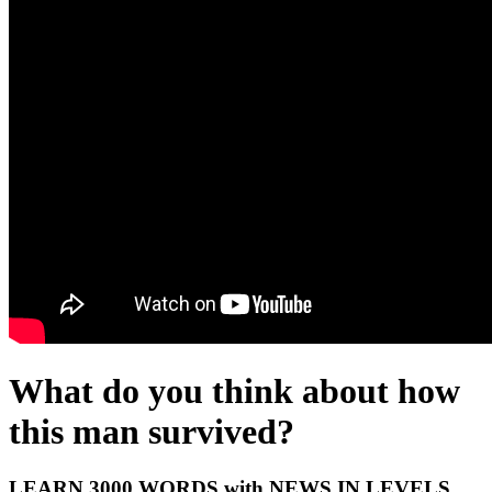
What do you think about how
this man survived?
LEARN 3000 WORDS with NEWS IN LEVELS