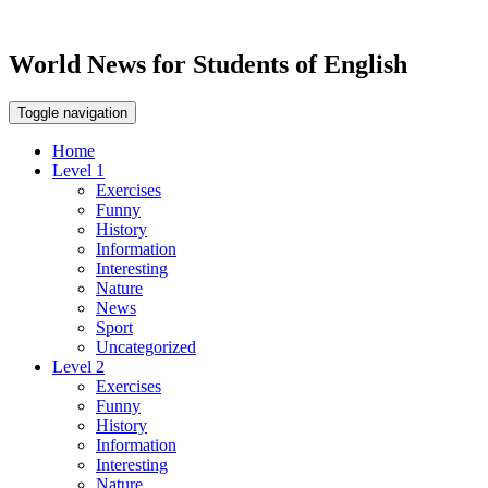
World News for Students of English
Toggle navigation
Home
Level 1
Exercises
Funny
History
Information
Interesting
Nature
News
Sport
Uncategorized
Level 2
Exercises
Funny
History
Information
Interesting
Nature