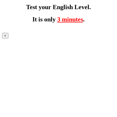
Test your English Level.
It is only
3 minutes
.
×