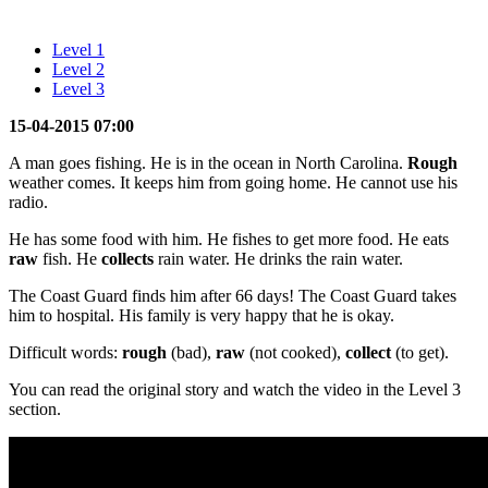
Level 1
Level 2
Level 3
15-04-2015 07:00
A man goes fishing. He is in the ocean in North Carolina.
Rough
weather comes. It keeps him from going home. He cannot use his
radio.
He has some food with him. He fishes to get more food. He eats
raw
fish. He
collects
rain water. He drinks the rain water.
The Coast Guard finds him after 66 days! The Coast Guard takes
him to hospital. His family is very happy that he is okay.
Difficult words:
rough
(bad),
raw
(not cooked),
collect
(to get).
You can read the original story and watch the video in the Level 3
section.