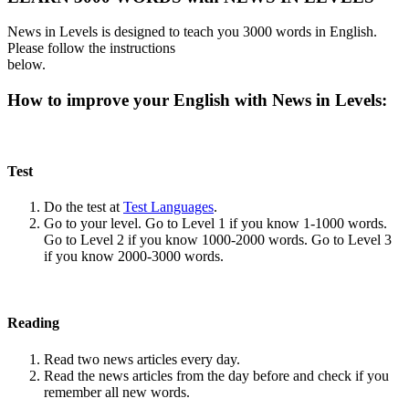
News in Levels is designed to teach you 3000 words in English.
Please follow the instructions
below.
How to improve your English with News in Levels:
Test
Do the test at
Test Languages
.
Go to your level. Go to Level 1 if you know 1-1000 words.
Go to Level 2 if you know 1000-2000 words. Go to Level 3
if you know 2000-3000 words.
Reading
Read two news articles every day.
Read the news articles from the day before and check if you
remember all new words.