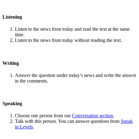
Listening
Listen to the news from today and read the text at the same
time.
Listen to the news from today without reading the text.
Writing
Answer the question under today’s news and write the answer
in the comments.
Speaking
Choose one person from our
Conversation section
.
Talk with this person. You can answer questions from
Speak
in Levels
.