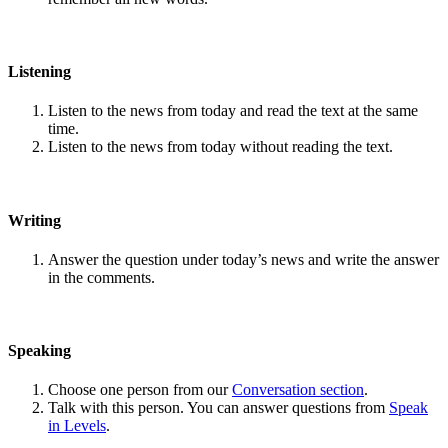
Listening
Listen to the news from today and read the text at the same
time.
Listen to the news from today without reading the text.
Writing
Answer the question under today’s news and write the answer
in the comments.
Speaking
Choose one person from our
Conversation section
.
Talk with this person. You can answer questions from
Speak
in Levels
.