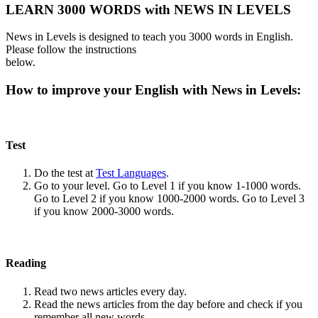
LEARN 3000 WORDS with NEWS IN LEVELS
News in Levels is designed to teach you 3000 words in English.
Please follow the instructions
below.
How to improve your English with News in Levels:
Test
Do the test at
Test Languages
.
Go to your level. Go to Level 1 if you know 1-1000 words.
Go to Level 2 if you know 1000-2000 words. Go to Level 3
if you know 2000-3000 words.
Reading
Read two news articles every day.
Read the news articles from the day before and check if you
remember all new words.