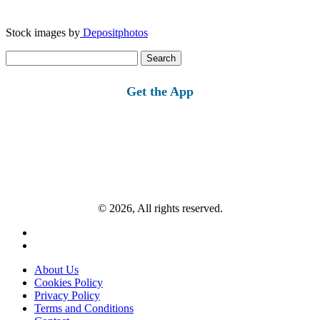
Stock images by
Depositphotos
Search
for:
Get the App
© 2026, All rights reserved.
About Us
Cookies Policy
Privacy Policy
Terms and Conditions