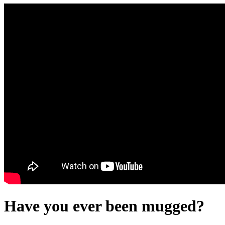
Have you ever been mugged?