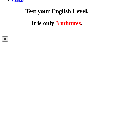
Contact
Test your English Level.
It is only
3 minutes
.
×