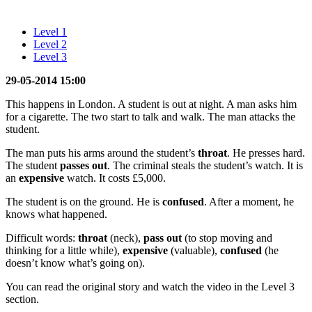
Level 1
Level 2
Level 3
29-05-2014 15:00
This happens in London. A student is out at night. A man asks him
for a cigarette. The two start to talk and walk. The man attacks the
student.
The man puts his arms around the student’s
throat
. He presses hard.
The student
passes out
. The criminal steals the student’s watch. It is
an
expensive
watch. It costs £5,000.
The student is on the ground. He is
confused
. After a moment, he
knows what happened.
Difficult words:
throat
(neck),
pass out
(to stop moving and
thinking for a little while),
expensive
(valuable),
confused
(he
doesn’t know what’s going on).
You can read the original story and watch the video in the Level 3
section.