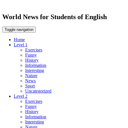
World News for Students of English
Toggle navigation
Home
Level 1
Exercises
Funny
History
Information
Interesting
Nature
News
Sport
Uncategorized
Level 2
Exercises
Funny
History
Information
Interesting
Nature