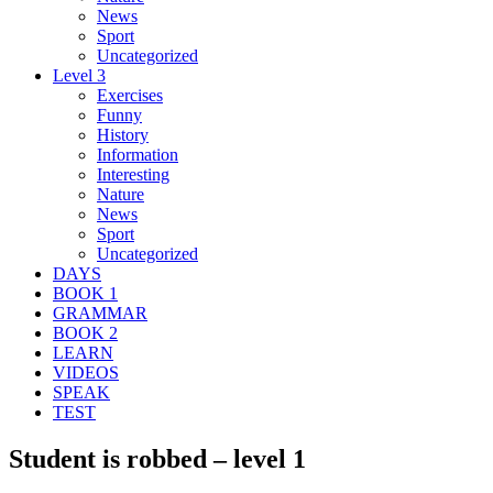
News
Sport
Uncategorized
Level 3
Exercises
Funny
History
Information
Interesting
Nature
News
Sport
Uncategorized
DAYS
BOOK 1
GRAMMAR
BOOK 2
LEARN
VIDEOS
SPEAK
TEST
Student is robbed – level 1