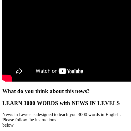
What do you think about this news?
LEARN 3000 WORDS with NEWS IN LEVELS
News in Levels is designed to teach you 3000 words in English.
Please follow the instructions
below.