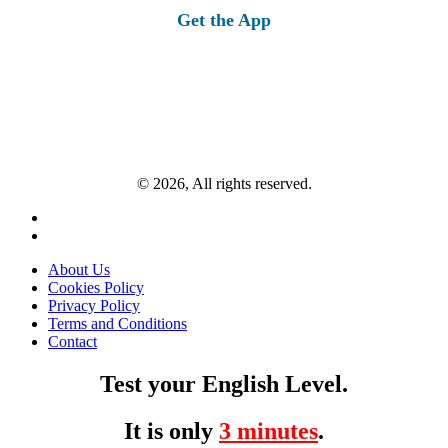
Get the App
© 2026, All rights reserved.
About Us
Cookies Policy
Privacy Policy
Terms and Conditions
Contact
Test your English Level.
It is only
3 minutes
.