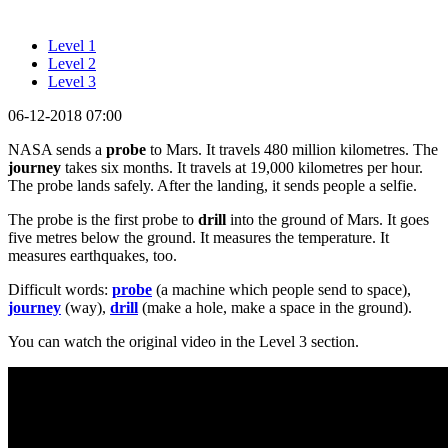
Level 1
Level 2
Level 3
06-12-2018 07:00
NASA sends a
probe
to Mars. It travels 480 million kilometres. The
journey
takes six months. It travels at 19,000 kilometres per hour.
The probe lands safely. After the landing, it sends people a selfie.
The probe is the first probe to
drill
into the ground of Mars. It goes
five metres below the ground. It measures the temperature. It
measures earthquakes, too.
Difficult words:
probe
(a machine which people send to space),
journey
(way),
drill
(make a hole, make a space in the ground).
You can watch the original video in the Level 3 section.