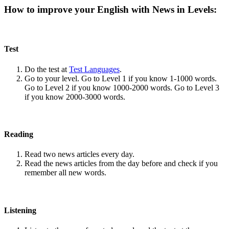
How to improve your English with News in Levels:
Test
Do the test at
Test Languages
.
Go to your level. Go to Level 1 if you know 1-1000 words.
Go to Level 2 if you know 1000-2000 words. Go to Level 3
if you know 2000-3000 words.
Reading
Read two news articles every day.
Read the news articles from the day before and check if you
remember all new words.
Listening