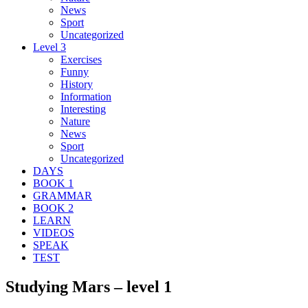
News
Sport
Uncategorized
Level 3
Exercises
Funny
History
Information
Interesting
Nature
News
Sport
Uncategorized
DAYS
BOOK 1
GRAMMAR
BOOK 2
LEARN
VIDEOS
SPEAK
TEST
Studying Mars – level 1