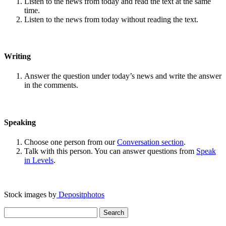
Listen to the news from today and read the text at the same
time.
Listen to the news from today without reading the text.
Writing
Answer the question under today’s news and write the answer
in the comments.
Speaking
Choose one person from our
Conversation section
.
Talk with this person. You can answer questions from
Speak
in Levels
.
Stock images by
Depositphotos
Search
for: