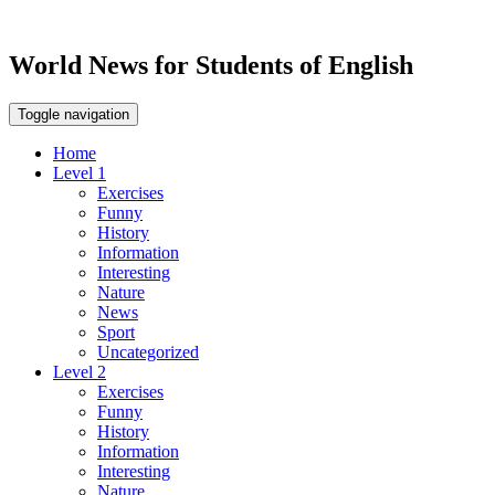
World News for Students of English
Toggle navigation
Home
Level 1
Exercises
Funny
History
Information
Interesting
Nature
News
Sport
Uncategorized
Level 2
Exercises
Funny
History
Information
Interesting
Nature