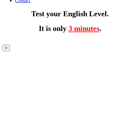
Contact
Test your English Level.
It is only
3 minutes
.
×