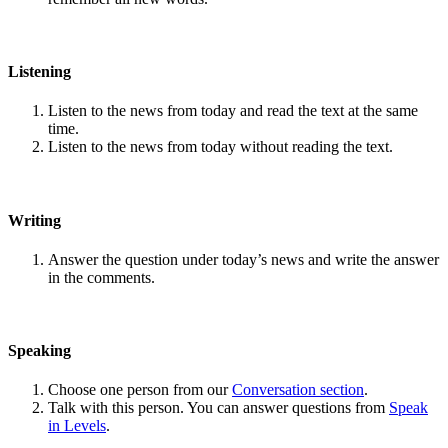
Listening
Listen to the news from today and read the text at the same
time.
Listen to the news from today without reading the text.
Writing
Answer the question under today’s news and write the answer
in the comments.
Speaking
Choose one person from our
Conversation section
.
Talk with this person. You can answer questions from
Speak
in Levels
.