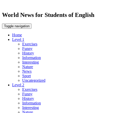
World News for Students of English
Toggle navigation
Home
Level 1
Exercises
Funny
History
Information
Interesting
Nature
News
Sport
Uncategorized
Level 2
Exercises
Funny
History
Information
Interesting
Nature