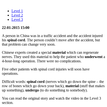
Level 1
Level 2
Level 3
22-01-2015 15:00
A person in China was in a traffic accident and the accident injured
his
spinal cord
. The person couldn’t move after the accident, but
that problem can change very soon.
Chinese experts created a special
material
which can regenerate
nerves. They used this material to help the patient who
underwent
a
4-hour-long operation. There were no complications.
Five other patients with spinal cord injuries will soon have
operations.
Difficult words:
spinal cord
(nerves which go down the spine – the
row of bones which go down your back),
material
(stuff that makes
up something),
undergo
(to do something to somebody).
You can read the original story and watch the video in the Level 3
section.