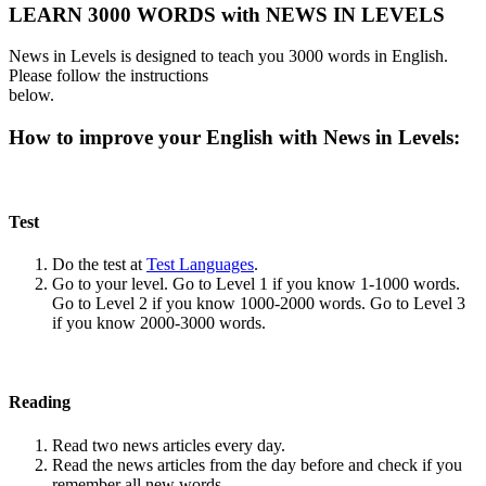
LEARN 3000 WORDS with NEWS IN LEVELS
News in Levels is designed to teach you 3000 words in English.
Please follow the instructions
below.
How to improve your English with News in Levels:
Test
Do the test at
Test Languages
.
Go to your level. Go to Level 1 if you know 1-1000 words.
Go to Level 2 if you know 1000-2000 words. Go to Level 3
if you know 2000-3000 words.
Reading
Read two news articles every day.
Read the news articles from the day before and check if you
remember all new words.