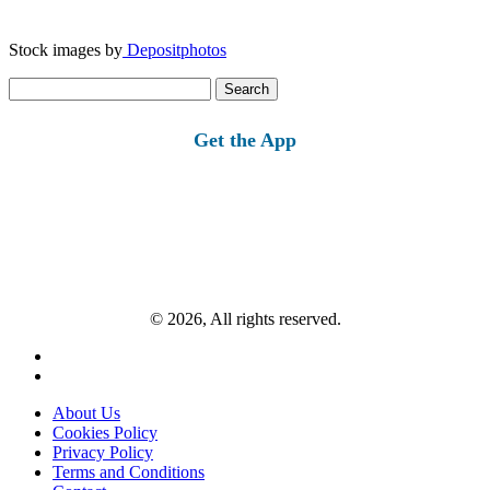
Stock images by
Depositphotos
Search
for:
Get the App
© 2026, All rights reserved.
About Us
Cookies Policy
Privacy Policy
Terms and Conditions