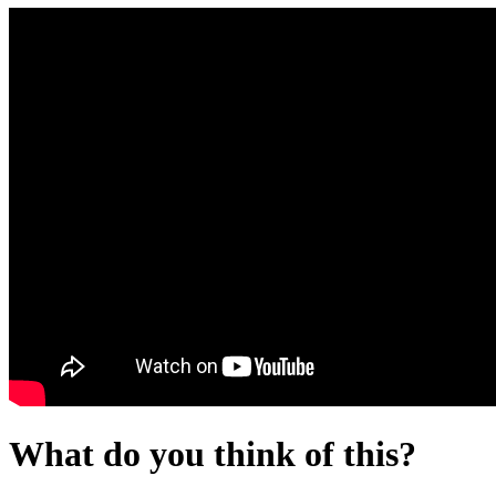
What do you think of this?