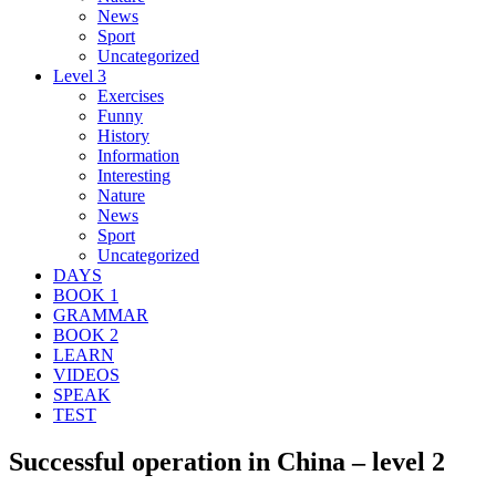
News
Sport
Uncategorized
Level 3
Exercises
Funny
History
Information
Interesting
Nature
News
Sport
Uncategorized
DAYS
BOOK 1
GRAMMAR
BOOK 2
LEARN
VIDEOS
SPEAK
TEST
Successful operation in China – level 2