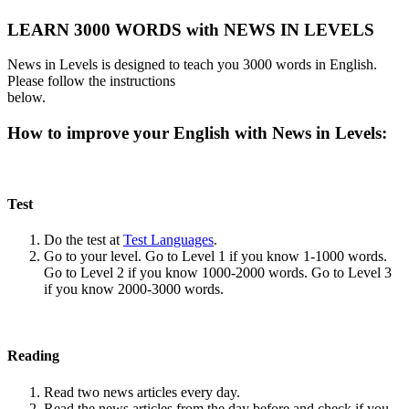
LEARN 3000 WORDS with NEWS IN LEVELS
News in Levels is designed to teach you 3000 words in English.
Please follow the instructions
below.
How to improve your English with News in Levels:
Test
Do the test at
Test Languages
.
Go to your level. Go to Level 1 if you know 1-1000 words.
Go to Level 2 if you know 1000-2000 words. Go to Level 3
if you know 2000-3000 words.
Reading
Read two news articles every day.
Read the news articles from the day before and check if you