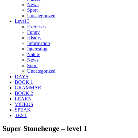
News
Sport
Uncategorized
Level 3
Exercises
Funny
History
Information
Interesting
Nature
News
Sport
Uncategorized
DAYS
BOOK 1
GRAMMAR
BOOK 2
LEARN
VIDEOS
SPEAK
TEST
Super-Stonehenge – level 1