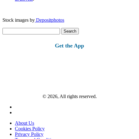
Stock images by
Depositphotos
Search
for:
Get the App
© 2026, All rights reserved.
About Us
Cookies Policy
Privacy Policy