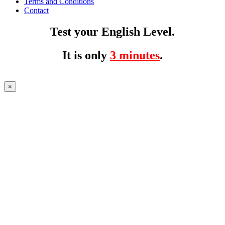
Terms and Conditions
Contact
Test your English Level.
It is only
3 minutes
.
×