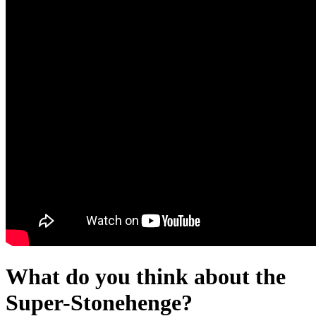
What do you think about the
Super-Stonehenge?