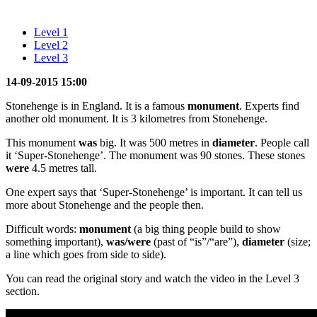
Level 1
Level 2
Level 3
14-09-2015 15:00
Stonehenge is in England. It is a famous
monument
. Experts find
another old monument. It is 3 kilometres from Stonehenge.
This monument
was
big. It was 500 metres in
diameter
. People call
it ‘Super-Stonehenge’. The monument was 90 stones. These stones
were
4.5 metres tall.
One expert says that ‘Super-Stonehenge’ is important. It can tell us
more about Stonehenge and the people then.
Difficult words:
monument
(a big thing people build to show
something important),
was/were
(past of “is”/“are”),
diameter
(size;
a line which goes from side to side).
You can read the original story and watch the video in the Level 3
section.