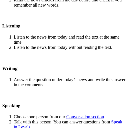
remember all new words.
Listening
Listen to the news from today and read the text at the same
time.
Listen to the news from today without reading the text.
Writing
Answer the question under today’s news and write the answer
in the comments.
Speaking
Choose one person from our
Conversation section
.
Talk with this person. You can answer questions from
Speak
in Levels
.