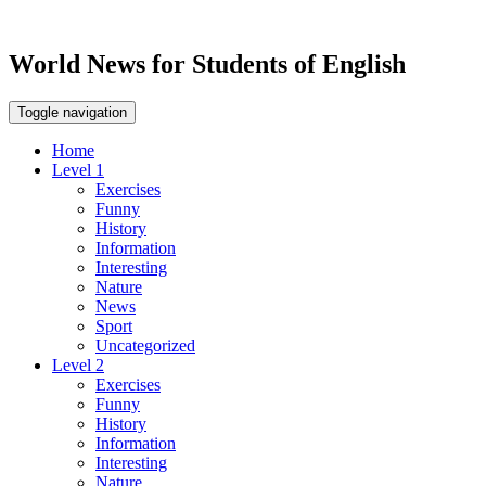
World News for Students of English
Toggle navigation
Home
Level 1
Exercises
Funny
History
Information
Interesting
Nature
News
Sport
Uncategorized
Level 2
Exercises
Funny
History
Information
Interesting
Nature