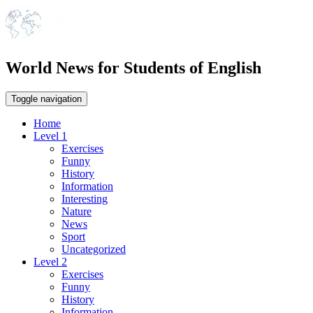
World News for Students of English
Toggle navigation
Home
Level 1
Exercises
Funny
History
Information
Interesting
Nature
News
Sport
Uncategorized
Level 2
Exercises
Funny
History
Information