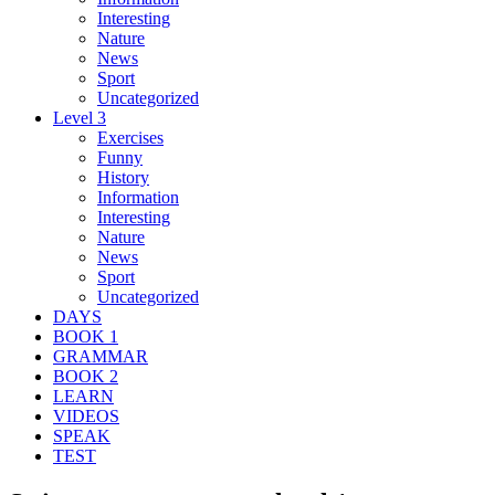
Interesting
Nature
News
Sport
Uncategorized
Level 3
Exercises
Funny
History
Information
Interesting
Nature
News
Sport
Uncategorized
DAYS
BOOK 1
GRAMMAR
BOOK 2
LEARN
VIDEOS
SPEAK
TEST