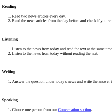
Reading
Read two news articles every day.
Read the news articles from the day before and check if you r
Listening
Listen to the news from today and read the text at the same time
Listen to the news from today without reading the text.
Writing
Answer the question under today’s news and write the answer 
Speaking
Choose one person from our
Conversation section
.