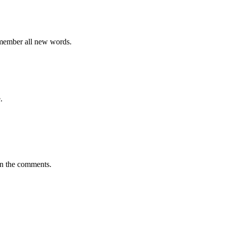
emember all new words.
.
in the comments.