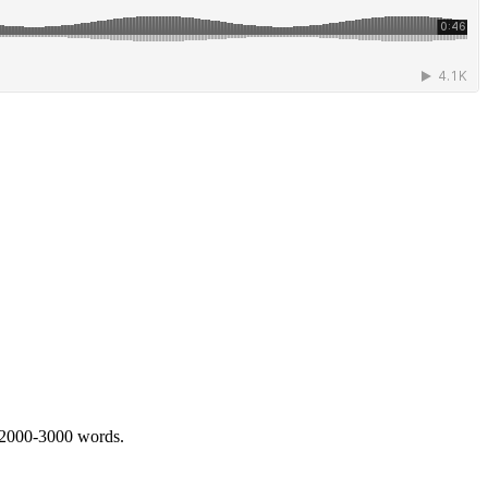
 2000-3000 words.