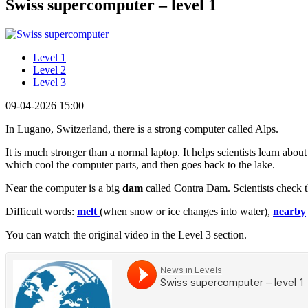
Swiss supercomputer – level 1
Level 1
Level 2
Level 3
09-04-2026 15:00
In Lugano, Switzerland, there is a strong computer called Alps.
It is much stronger than a normal laptop. It helps scientists learn abo
which cool the computer parts, and then goes back to the lake.
Near the computer is a big
dam
called Contra Dam. Scientists check t
Difficult words:
melt
(when snow or ice changes into water),
nearby
You can watch the original video in the Level 3 section.