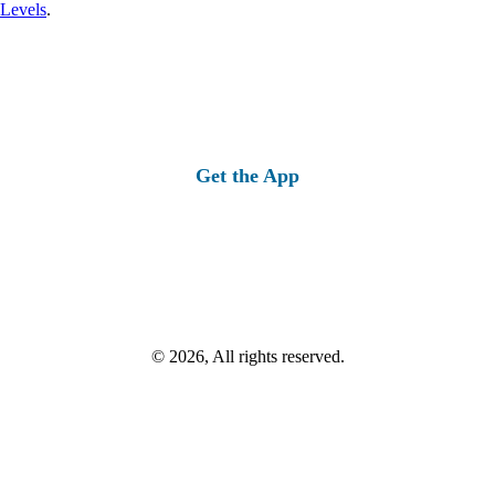
 Levels
.
Get the App
© 2026, All rights reserved.