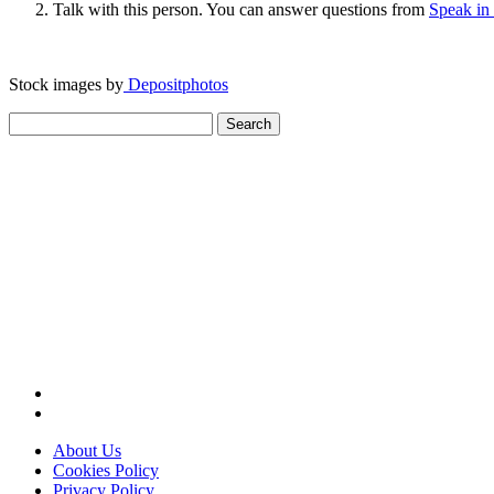
Talk with this person. You can answer questions from
Speak in
Stock images by
Depositphotos
Search
for:
About Us
Cookies Policy
Privacy Policy