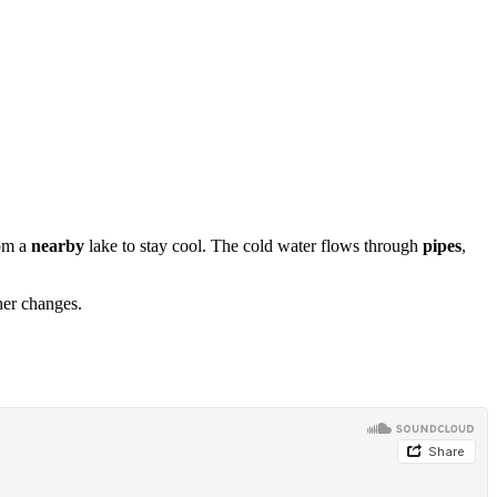
rom a
nearby
lake to stay cool. The cold water flows through
pipes
,
her changes.