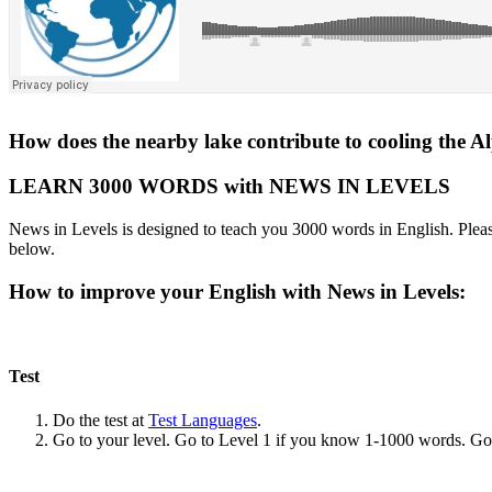
How does the nearby lake contribute to cooling the A
LEARN 3000 WORDS with NEWS IN LEVELS
News in Levels is designed to teach you 3000 words in English. Please
below.
How to improve your English with News in Levels:
Test
Do the test at
Test Languages
.
Go to your level. Go to Level 1 if you know 1-1000 words. G