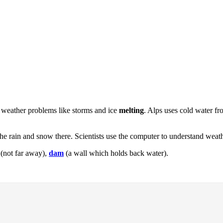
ut weather problems like storms and ice
melting
. Alps uses cold water f
he rain and snow there. Scientists use the computer to understand weat
(not far away),
dam
(a wall which holds back water).