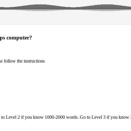
·
lps computer?
 follow the instructions
o to Level 2 if you know 1000-2000 words. Go to Level 3 if you know