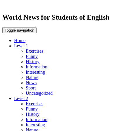
World News for Students of English
Toggle navigation
Home
Level 1
Exercises
Funny
History
Information
Interesting
Nature
News
Sport
Uncategorized
Level 2
Exercises
Funny
History
Information
Interesting
Nature