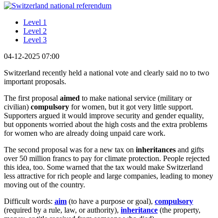
Level 1
Level 2
Level 3
04-12-2025 07:00
Switzerland recently held a national vote and clearly said no to two
important proposals.
The first proposal
aimed
to make national service (military or
civilian)
compulsory
for women, but it got very little support.
Supporters argued it would improve security and gender equality,
but opponents worried about the high costs and the extra problems
for women who are already doing unpaid care work.
The second proposal was for a new tax on
inheritances
and gifts
over 50 million francs to pay for climate protection. People rejected
this idea, too. Some warned that the tax would make Switzerland
less attractive for rich people and large companies, leading to money
moving out of the country.
Difficult words:
aim
(to have a purpose or goal),
compulsory
(required by a rule, law, or authority),
inheritance
(the property,