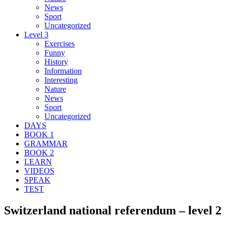
News
Sport
Uncategorized
Level 3
Exercises
Funny
History
Information
Interesting
Nature
News
Sport
Uncategorized
DAYS
BOOK 1
GRAMMAR
BOOK 2
LEARN
VIDEOS
SPEAK
TEST
Switzerland national referendum – level 2