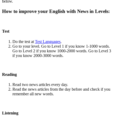
below.
How to improve your English with News in Levels:
Test
Do the test at
Test Languages
.
Go to your level. Go to Level 1 if you know 1-1000 words.
Go to Level 2 if you know 1000-2000 words. Go to Level 3
if you know 2000-3000 words.
Reading
Read two news articles every day.
Read the news articles from the day before and check if you
remember all new words.
Listening