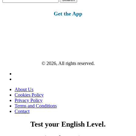
for:
Get the App
© 2026, All rights reserved.
About Us
Cookies Policy
Privacy Policy
Terms and Conditions
Contact
Test your English Level.