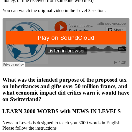
money, or title received from someone who died).
You can watch the original video in the Level 3 section.
·
What was the intended purpose of the proposed tax
on inheritances and gifts over 50 million francs, and
what economic impact did critics warn it would have
on Switzerland?
LEARN 3000 WORDS with NEWS IN LEVELS
News in Levels is designed to teach you 3000 words in English.
Please follow the instructions