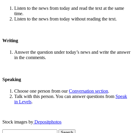
Listen to the news from today and read the text at the same
time.
Listen to the news from today without reading the text.
Writing
Answer the question under today’s news and write the answer
in the comments.
Speaking
Choose one person from our
Conversation section
.
Talk with this person. You can answer questions from
Speak
in Levels
.
Stock images by
Depositphotos
Search