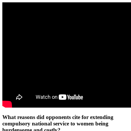
What reasons did opponents cite for extending
compulsory national service to women being
burdensome and costly?