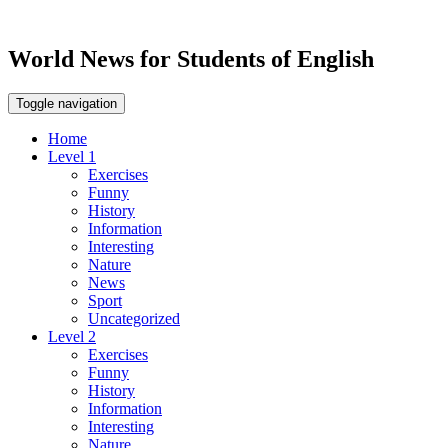
World News for Students of English
Toggle navigation
Home
Level 1
Exercises
Funny
History
Information
Interesting
Nature
News
Sport
Uncategorized
Level 2
Exercises
Funny
History
Information
Interesting
Nature