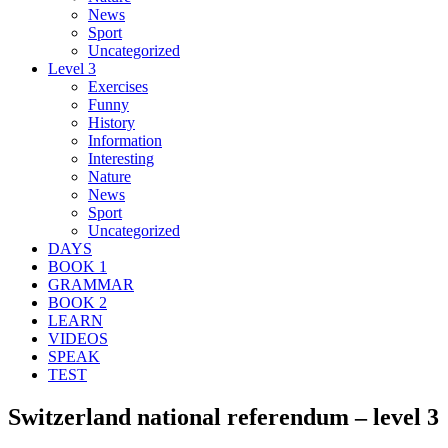
News
Sport
Uncategorized
Level 3
Exercises
Funny
History
Information
Interesting
Nature
News
Sport
Uncategorized
DAYS
BOOK 1
GRAMMAR
BOOK 2
LEARN
VIDEOS
SPEAK
TEST
Switzerland national referendum – level 3