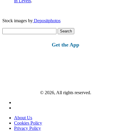
in Levels
.
Stock images by
Depositphotos
Search
for:
Get the App
© 2026, All rights reserved.
About Us
Cookies Policy
Privacy Policy