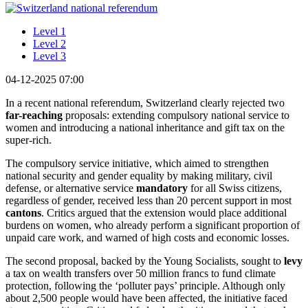
Level 1
Level 2
Level 3
04-12-2025 07:00
In a recent national referendum, Switzerland clearly rejected two
far-reaching
proposals: extending compulsory national service to
women and introducing a national inheritance and gift tax on the
super-rich.
The compulsory service initiative, which aimed to strengthen
national security and gender equality by making military, civil
defense, or alternative service
mandatory
for all Swiss citizens,
regardless of gender, received less than 20 percent support in most
cantons
. Critics argued that the extension would place additional
burdens on women, who already perform a significant proportion of
unpaid care work, and warned of high costs and economic losses.
The second proposal, backed by the Young Socialists, sought to
levy
a tax on wealth transfers over 50 million francs to fund climate
protection, following the ‘polluter pays’ principle. Although only
about 2,500 people would have been affected, the initiative faced