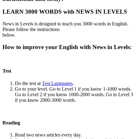
LEARN 3000 WORDS with NEWS IN LEVELS
News in Levels is designed to teach you 3000 words in English.
Please follow the instructions
below.
How to improve your English with News in Levels:
Test
Do the test at
Test Languages
.
Go to your level. Go to Level 1 if you know 1-1000 words.
Go to Level 2 if you know 1000-2000 words. Go to Level 3
if you know 2000-3000 words.
Reading
Read two news articles every day.