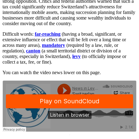
strong opposition. Critics and federal authorities warned that such a
tax could significantly reduce Switzerland’s attractiveness for
internationally mobile assets, making succession planning for family
businesses more difficult and causing some wealthy individuals to
consider moving out of the country.
Difficult words:
far-reaching
(having a broad, significant, or
extensive influence or effect that will be felt over a long time or
across many areas),
mandatory
(required by a law, rule, or
regulation),
canton
(a small territorial district or division of a
country, especially in Switzerland),
levy
(to officially impose or
collect a tax, fee, or fine).
You can watch the video news lower on this page.
·