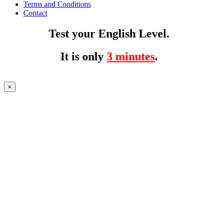
Terms and Conditions
Contact
Test your English Level.
It is only
3 minutes
.
×