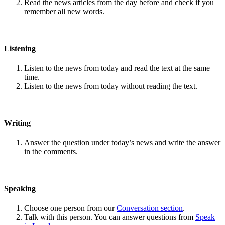
Read the news articles from the day before and check if you
remember all new words.
Listening
Listen to the news from today and read the text at the same
time.
Listen to the news from today without reading the text.
Writing
Answer the question under today’s news and write the answer
in the comments.
Speaking
Choose one person from our
Conversation section
.
Talk with this person. You can answer questions from
Speak