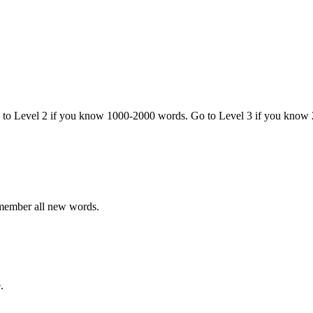
o to Level 2 if you know 1000-2000 words. Go to Level 3 if you know
emember all new words.
.