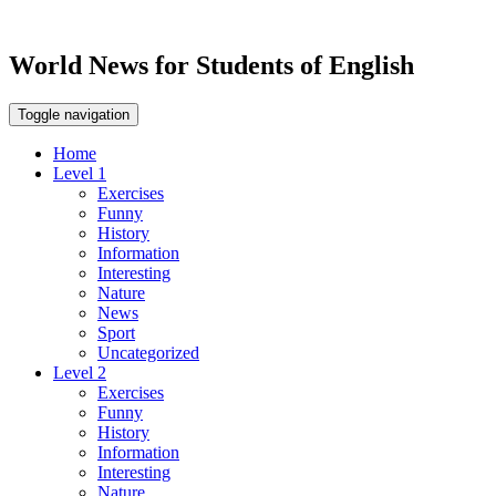
World News for Students of English
Toggle navigation
Home
Level 1
Exercises
Funny
History
Information
Interesting
Nature
News
Sport
Uncategorized
Level 2
Exercises
Funny
History
Information
Interesting
Nature