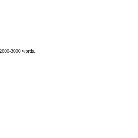
 2000-3000 words.