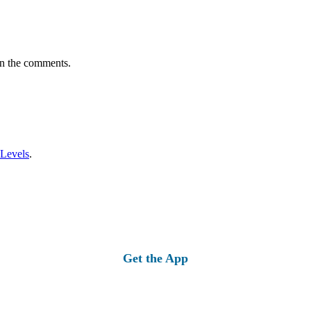
in the comments.
 Levels
.
Get the App