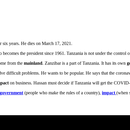
for six years. He dies on March 17, 2021.
 becomes the president since 1961. Tanzania is not under the control of
come from the
mainland
. Zanzibar is a part of Tanzania. It has its own
g
ve difficult problems. He wants to be popular. He says that the coronav
pact
on business. Hassan must decide if Tanzania will get the COVI
government
(people who make the rules of a country),
impact
(when s