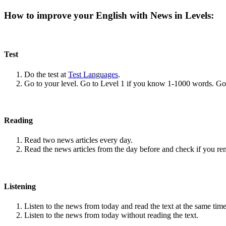
How to improve your English with News in Levels:
Test
Do the test at
Test Languages
.
Go to your level. Go to Level 1 if you know 1-1000 words. G
Reading
Read two news articles every day.
Read the news articles from the day before and check if you r
Listening
Listen to the news from today and read the text at the same time
Listen to the news from today without reading the text.