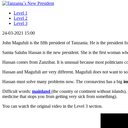
Level 1
Level 2
Level 3
24-03-2021 15:00
John Magufuli is the fifth president of Tanzania. He is the president 
Samia Saluhu Hassan is the new president. She is the first woman who
Hassan comes from Zanzibar. It is unusual because most politicians 
Hassan and Magufuli are very different. Magufuli does not want to sol
Hassan must solve many problems now. The coronavirus has a big
im
Difficult words:
mainland
(the country or continent without islands),
medicine that stops you from getting very sick from something).
You can watch the original video in the Level 3 section.