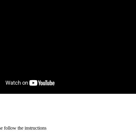
 follow the instructions