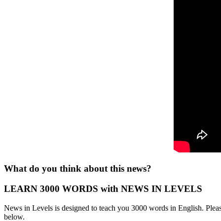
What do you think about this news?
LEARN 3000 WORDS with NEWS IN LEVELS
News in Levels is designed to teach you 3000 words in English. Please
below.