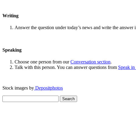
Writing
Answer the question under today’s news and write the answer 
Speaking
Choose one person from our
Conversation section
.
Talk with this person. You can answer questions from
Speak in
Stock images by
Depositphotos
Search
for: