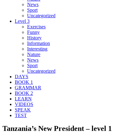
News
Sport
Uncategorized
Level 3
Exercises
Funny
History
Information
Interesting
Nature
News
Sport
Uncategorized
DAYS
BOOK 1
GRAMMAR
BOOK 2
LEARN
VIDEOS
SPEAK
TEST
Tanzania’s New President – level 1