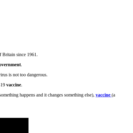
 Britain since 1961.
overnment
.
irus is not too dangerous.
D-19
vaccine
.
omething happens and it changes something else),
vaccine
(a