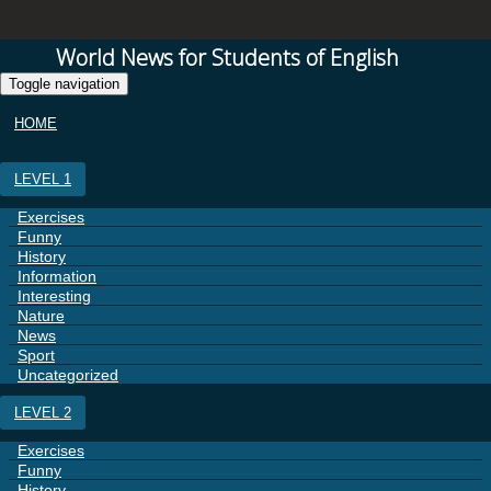
World News for Students of English
Toggle navigation
HOME
LEVEL 1
Exercises
Funny
History
Information
Interesting
Nature
News
Sport
Uncategorized
LEVEL 2
Exercises
Funny
History