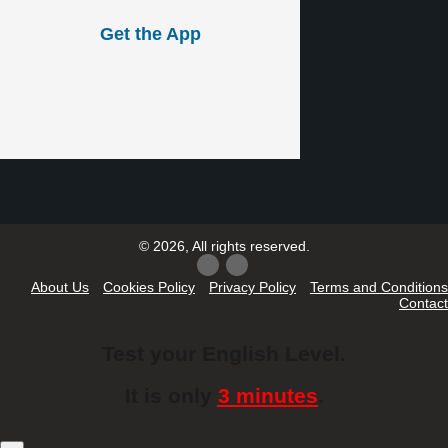
Get the App
© 2026, All rights reserved.
About Us
Cookies Policy
Privacy Policy
Terms and Conditions
Contact
Test your English Level.
It is only
3 minutes
.