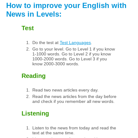
How to improve your English with
News in Levels:
Test
Do the test at
Test Languages
.
Go to your level. Go to Level 1 if you know
1-1000 words. Go to Level 2 if you know
1000-2000 words. Go to Level 3 if you
know 2000-3000 words.
Reading
Read two news articles every day.
Read the news articles from the day before
and check if you remember all new words.
Listening
Listen to the news from today and read the
text at the same time.