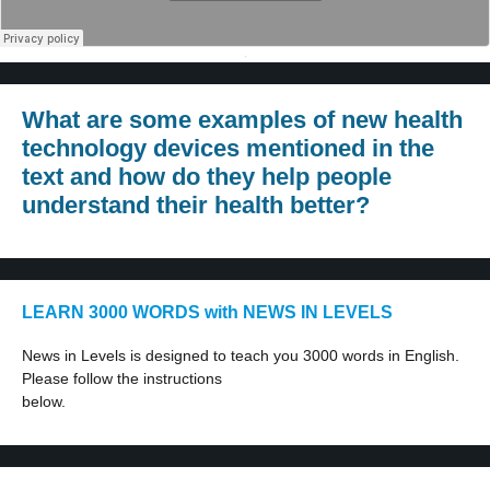
·
What are some examples of new health
technology devices mentioned in the
text and how do they help people
understand their health better?
LEARN 3000 WORDS with NEWS IN LEVELS
News in Levels is designed to teach you 3000 words in English.
Please follow the instructions
below.