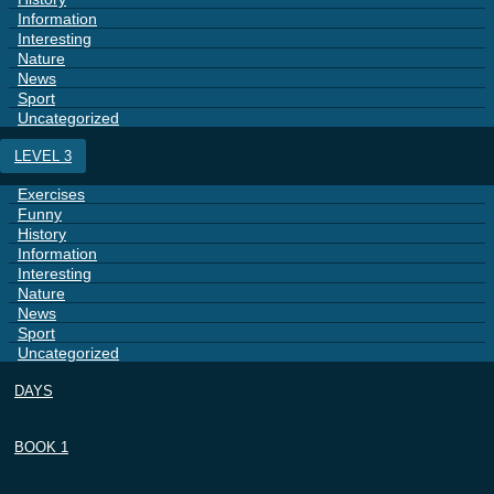
Information
Interesting
Nature
News
Sport
Uncategorized
LEVEL 3
Exercises
Funny
History
Information
Interesting
Nature
News
Sport
Uncategorized
DAYS
BOOK 1