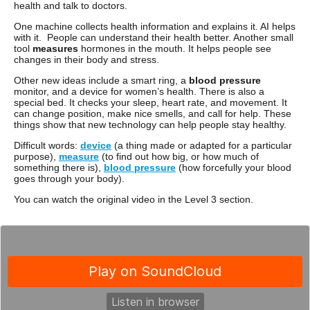
health and talk to doctors.
One machine collects health information and explains it. AI helps
with it. People can understand their health better. Another small
tool
measures
hormones in the mouth. It helps people see
changes in their body and stress.
Other new ideas include a smart ring, a
blood pressure
monitor, and a device for women’s health. There is also a
special bed. It checks your sleep, heart rate, and movement. It
can change position, make nice smells, and call for help. These
things show that new technology can help people stay healthy.
Difficult words:
device
(a thing made or adapted for a particular
purpose),
measure
(to find out how big, or how much of
something there is),
blood pressure
(how forcefully your blood
goes through your body).
You can watch the original video in the Level 3 section.