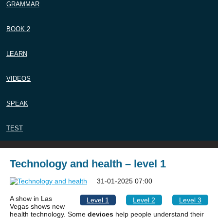
GRAMMAR
BOOK 2
LEARN
VIDEOS
SPEAK
TEST
Technology and health – level 1
31-01-2025 07:00
A show in Las
Level 1
Level 2
Level 3
Vegas shows new
health technology. Some
devices
help people understand their