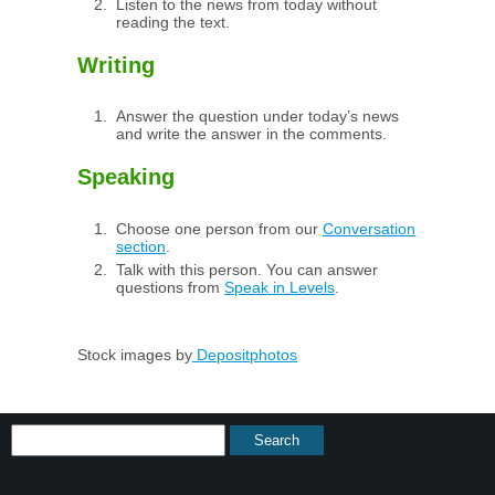
Listen to the news from today without
reading the text.
Writing
Answer the question under today’s news
and write the answer in the comments.
Speaking
Choose one person from our
Conversation
section
.
Talk with this person. You can answer
questions from
Speak in Levels
.
Stock images by
Depositphotos