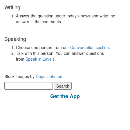
Writing
Answer the question under today’s news and write the
answer in the comments.
Speaking
Choose one person from our
Conversation section
.
Talk with this person. You can answer questions
from
Speak in Levels
.
Stock images by
Depositphotos
Search
for:
Get the App