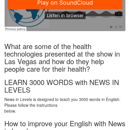
·
What are some of the health
technologies presented at the show in
Las Vegas and how do they help
people care for their health?
LEARN 3000 WORDS with NEWS IN
LEVELS
News in Levels is designed to teach you 3000 words in English.
Please follow the instructions
below.
How to improve your English with News