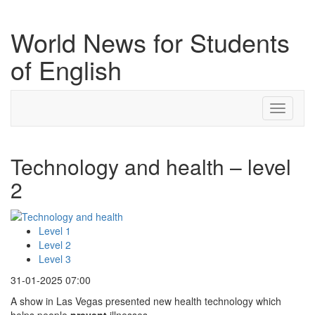
World News for Students
of English
Toggle
navigati
Technology and health – level
2
Level 1
Level 2
Level 3
31-01-2025 07:00
A show in Las Vegas presented new health technology which