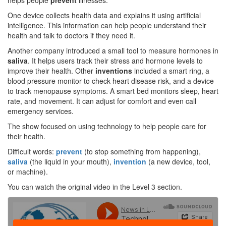
helps people
prevent
illnesses.
One device collects health data and explains it using artificial
intelligence. This information can help people understand their
health and talk to doctors if they need it.
Another company introduced a small tool to measure hormones in
saliva
. It helps users track their stress and hormone levels to
improve their health. Other
inventions
included a smart ring, a
blood pressure monitor to check heart disease risk, and a device
to track menopause symptoms. A smart bed monitors sleep, heart
rate, and movement. It can adjust for comfort and even call
emergency services.
The show focused on using technology to help people care for
their health.
Difficult words:
prevent
(to stop something from happening),
saliva
(the liquid in your mouth),
invention
(a new device, tool,
or machine).
You can watch the original video in the Level 3 section.