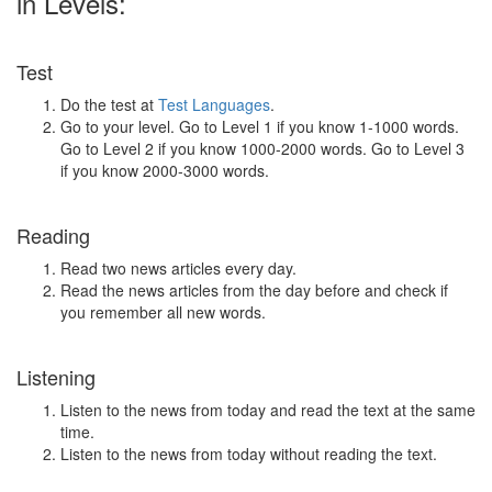
in Levels:
Test
Do the test at
Test Languages
.
Go to your level. Go to Level 1 if you know 1-1000 words.
Go to Level 2 if you know 1000-2000 words. Go to Level 3
if you know 2000-3000 words.
Reading
Read two news articles every day.
Read the news articles from the day before and check if
you remember all new words.
Listening
Listen to the news from today and read the text at the same
time.
Listen to the news from today without reading the text.