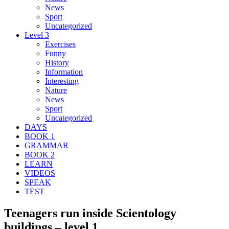
News
Sport
Uncategorized
Level 3
Exercises
Funny
History
Information
Interesting
Nature
News
Sport
Uncategorized
DAYS
BOOK 1
GRAMMAR
BOOK 2
LEARN
VIDEOS
SPEAK
TEST
Teenagers run inside Scientology
buildings – level 1