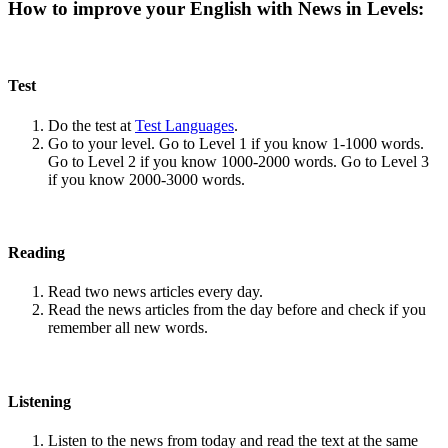
How to improve your English with News in Levels:
Test
Do the test at
Test Languages
.
Go to your level. Go to Level 1 if you know 1-1000 words.
Go to Level 2 if you know 1000-2000 words. Go to Level 3
if you know 2000-3000 words.
Reading
Read two news articles every day.
Read the news articles from the day before and check if you
remember all new words.
Listening
Listen to the news from today and read the text at the same