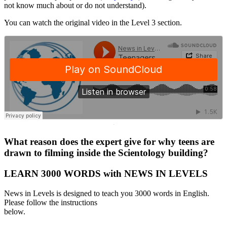
not know much about or do not understand).
You can watch the original video in the Level 3 section.
·
What reason does the expert give for why teens are
drawn to filming inside the Scientology building?
LEARN 3000 WORDS with NEWS IN LEVELS
News in Levels is designed to teach you 3000 words in English.
Please follow the instructions
below.