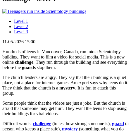
Level 1
Level 2
Level 3
11-05-2026 15:00
Hundreds of teens in Vancouver, Canada, run into a Scientology
building. They want to film a video for social media. This is a new
online
challenge
. They run through the building and see everything
before the
guards
stop them.
The church leaders are angry. They say that their building is a quiet
place, not a place for internet games. An expert says why teens do it.
They think that the church is a
mystery
. It is fun to attack this
group.
Some people think that the videos are just a joke. But the church is
afraid that someone may get hurt. They want the teens to stop using
their buildings for viral videos.
Difficult words:
challenge
(to test how strong someone is),
guard
(a
person who keeps a place safe),
mystery
(something what you do