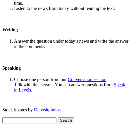
time.
Listen to the news from today without reading the text.
Writing
Answer the question under today’s news and write the answer
in the comments.
Speaking
Choose one person from our
Conversation section
.
Talk with this person. You can answer questions from
Speak
in Levels
.
Stock images by
Depositphotos
Search
for: