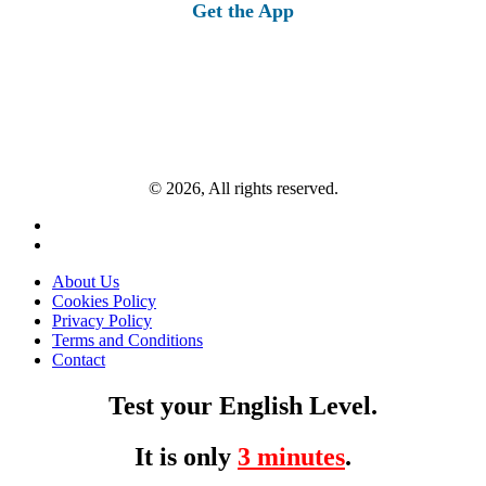
Get the App
© 2026, All rights reserved.
About Us
Cookies Policy
Privacy Policy
Terms and Conditions
Contact
Test your English Level.
It is only
3 minutes
.