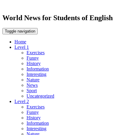
World News for Students of English
Toggle navigation
Home
Level 1
Exercises
Funny
History
Information
Interesting
Nature
News
Sport
Uncategorized
Level 2
Exercises
Funny
History
Information
Interesting
Nature