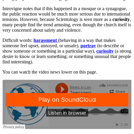
Introvigne notes that if this happened in a mosque or a synagogue,
the public reaction would be much more serious due to international
tensions. However, because Scientology is seen more as a
curiosity
,
many people find the trend amusing, even though the church itself is
very concerned about safety and violence.
Difficult words:
harassment
(behaving in a way that makes
someone feel upset, annoyed, or unsafe),
portray
(to describe or
show someone or something in a particular way),
curiosity
(a strong
desire to know or learn something; or something unusual that people
find interesting).
You can watch the video news lower on this page.
·