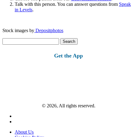
Talk with this person. You can answer questions from
Speak
in Levels
.
Stock images by
Depositphotos
Search
for:
Get the App
© 2026, All rights reserved.
About Us