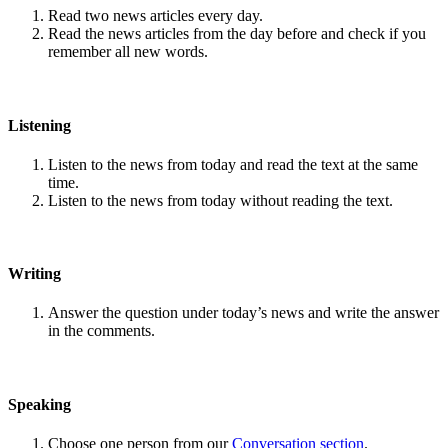
Read two news articles every day.
Read the news articles from the day before and check if you
remember all new words.
Listening
Listen to the news from today and read the text at the same
time.
Listen to the news from today without reading the text.
Writing
Answer the question under today’s news and write the answer
in the comments.
Speaking
Choose one person from our
Conversation section
.