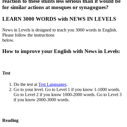
reaction to these stunts less serious than it would be
for similar actions at mosques or synagogues?
LEARN 3000 WORDS with NEWS IN LEVELS
News in Levels is designed to teach you 3000 words in English.
Please follow the instructions
below.
How to improve your English with News in Levels:
Test
Do the test at
Test Languages
.
Go to your level. Go to Level 1 if you know 1-1000 words.
Go to Level 2 if you know 1000-2000 words. Go to Level 3
if you know 2000-3000 words.
Reading