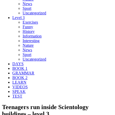
News
Sport
Uncategorized
Level 3
Exercises
Funny
History
Information
Interesting
Nature
News
Sport
Uncategorized
DAYS
BOOK 1
GRAMMAR
BOOK 2
LEARN
VIDEOS
SPEAK
TEST
Teenagers run inside Scientology
buildings – level 3