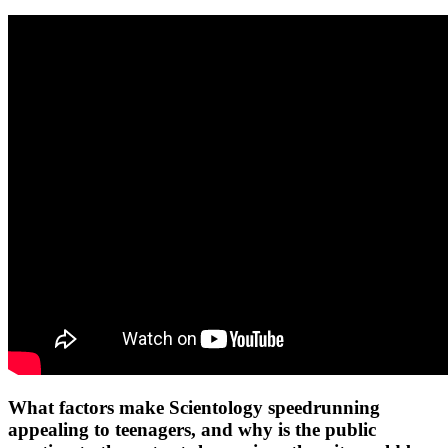
What factors make Scientology speedrunning
appealing to teenagers, and why is the public