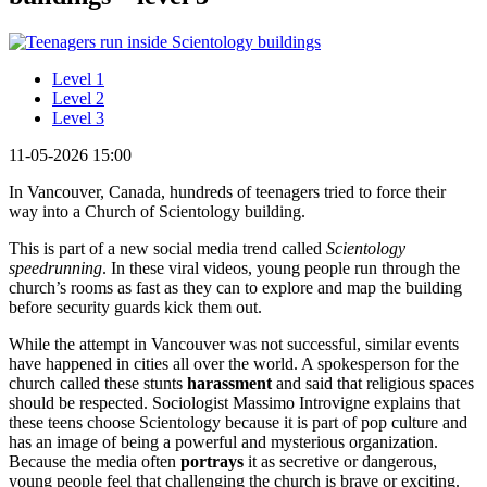
Level 1
Level 2
Level 3
11-05-2026 15:00
In Vancouver, Canada, hundreds of teenagers tried to force their
way into a Church of Scientology building.
This is part of a new social media trend called
Scientology
speedrunning
. In these viral videos, young people run through the
church’s rooms as fast as they can to explore and map the building
before security guards kick them out.
While the attempt in Vancouver was not successful, similar events
have happened in cities all over the world. A spokesperson for the
church called these stunts
harassment
and said that religious spaces
should be respected. Sociologist Massimo Introvigne explains that
these teens choose Scientology because it is part of pop culture and
has an image of being a powerful and mysterious organization.
Because the media often
portrays
it as secretive or dangerous,
young people feel that challenging the church is brave or exciting.