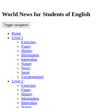
World News for Students of English
Toggle navigation
Home
Level 1
Exercises
Funny
History
Information
Interesting
Nature
News
Sport
Uncategorized
Level 2
Exercises
Funny
History
Information
Interesting
Nature