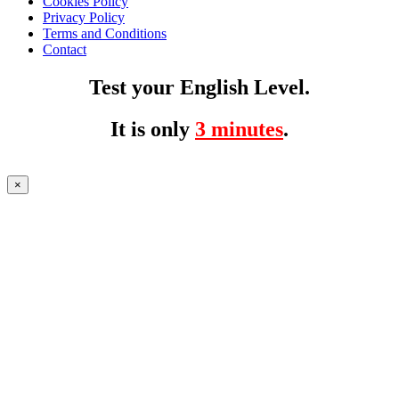
Cookies Policy
Privacy Policy
Terms and Conditions
Contact
Test your English Level.
It is only
3 minutes
.
×