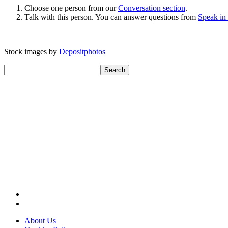
Choose one person from our
Conversation section
.
Talk with this person. You can answer questions from
Speak in
Stock images by
Depositphotos
Search
for:
About Us