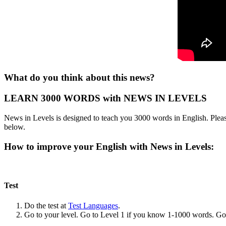
What do you think about this news?
LEARN 3000 WORDS with NEWS IN LEVELS
News in Levels is designed to teach you 3000 words in English. Please
below.
How to improve your English with News in Levels:
Test
Do the test at
Test Languages
.
Go to your level. Go to Level 1 if you know 1-1000 words. G