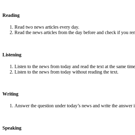
Reading
Read two news articles every day.
Read the news articles from the day before and check if you r
Listening
Listen to the news from today and read the text at the same time
Listen to the news from today without reading the text.
Writing
Answer the question under today’s news and write the answer 
Speaking