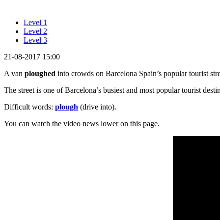
Level 1
Level 2
Level 3
21-08-2017 15:00
A van
ploughed
into crowds on Barcelona Spain’s popular tourist str
The street is one of Barcelona’s busiest and most popular tourist destina
Difficult words:
plough
(drive into).
You can watch the video news lower on this page.