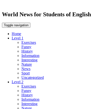
World News for Students of English
Toggle navigation
Home
Level 1
Exercises
Funny
History
Information
Interesting
Nature
News
Sport
Uncategorized
Level 2
Exercises
Funny
History
Information
Interesting
Nature