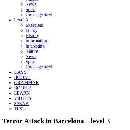
News
Sport
Uncategorized
Level 3
Exercises
Funny
History
Information
Interesting
Nature
News
Sport
Uncategorized
DAYS
BOOK 1
GRAMMAR
BOOK 2
LEARN
VIDEOS
SPEAK
TEST
Terror Attack in Barcelona – level 3