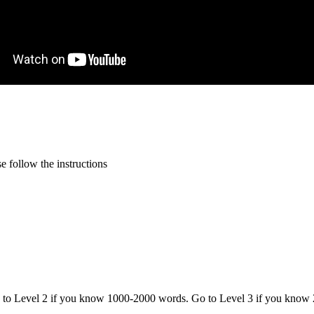
 follow the instructions
o to Level 2 if you know 1000-2000 words. Go to Level 3 if you know