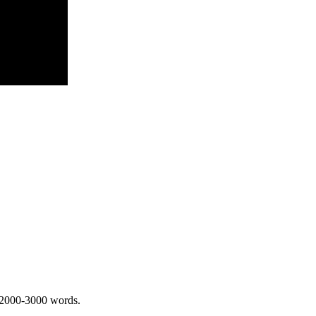
 2000-3000 words.