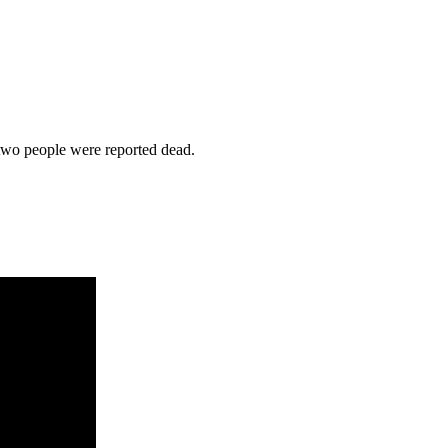
 two people were reported dead.