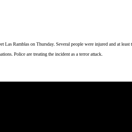
eet Las Ramblas on Thursday. Several people were injured and at least
tions. Police are treating the incident as a terror attack.