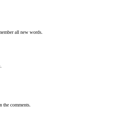
emember all new words.
.
in the comments.