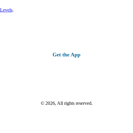
 Levels
.
Get the App
© 2026, All rights reserved.