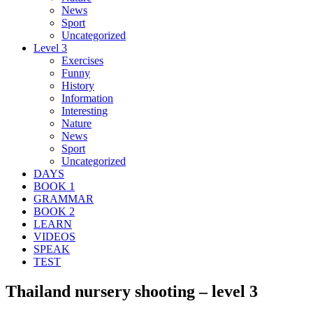
News
Sport
Uncategorized
Level 3
Exercises
Funny
History
Information
Interesting
Nature
News
Sport
Uncategorized
DAYS
BOOK 1
GRAMMAR
BOOK 2
LEARN
VIDEOS
SPEAK
TEST
Thailand nursery shooting – level 3