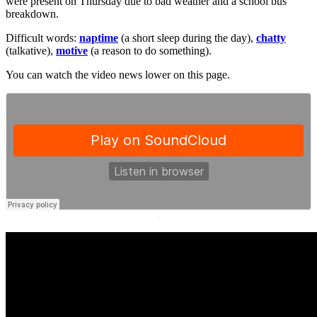
were present on Thursday due to bad weather and a school bus
breakdown.
Difficult words:
naptime
(a short sleep during the day),
chatty
(talkative),
motive
(a reason to do something).
You can watch the video news lower on this page.
·