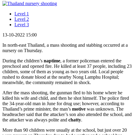
Level 1
Level 2
Level 3
13-10-2022 15:00
In north-east Thailand, a mass shooting and stabbing occurred at a
nursery on Thursday.
During the children’s
naptime
, a former policeman entered the
preschool and opened fire. He killed at least 37 people, including 23
children, some of them as young as two years old. Local people
rushed to donate blood at the nearby Nong Lamphu Hospital;
meanwhile, the community remained in shock.
After the mass shooting, the gunman fled to his home where he
killed his wife and child, and then he shot himself. The police fired
the 34-year-old man in June for drug use; however, according to
Thailand’s prime minister, the man’s
motive
was unknown. The
headteacher said that the attacker’s son also attended the school, and
the attacker was always polite and
chatty
.
More than 90 children were usually at the school, but just over 20