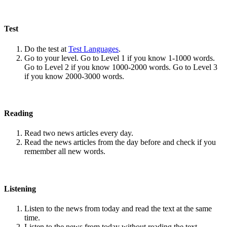
Test
Do the test at
Test Languages
.
Go to your level. Go to Level 1 if you know 1-1000 words.
Go to Level 2 if you know 1000-2000 words. Go to Level 3
if you know 2000-3000 words.
Reading
Read two news articles every day.
Read the news articles from the day before and check if you
remember all new words.
Listening
Listen to the news from today and read the text at the same
time.
Listen to the news from today without reading the text.