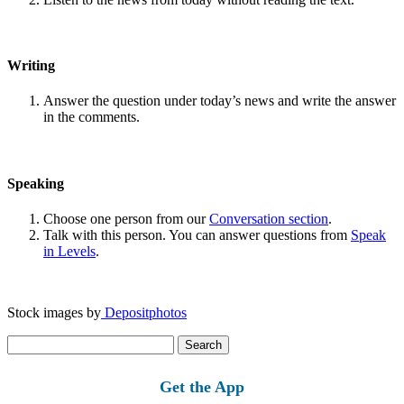
Writing
Answer the question under today’s news and write the answer
in the comments.
Speaking
Choose one person from our
Conversation section
.
Talk with this person. You can answer questions from
Speak
in Levels
.
Stock images by
Depositphotos
Search
for:
Get the App