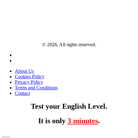
© 2026, All rights reserved.
About Us
Cookies Policy
Privacy Policy
Terms and Conditions
Contact
Test your English Level.
It is only
3 minutes
.