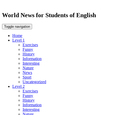
World News for Students of English
Toggle navigation
Home
Level 1
Exercises
Funny
History
Information
Interesting
Nature
News
Sport
Uncategorized
Level 2
Exercises
Funny
History
Information
Interesting
Nature