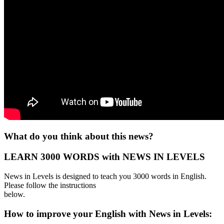
What do you think about this news?
LEARN 3000 WORDS with NEWS IN LEVELS
News in Levels is designed to teach you 3000 words in English.
Please follow the instructions
below.
How to improve your English with News in Levels: