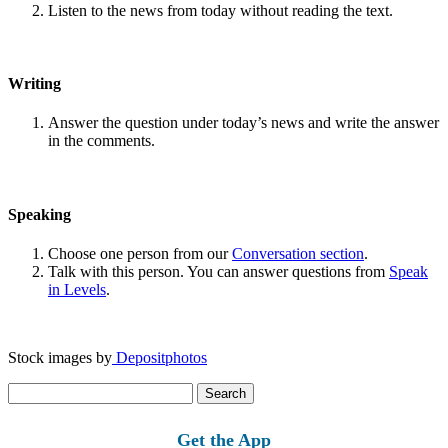
Listen to the news from today without reading the text.
Writing
Answer the question under today’s news and write the answer
in the comments.
Speaking
Choose one person from our
Conversation section
.
Talk with this person. You can answer questions from
Speak
in Levels
.
Stock images by
Depositphotos
Search
for:
Get the App