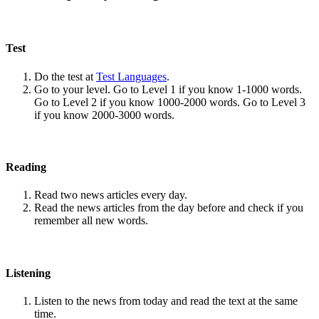
Test
Do the test at
Test Languages
.
Go to your level. Go to Level 1 if you know 1-1000 words.
Go to Level 2 if you know 1000-2000 words. Go to Level 3
if you know 2000-3000 words.
Reading
Read two news articles every day.
Read the news articles from the day before and check if you
remember all new words.
Listening
Listen to the news from today and read the text at the same
time.