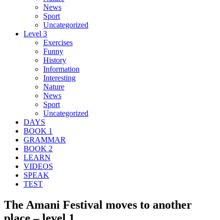
News
Sport
Uncategorized
Level 3
Exercises
Funny
History
Information
Interesting
Nature
News
Sport
Uncategorized
DAYS
BOOK 1
GRAMMAR
BOOK 2
LEARN
VIDEOS
SPEAK
TEST
The Amani Festival moves to another
place – level 1