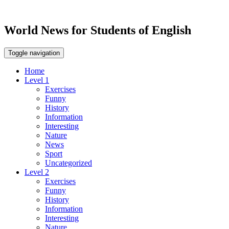
World News for Students of English
Toggle navigation
Home
Level 1
Exercises
Funny
History
Information
Interesting
Nature
News
Sport
Uncategorized
Level 2
Exercises
Funny
History
Information
Interesting
Nature