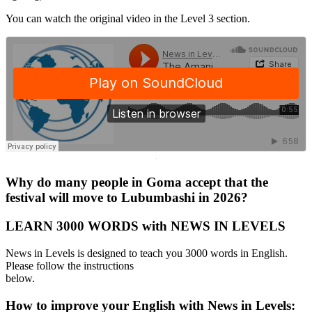
You can watch the original video in the Level 3 section.
·
Why do many people in Goma accept that the
festival will move to Lubumbashi in 2026?
LEARN 3000 WORDS with NEWS IN LEVELS
News in Levels is designed to teach you 3000 words in English.
Please follow the instructions
below.
How to improve your English with News in Levels: