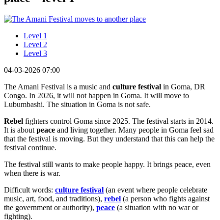
Level 1
Level 2
Level 3
04-03-2026 07:00
The Amani Festival is a music and
culture festival
in Goma, DR
Congo. In 2026, it will not happen in Goma. It will move to
Lubumbashi. The situation in Goma is not safe.
Rebel
fighters control Goma since 2025. The festival starts in 2014.
It is about
peace
and living together. Many people in Goma feel sad
that the festival is moving. But they understand that this can help the
festival continue.
The festival still wants to make people happy. It brings peace, even
when there is war.
Difficult words:
culture festival
(an event where people celebrate
music, art, food, and traditions),
rebel
(a person who fights against
the government or authority),
peace
(a situation with no war or
fighting).