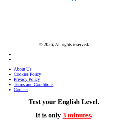
© 2026, All rights reserved.
About Us
Cookies Policy
Privacy Policy
Terms and Conditions
Contact
Test your English Level.
It is only
3 minutes
.