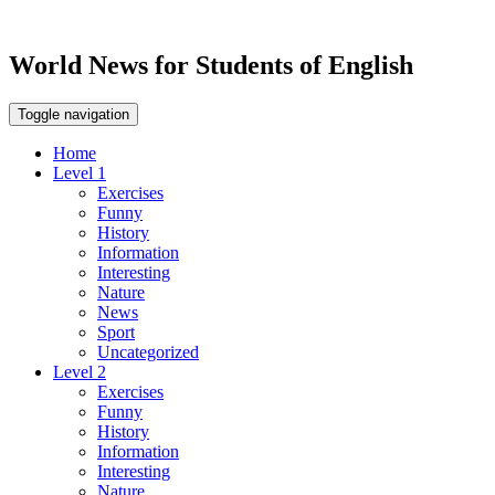
World News for Students of English
Toggle navigation
Home
Level 1
Exercises
Funny
History
Information
Interesting
Nature
News
Sport
Uncategorized
Level 2
Exercises
Funny
History
Information
Interesting
Nature