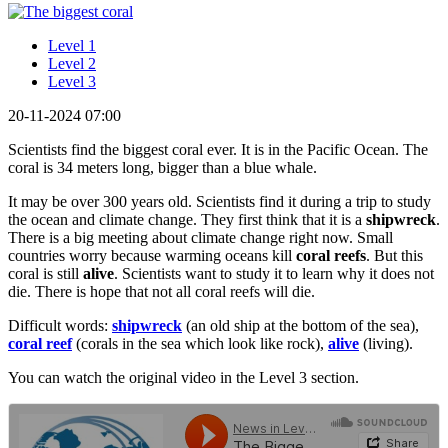
Level 1
Level 2
Level 3
20-11-2024 07:00
Scientists find the biggest coral ever. It is in the Pacific Ocean. The
coral is 34 meters long, bigger than a blue whale.
It may be over 300 years old. Scientists find it during a trip to study
the ocean and climate change. They first think that it is a
shipwreck
.
There is a big meeting about climate change right now. Small
countries worry because warming oceans kill
coral reefs
. But this
coral is still
alive
. Scientists want to study it to learn why it does not
die. There is hope that not all coral reefs will die.
Difficult words:
shipwreck
(an old ship at the bottom of the sea),
coral reef
(corals in the sea which look like rock),
alive
(living).
You can watch the original video in the Level 3 section.