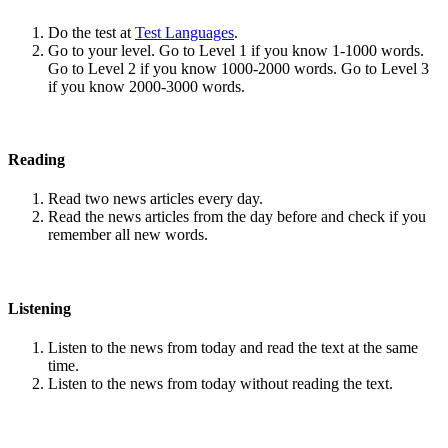
Do the test at
Test Languages
.
Go to your level. Go to Level 1 if you know 1-1000 words.
Go to Level 2 if you know 1000-2000 words. Go to Level 3
if you know 2000-3000 words.
Reading
Read two news articles every day.
Read the news articles from the day before and check if you
remember all new words.
Listening
Listen to the news from today and read the text at the same
time.
Listen to the news from today without reading the text.