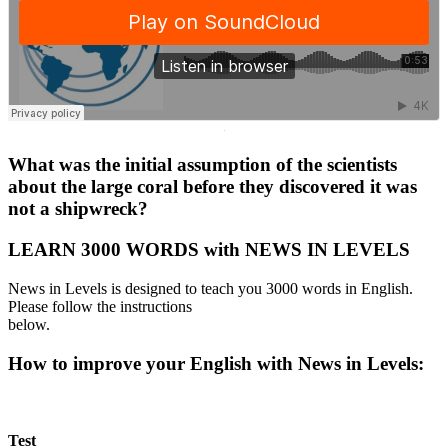
·
What was the initial assumption of the scientists
about the large coral before they discovered it was
not a shipwreck?
LEARN 3000 WORDS with NEWS IN LEVELS
News in Levels is designed to teach you 3000 words in English.
Please follow the instructions
below.
How to improve your English with News in Levels:
Test