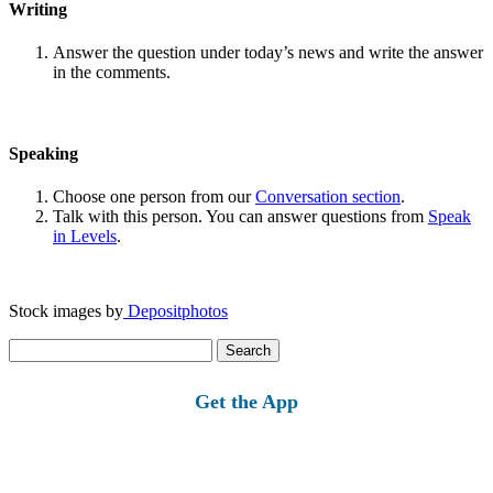
Writing
Answer the question under today’s news and write the answer
in the comments.
Speaking
Choose one person from our
Conversation section
.
Talk with this person. You can answer questions from
Speak
in Levels
.
Stock images by
Depositphotos
Search
for:
Get the App