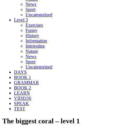
News
Sport
Uncategorized
Level 3
Exercises
Funny
History
Information
Interesting
Nature
News
Sport
Uncategorized
DAYS
BOOK 1
GRAMMAR
BOOK 2
LEARN
VIDEOS
SPEAK
TEST
The biggest coral – level 1