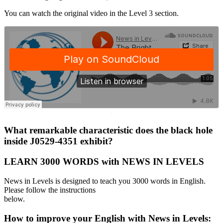
You can watch the original video in the Level 3 section.
·
What remarkable characteristic does the black hole
inside J0529-4351 exhibit?
LEARN 3000 WORDS with NEWS IN LEVELS
News in Levels is designed to teach you 3000 words in English.
Please follow the instructions
below.
How to improve your English with News in Levels: