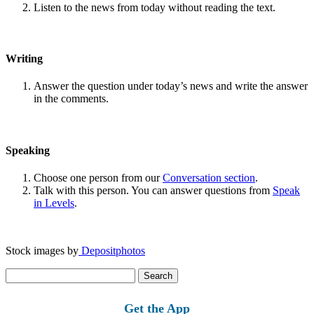
Listen to the news from today without reading the text.
Writing
Answer the question under today’s news and write the answer
in the comments.
Speaking
Choose one person from our
Conversation section
.
Talk with this person. You can answer questions from
Speak
in Levels
.
Stock images by
Depositphotos
Search
for:
Get the App