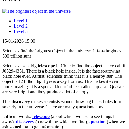
Level 1
Level 2
Level 3
15-01-2026 15:00
Scientists find the brightest object in the universe. It is as bright as
500 trillion suns.
Scientists use a big
telescope
in Chile to find the object. They call it
J0529-4351. There is a black hole inside. It is the fastest-growing
black hole ever. At first, scientists think that it is a nearby star. The
object is 12 billion light-years away from us. This makes it even
more amazing. It is a special kind of object called a quasar. Quasars
are very bright and they produce a lot of energy.
This
discovery
makes scientists wonder how big black holes form
so early in the universe. There are many
questions
now.
Difficult words:
telescope
(a tool which we use to see things far
away),
discovery
(a new thing which we find),
question
(when we
ask something to get information).