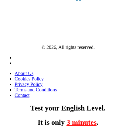
© 2026, All rights reserved.
About Us
Cookies Policy
Privacy Policy
Terms and Conditions
Contact
Test your English Level.
It is only
3 minutes
.