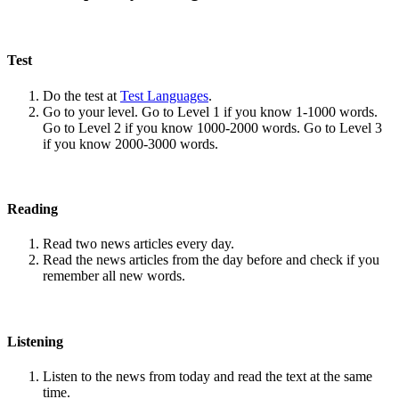
Test
Do the test at
Test Languages
.
Go to your level. Go to Level 1 if you know 1-1000 words.
Go to Level 2 if you know 1000-2000 words. Go to Level 3
if you know 2000-3000 words.
Reading
Read two news articles every day.
Read the news articles from the day before and check if you
remember all new words.
Listening
Listen to the news from today and read the text at the same
time.