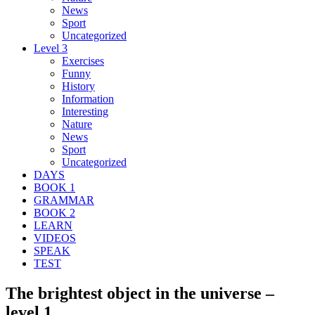
News
Sport
Uncategorized
Level 3
Exercises
Funny
History
Information
Interesting
Nature
News
Sport
Uncategorized
DAYS
BOOK 1
GRAMMAR
BOOK 2
LEARN
VIDEOS
SPEAK
TEST
The brightest object in the universe –
level 1