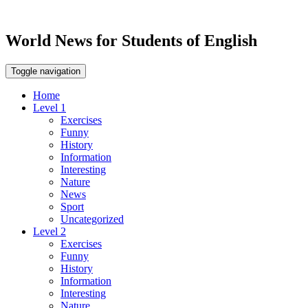
World News for Students of English
Toggle navigation
Home
Level 1
Exercises
Funny
History
Information
Interesting
Nature
News
Sport
Uncategorized
Level 2
Exercises
Funny
History
Information
Interesting
Nature