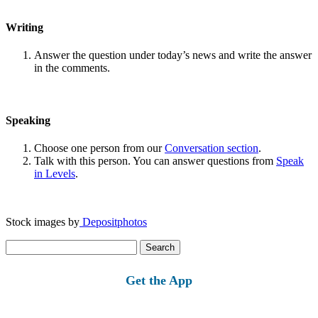
Writing
Answer the question under today’s news and write the answer
in the comments.
Speaking
Choose one person from our
Conversation section
.
Talk with this person. You can answer questions from
Speak
in Levels
.
Stock images by
Depositphotos
Search
for:
Get the App