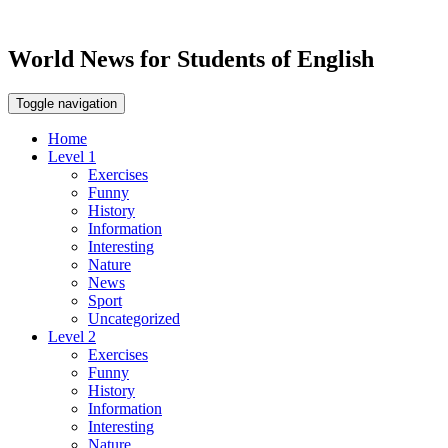
World News for Students of English
Toggle navigation
Home
Level 1
Exercises
Funny
History
Information
Interesting
Nature
News
Sport
Uncategorized
Level 2
Exercises
Funny
History
Information
Interesting
Nature