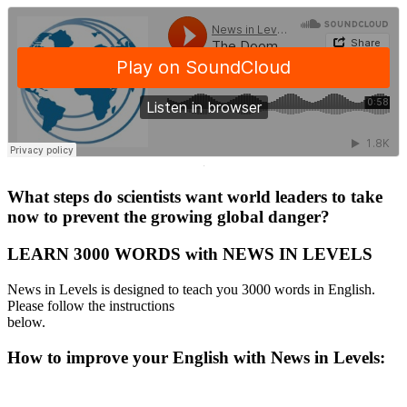
·
What steps do scientists want world leaders to take
now to prevent the growing global danger?
LEARN 3000 WORDS with NEWS IN LEVELS
News in Levels is designed to teach you 3000 words in English.
Please follow the instructions
below.
How to improve your English with News in Levels: