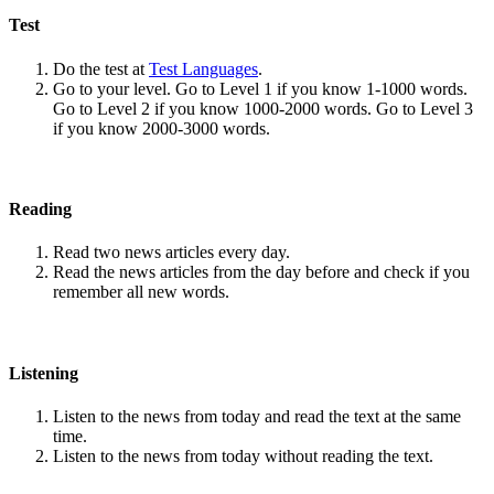
Test
Do the test at
Test Languages
.
Go to your level. Go to Level 1 if you know 1-1000 words.
Go to Level 2 if you know 1000-2000 words. Go to Level 3
if you know 2000-3000 words.
Reading
Read two news articles every day.
Read the news articles from the day before and check if you
remember all new words.
Listening
Listen to the news from today and read the text at the same
time.
Listen to the news from today without reading the text.