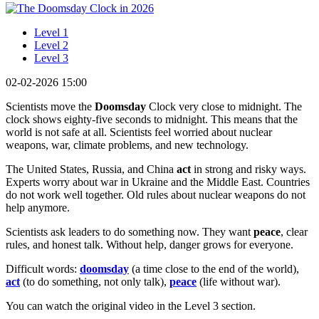
Level 1
Level 2
Level 3
02-02-2026 15:00
Scientists move the
Doomsday
Clock very close to midnight. The
clock shows eighty-five seconds to midnight. This means that the
world is not safe at all. Scientists feel worried about nuclear
weapons, war, climate problems, and new technology.
The United States, Russia, and China
act
in strong and risky ways.
Experts worry about war in Ukraine and the Middle East. Countries
do not work well together. Old rules about nuclear weapons do not
help anymore.
Scientists ask leaders to do something now. They want
peace
, clear
rules, and honest talk. Without help, danger grows for everyone.
Difficult words:
doomsday
(a time close to the end of the world),
act
(to do something, not only talk),
peace
(life without war).
You can watch the original video in the Level 3 section.