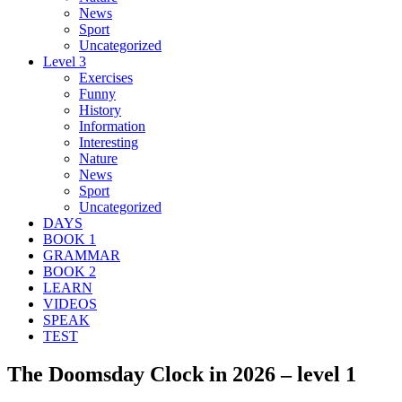
News
Sport
Uncategorized
Level 3
Exercises
Funny
History
Information
Interesting
Nature
News
Sport
Uncategorized
DAYS
BOOK 1
GRAMMAR
BOOK 2
LEARN
VIDEOS
SPEAK
TEST
The Doomsday Clock in 2026 – level 1