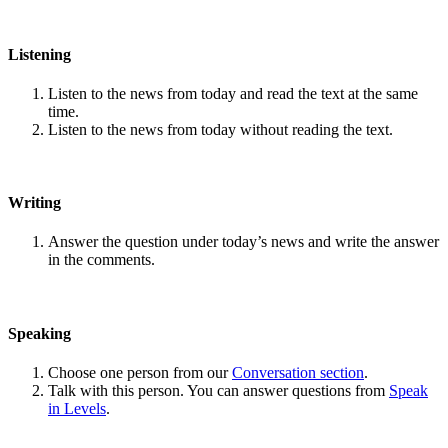
Listening
Listen to the news from today and read the text at the same
time.
Listen to the news from today without reading the text.
Writing
Answer the question under today’s news and write the answer
in the comments.
Speaking
Choose one person from our
Conversation section
.
Talk with this person. You can answer questions from
Speak
in Levels
.