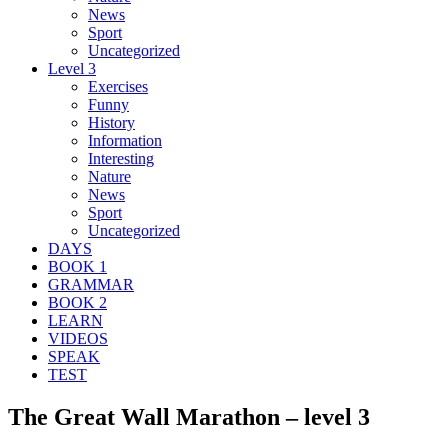
News
Sport
Uncategorized
Level 3
Exercises
Funny
History
Information
Interesting
Nature
News
Sport
Uncategorized
DAYS
BOOK 1
GRAMMAR
BOOK 2
LEARN
VIDEOS
SPEAK
TEST
The Great Wall Marathon – level 3