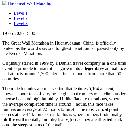
Level 1
Level 2
Level 3
19-05-2026 15:00
The Great Wall Marathon in Huangyaguan, China, is officially
ranked as the world’s second toughest marathon, surpassed only by
the Everest Marathon.
Originally started in 1999 by a Danish travel company as a one-time
event to promote tourism, it has grown into a
legendary
annual race
that attracts around 1,300 international runners from more than 50
countries.
The route includes a brutal section that features 5,164 ancient,
uneven stone steps of varying heights that runners must climb under
intense heat and high humidity. Unlike flat city marathons, where
the average completion time is around 4 hours, this race takes
runners an average of 7.5 hours to finish. The most critical point
comes at the 34-kilometer mark; this is where runners traditionally
hit the wall
mentally and physically, just as they are directed back
onto the steepest parts of the wall.