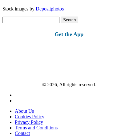
Stock images by
Depositphotos
Search
for:
Get the App
© 2026, All rights reserved.
About Us
Cookies Policy
Privacy Policy
Terms and Conditions
Contact