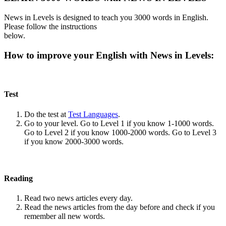
News in Levels is designed to teach you 3000 words in English.
Please follow the instructions
below.
How to improve your English with News in Levels:
Test
Do the test at
Test Languages
.
Go to your level. Go to Level 1 if you know 1-1000 words.
Go to Level 2 if you know 1000-2000 words. Go to Level 3
if you know 2000-3000 words.
Reading
Read two news articles every day.
Read the news articles from the day before and check if you
remember all new words.