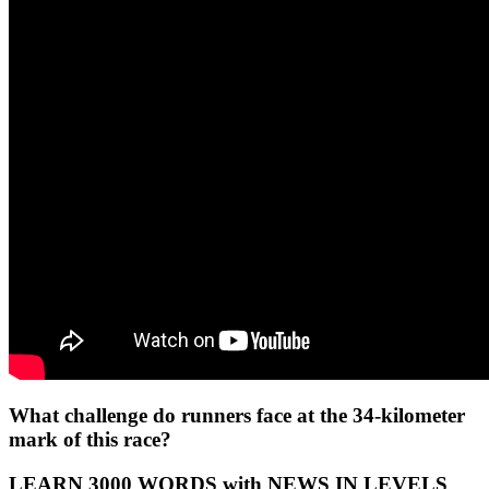
What challenge do runners face at the 34-kilometer
mark of this race?
LEARN 3000 WORDS with NEWS IN LEVELS