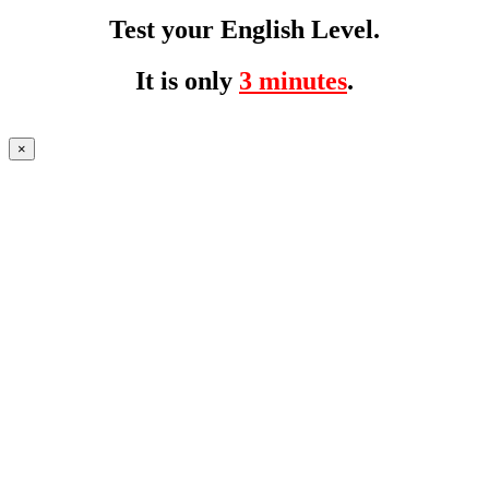
Test your English Level.
It is only
3 minutes
.
×