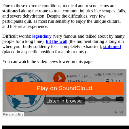
Due to these extreme conditions, medical and rescue teams are
stationed
along the route to treat common injuries like scrapes, falls,
and severe dehydration. Despite the difficulties, very few
participants quit, as most run sensibly to enjoy the unique cultural
and historical experience.
Difficult words:
legendary
(very famous and talked about by many
people for a long time),
hit the wall
(the moment during a long run
when your body suddenly feels completely exhausted),
stationed
(placed in a specific position for a job or duty).
You can watch the video news lower on this page.
·