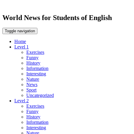
World News for Students of English
Toggle navigation
Home
Level 1
Exercises
Funny
History
Information
Interesting
Nature
News
Sport
Uncategorized
Level 2
Exercises
Funny
History
Information
Interesting
Nature