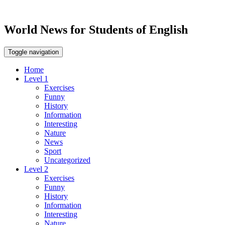
World News for Students of English
Toggle navigation
Home
Level 1
Exercises
Funny
History
Information
Interesting
Nature
News
Sport
Uncategorized
Level 2
Exercises
Funny
History
Information
Interesting
Nature