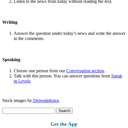
Listen to the news from today without reading the text.
Writing
Answer the question under today’s news and write the answer
in the comments.
Speaking
Choose one person from our
Conversation section
.
Talk with this person. You can answer questions from
Speak
in Levels
.
Stock images by
Depositphotos
Search
for:
Get the App