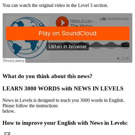
You can watch the original video in the Level 3 section.
·
What do you think about this news?
LEARN 3000 WORDS with NEWS IN LEVELS
News in Levels is designed to teach you 3000 words in English.
Please follow the instructions
below.
How to improve your English with News in Levels: