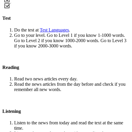
Test
Do the test at
Test Languages
.
Go to your level. Go to Level 1 if you know 1-1000 words.
Go to Level 2 if you know 1000-2000 words. Go to Level 3
if you know 2000-3000 words.
Reading
Read two news articles every day.
Read the news articles from the day before and check if you
remember all new words.
Listening
Listen to the news from today and read the text at the same
time.