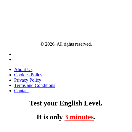
© 2026, All rights reserved.
About Us
Cookies Policy
Privacy Policy
Terms and Conditions
Contact
Test your English Level.
It is only
3 minutes
.