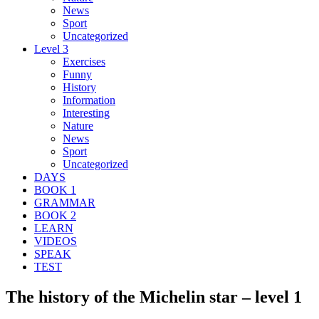
News
Sport
Uncategorized
Level 3
Exercises
Funny
History
Information
Interesting
Nature
News
Sport
Uncategorized
DAYS
BOOK 1
GRAMMAR
BOOK 2
LEARN
VIDEOS
SPEAK
TEST
The history of the Michelin star – level 1