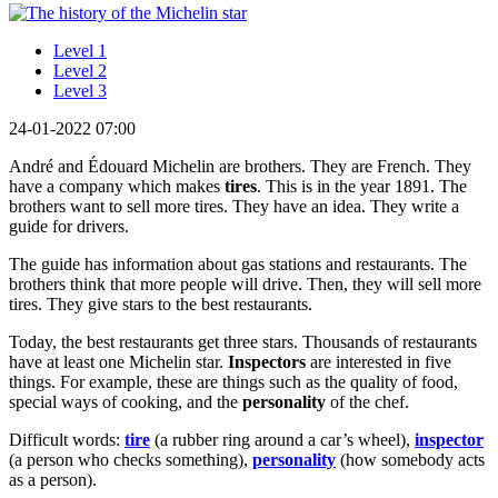
Level 1
Level 2
Level 3
24-01-2022 07:00
André and Édouard Michelin are brothers. They are French. They
have a company which makes
tires
. This is in the year 1891. The
brothers want to sell more tires. They have an idea. They write a
guide for drivers.
The guide has information about gas stations and restaurants. The
brothers think that more people will drive. Then, they will sell more
tires. They give stars to the best restaurants.
Today, the best restaurants get three stars. Thousands of restaurants
have at least one Michelin star.
Inspectors
are interested in five
things. For example, these are things such as the quality of food,
special ways of cooking, and the
personality
of the chef.
Difficult words:
tire
(a rubber ring around a car’s wheel),
inspector
(a person who checks something),
personality
(how somebody acts
as a person).