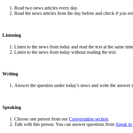
Read two news articles every day.
Read the news articles from the day before and check if you r
Listening
Listen to the news from today and read the text at the same time
Listen to the news from today without reading the text.
Writing
Answer the question under today’s news and write the answer 
Speaking
Choose one person from our
Conversation section
.
Talk with this person. You can answer questions from
Speak in