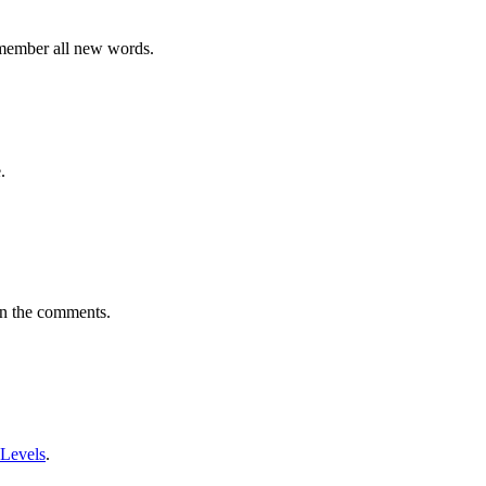
emember all new words.
.
in the comments.
 Levels
.