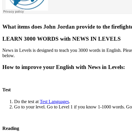
What items does John Jordan provide to the firefight
LEARN 3000 WORDS with NEWS IN LEVELS
News in Levels is designed to teach you 3000 words in English. Please
below.
How to improve your English with News in Levels:
Test
Do the test at
Test Languages
.
Go to your level. Go to Level 1 if you know 1-1000 words. G
Reading