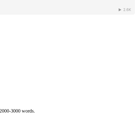
 2000-3000 words.