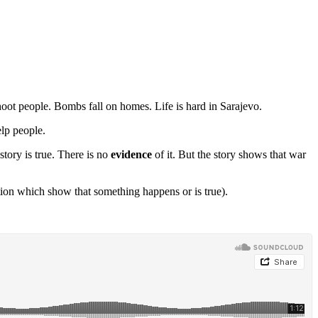
oot people. Bombs fall on homes. Life is hard in Sarajevo.
lp people.
tory is true. There is no
evidence
of it. But the story shows that war
tion which show that something happens or is true).