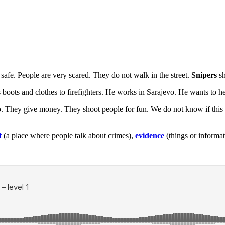
t safe. People are very scared. They do not walk in the street.
Snipers
sh
oots and clothes to firefighters. He works in Sarajevo. He wants to he
o. They give money. They shoot people for fun. We do not know if this s
t
(a place where people talk about crimes),
evidence
(things or informa