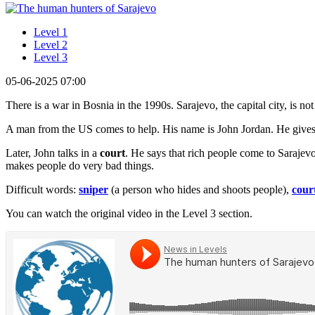
Level 1
Level 2
Level 3
05-06-2025 07:00
There is a war in Bosnia in the 1990s. Sarajevo, the capital city, is no
A man from the US comes to help. His name is John Jordan. He gives b
Later, John talks in a
court
. He says that rich people come to Sarajev
makes people do very bad things.
Difficult words:
sniper
(a person who hides and shoots people),
cour
You can watch the original video in the Level 3 section.