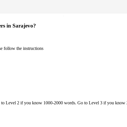
·
ers in Sarajevo?
 follow the instructions
o to Level 2 if you know 1000-2000 words. Go to Level 3 if you know