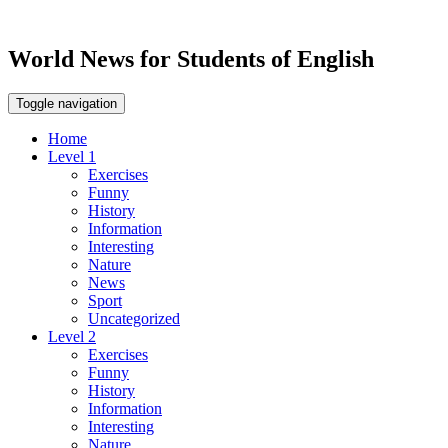
World News for Students of English
Toggle navigation
Home
Level 1
Exercises
Funny
History
Information
Interesting
Nature
News
Sport
Uncategorized
Level 2
Exercises
Funny
History
Information
Interesting
Nature