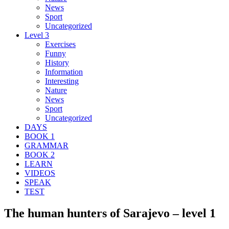
News
Sport
Uncategorized
Level 3
Exercises
Funny
History
Information
Interesting
Nature
News
Sport
Uncategorized
DAYS
BOOK 1
GRAMMAR
BOOK 2
LEARN
VIDEOS
SPEAK
TEST
The human hunters of Sarajevo – level 1