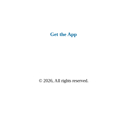
Get the App
© 2026, All rights reserved.