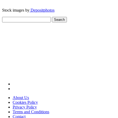
Stock images by
Depositphotos
Search
for:
About Us
Cookies Policy
Privacy Policy
Terms and Conditions
Contact