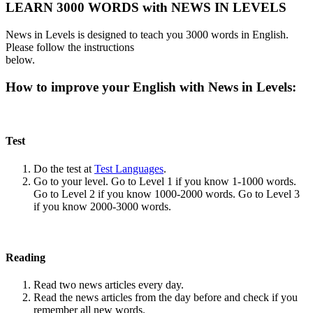
LEARN 3000 WORDS with NEWS IN LEVELS
News in Levels is designed to teach you 3000 words in English.
Please follow the instructions
below.
How to improve your English with News in Levels:
Test
Do the test at
Test Languages
.
Go to your level. Go to Level 1 if you know 1-1000 words.
Go to Level 2 if you know 1000-2000 words. Go to Level 3
if you know 2000-3000 words.
Reading
Read two news articles every day.
Read the news articles from the day before and check if you
remember all new words.