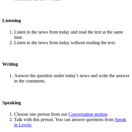
Listening
Listen to the news from today and read the text at the same
time.
Listen to the news from today without reading the text.
Writing
Answer the question under today’s news and write the answer
in the comments.
Speaking
Choose one person from our
Conversation section
.
Talk with this person. You can answer questions from
Speak
in Levels
.