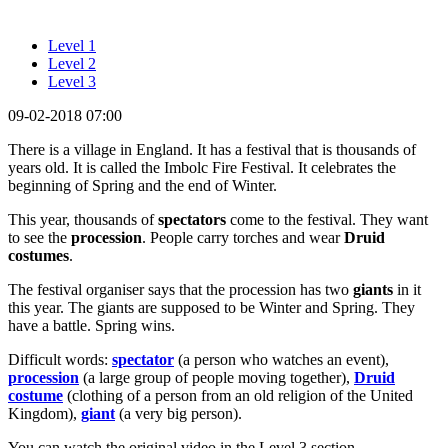
Level 1
Level 2
Level 3
09-02-2018 07:00
There is a village in England. It has a festival that is thousands of
years old. It is called the Imbolc Fire Festival. It celebrates the
beginning of Spring and the end of Winter.
This year, thousands of
spectators
come to the festival. They want
to see the
procession
. People carry torches and wear
Druid
costumes
.
The festival organiser says that the procession has two
giants
in it
this year. The giants are supposed to be Winter and Spring. They
have a battle. Spring wins.
Difficult words:
spectator
(a person who watches an event),
procession
(a large group of people moving together),
Druid
costume
(clothing of a person from an old religion of the United
Kingdom),
giant
(a very big person).
You can watch the original video in the Level 3 section.