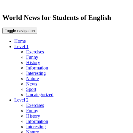
World News for Students of English
Toggle navigation
Home
Level 1
Exercises
Funny
History
Information
Interesting
Nature
News
Sport
Uncategorized
Level 2
Exercises
Funny
History
Information
Interesting
Nature