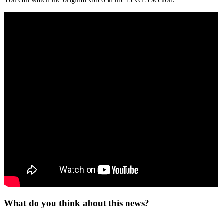
What do you think about this news?