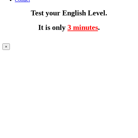
Test your English Level.
It is only
3 minutes
.
×