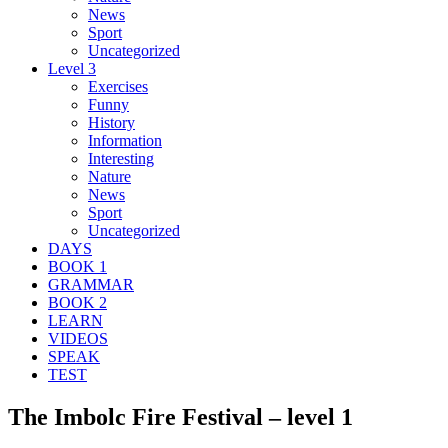
News
Sport
Uncategorized
Level 3
Exercises
Funny
History
Information
Interesting
Nature
News
Sport
Uncategorized
DAYS
BOOK 1
GRAMMAR
BOOK 2
LEARN
VIDEOS
SPEAK
TEST
The Imbolc Fire Festival – level 1