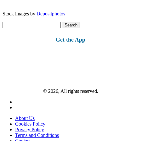
Stock images by
Depositphotos
Search
for:
Get the App
© 2026, All rights reserved.
About Us
Cookies Policy
Privacy Policy
Terms and Conditions
Contact