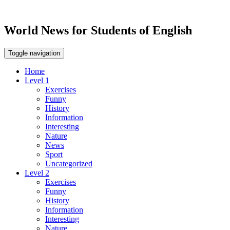
World News for Students of English
Toggle navigation
Home
Level 1
Exercises
Funny
History
Information
Interesting
Nature
News
Sport
Uncategorized
Level 2
Exercises
Funny
History
Information
Interesting
Nature