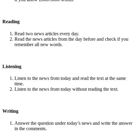
Reading
Read two news articles every day.
Read the news articles from the day before and check if you
remember all new words.
Listening
Listen to the news from today and read the text at the same
time.
Listen to the news from today without reading the text.
Writing
Answer the question under today’s news and write the answer
in the comments.