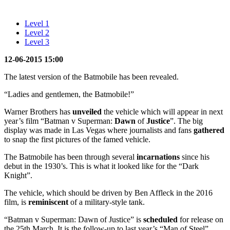
Level 1
Level 2
Level 3
12-06-2015 15:00
The latest version of the Batmobile has been revealed.
“Ladies and gentlemen, the Batmobile!”
Warner Brothers has
unveiled
the vehicle which will appear in next
year’s film “Batman v Superman:
Dawn
of
Justice
”. The big
display was made in Las Vegas where journalists and fans
gathered
to snap the first pictures of the famed vehicle.
The Batmobile has been through several
incarnations
since his
debut in the 1930’s. This is what it looked like for the “Dark
Knight”.
The vehicle, which should be driven by Ben Affleck in the 2016
film, is
reminiscent
of a military-style tank.
“Batman v Superman: Dawn of Justice” is
scheduled
for release on
the 25th March. It is the follow-up to last year’s “Man of Steel”