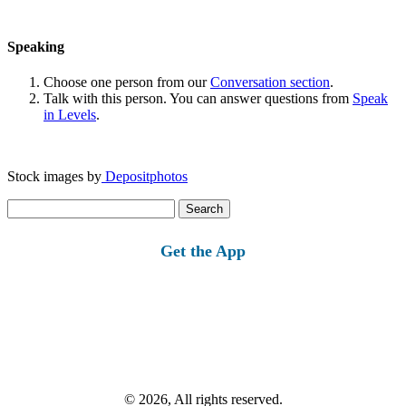
Speaking
Choose one person from our
Conversation section
.
Talk with this person. You can answer questions from
Speak
in Levels
.
Stock images by
Depositphotos
Search
for:
Get the App
© 2026, All rights reserved.