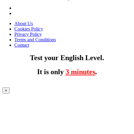
About Us
Cookies Policy
Privacy Policy
Terms and Conditions
Contact
Test your English Level.
It is only
3 minutes
.
×