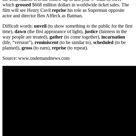
which
grossed
$668 million dollars in worldwide ticket sales. The
film will see Henry Cavil
reprise
his role as Superman opposite
actor and director Ben Affleck as Batman.
Difficult words:
unveil
(to show something to the public for the first
time),
dawn
(the first appearance of light),
justice
(fairness in the
way people are treated),
gather
(to come together),
incarnation
(life, “version”),
reminiscent
(to be similar to),
scheduled
(to be
planned),
gross
(to earn),
reprise
(to repeat).
Source: www.ondemandnews.com