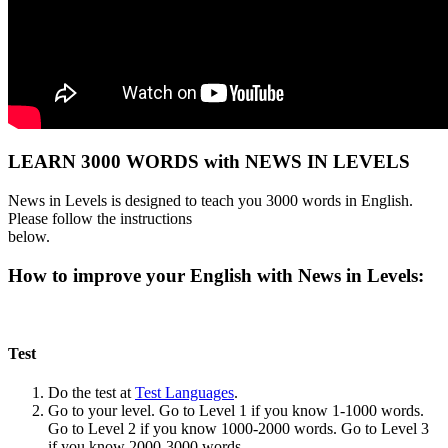
LEARN 3000 WORDS with NEWS IN LEVELS
News in Levels is designed to teach you 3000 words in English.
Please follow the instructions
below.
How to improve your English with News in Levels:
Test
Do the test at
Test Languages
.
Go to your level. Go to Level 1 if you know 1-1000 words.
Go to Level 2 if you know 1000-2000 words. Go to Level 3
if you know 2000-3000 words.