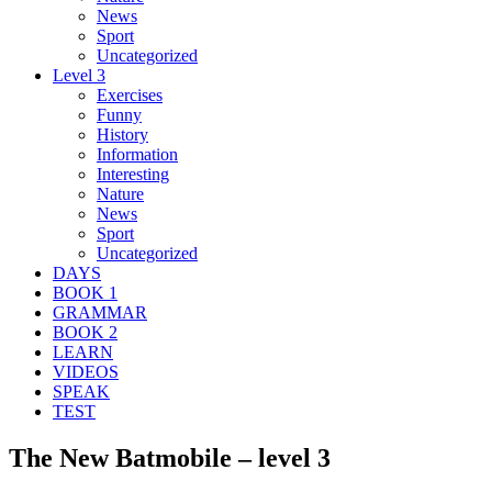
News
Sport
Uncategorized
Level 3
Exercises
Funny
History
Information
Interesting
Nature
News
Sport
Uncategorized
DAYS
BOOK 1
GRAMMAR
BOOK 2
LEARN
VIDEOS
SPEAK
TEST
The New Batmobile – level 3