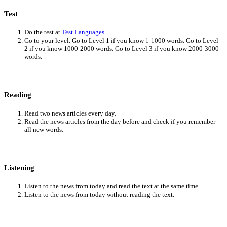
Test
Do the test at
Test Languages
.
Go to your level. Go to Level 1 if you know 1-1000 words. Go to Level
2 if you know 1000-2000 words. Go to Level 3 if you know 2000-3000
words.
Reading
Read two news articles every day.
Read the news articles from the day before and check if you remember
all new words.
Listening
Listen to the news from today and read the text at the same time.
Listen to the news from today without reading the text.