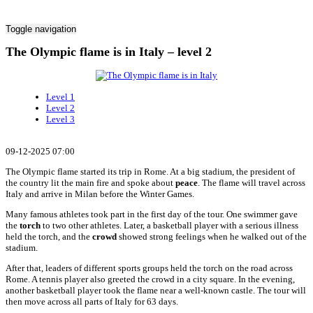
Toggle navigation
The Olympic flame is in Italy – level 2
Level 1
Level 2
Level 3
09-12-2025 07:00
The Olympic flame started its trip in Rome. At a big stadium, the president of
the country lit the main fire and spoke about
peace
. The flame will travel across
Italy and arrive in Milan before the Winter Games.
Many famous athletes took part in the first day of the tour. One swimmer gave
the
torch
to two other athletes. Later, a basketball player with a serious illness
held the torch, and the
crowd
showed strong feelings when he walked out of the
stadium.
After that, leaders of different sports groups held the torch on the road across
Rome. A tennis player also greeted the crowd in a city square. In the evening,
another basketball player took the flame near a well-known castle. The tour will
then move across all parts of Italy for 63 days.