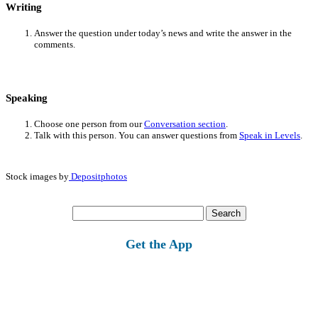
Writing
Answer the question under today’s news and write the answer in the
comments.
Speaking
Choose one person from our
Conversation section
.
Talk with this person. You can answer questions from
Speak in Levels
.
Stock images by
Depositphotos
Search
for:
Get the App