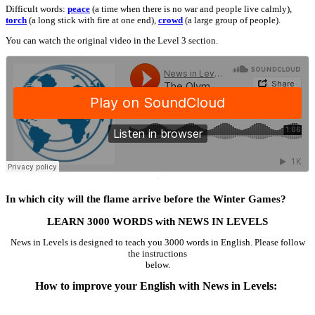
Difficult words:
peace
(a time when there is no war and people live calmly),
torch
(a long stick with fire at one end),
crowd
(a large group of people).
You can watch the original video in the Level 3 section.
·
In which city will the flame arrive before the Winter Games?
LEARN 3000 WORDS with NEWS IN LEVELS
News in Levels is designed to teach you 3000 words in English. Please follow
the instructions
below.
How to improve your English with News in Levels: