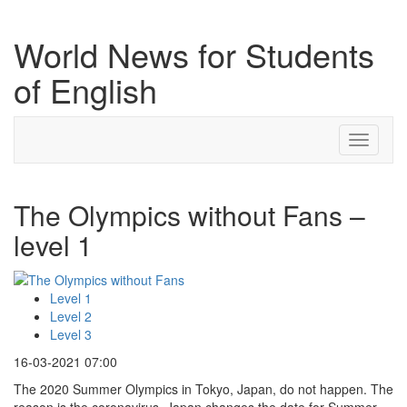
World News for Students
of English
Toggle
navigati
The Olympics without Fans –
level 1
Level 1
Level 2
Level 3
16-03-2021 07:00
The 2020 Summer Olympics in Tokyo, Japan, do not happen. The