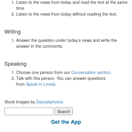
Listen to the news from today and read the text at the same
time.
Listen to the news from today without reading the text.
Writing
Answer the question under today’s news and write the
answer in the comments.
Speaking
Choose one person from our
Conversation section
.
Talk with this person. You can answer questions
from
Speak in Levels
.
Stock images by
Depositphotos
Search
for:
Get the App