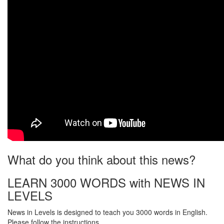
What do you think about this news?
LEARN 3000 WORDS with NEWS IN
LEVELS
News in Levels is designed to teach you 3000 words in English.
Please follow the instructions