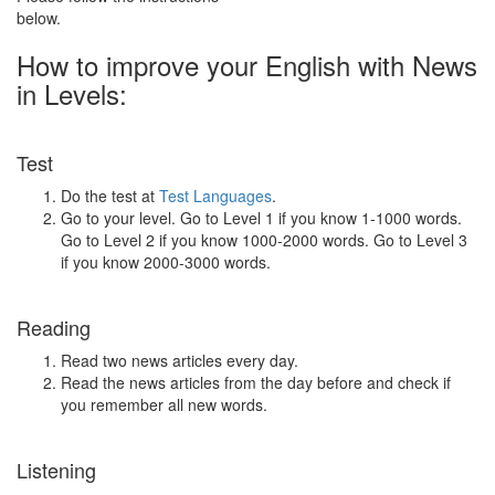
below.
How to improve your English with News
in Levels:
Test
Do the test at
Test Languages
.
Go to your level. Go to Level 1 if you know 1-1000 words.
Go to Level 2 if you know 1000-2000 words. Go to Level 3
if you know 2000-3000 words.
Reading
Read two news articles every day.
Read the news articles from the day before and check if
you remember all new words.
Listening