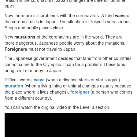
reason is the coronavirus. Japan changes the date for Summer
2021.
Now there are still problems with the coronavirus. A third
wave
of
the coronavirus is in Japan. The situation in Tokyo is very serious.
Shops and public places close.
New
mutations
of the coronavirus are in the world. They are
more dangerous. Japanese people worry about the mutations.
Foreigners
must not travel to Japan.
The Japanese government decides that fans from other countries
cannot come to the Olympics. It can be a problem. These fans
bring a lot of money to Japan.
Difficult words:
wave
(when a disease starts or starts again),
mutation
(when a living thing or animal changes usually because
the place where it lives changes),
foreigner
(a person who comes
from a different country).
You can watch the original video in the Level 3 section.