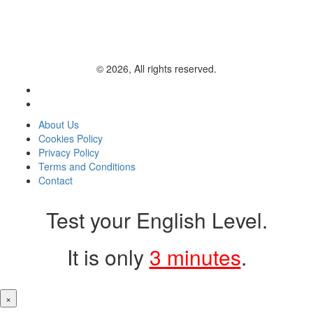
© 2026, All rights reserved.
About Us
Cookies Policy
Privacy Policy
Terms and Conditions
Contact
Test your English Level.
It is only
3 minutes
.
×