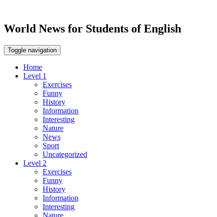
World News for Students of English
Toggle navigation
Home
Level 1
Exercises
Funny
History
Information
Interesting
Nature
News
Sport
Uncategorized
Level 2
Exercises
Funny
History
Information
Interesting
Nature