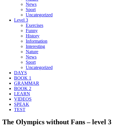
News
Sport
Uncategorized
Level 3
Exercises
Funny
History
Information
Interesting
Nature
News
Sport
Uncategorized
DAYS
BOOK 1
GRAMMAR
BOOK 2
LEARN
VIDEOS
SPEAK
TEST
The Olympics without Fans – level 3