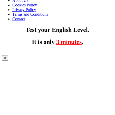
About Us
Cookies Policy
Privacy Policy
Terms and Conditions
Contact
Test your English Level.
It is only
3 minutes
.
×