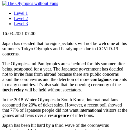
Level 1
Level 2
Level 3
16-03-2021 07:00
Japan has decided that foreign spectators will not be welcome at this
summer’s Tokyo Olympics and Paralympics due to COVID-19
concerns.
The Olympics and Paralympics are scheduled for this summer after
being postponed for a year. The Japanese government has decided
not to invite fans from abroad because there are public concerns
about the coronavirus and the detection of more
contagious
variants
in many countries. It’s also said that the opening ceremony of the
torch relay
will be held without spectators.
In the 2018 Winter Olympics in South Korea, international fans
accounted for 20% of ticket sales. However, a recent poll showed
that 77% of Japanese people did not want international visitors at the
games amid fears over a
resurgence
of infections.
Japan has been hit hard by a third wave of the coronavirus