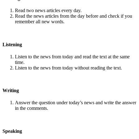
Read two news articles every day.
Read the news articles from the day before and check if you
remember all new words.
Listening
Listen to the news from today and read the text at the same
time.
Listen to the news from today without reading the text.
Writing
Answer the question under today’s news and write the answer
in the comments.
Speaking