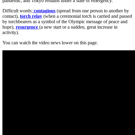
pandemic, and Tokyo remains under a state of emergency.
Difficult words:
contagious
(spread from one person to another by
contact),
torch relay
(when a ceremonial torch is carried and passed
by torchbearers as a symbol of the Olympic message of peace and
hope),
resurgence
(a new start or a sudden, great increase in
activity).
You can watch the video news lower on this page.