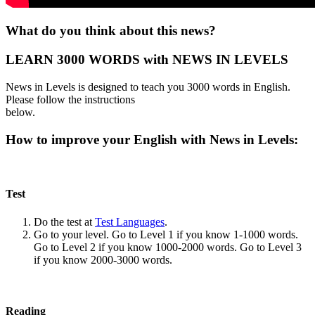
What do you think about this news?
LEARN 3000 WORDS with NEWS IN LEVELS
News in Levels is designed to teach you 3000 words in English.
Please follow the instructions
below.
How to improve your English with News in Levels:
Test
Do the test at
Test Languages
.
Go to your level. Go to Level 1 if you know 1-1000 words.
Go to Level 2 if you know 1000-2000 words. Go to Level 3
if you know 2000-3000 words.
Reading