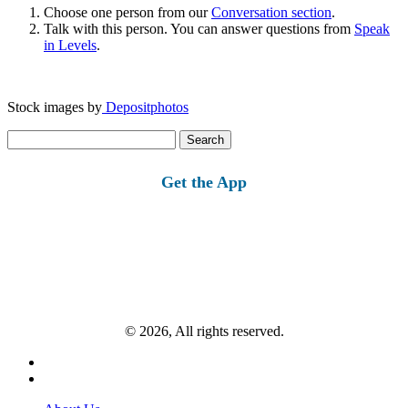
Choose one person from our
Conversation section
.
Talk with this person. You can answer questions from
Speak
in Levels
.
Stock images by
Depositphotos
Search
for:
Get the App
© 2026, All rights reserved.