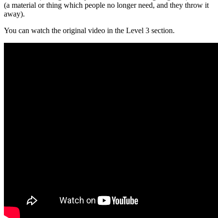
(a material or thing which people no longer need, and they throw it
away).
You can watch the original video in the Level 3 section.