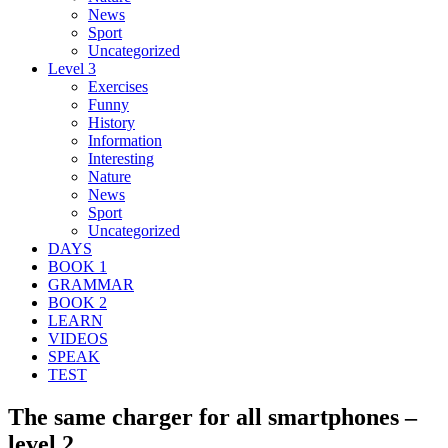
News
Sport
Uncategorized
Level 3
Exercises
Funny
History
Information
Interesting
Nature
News
Sport
Uncategorized
DAYS
BOOK 1
GRAMMAR
BOOK 2
LEARN
VIDEOS
SPEAK
TEST
The same charger for all smartphones –
level 2