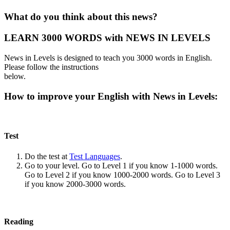
What do you think about this news?
LEARN 3000 WORDS with NEWS IN LEVELS
News in Levels is designed to teach you 3000 words in English.
Please follow the instructions
below.
How to improve your English with News in Levels:
Test
Do the test at
Test Languages
.
Go to your level. Go to Level 1 if you know 1-1000 words.
Go to Level 2 if you know 1000-2000 words. Go to Level 3
if you know 2000-3000 words.
Reading