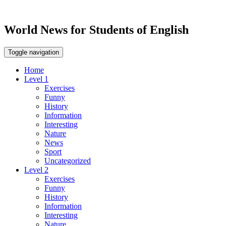
World News for Students of English
Toggle navigation
Home
Level 1
Exercises
Funny
History
Information
Interesting
Nature
News
Sport
Uncategorized
Level 2
Exercises
Funny
History
Information
Interesting
Nature