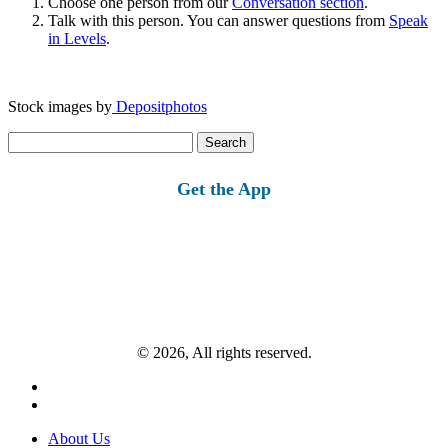
Choose one person from our
Conversation section
.
Talk with this person. You can answer questions from
Speak
in Levels
.
Stock images by
Depositphotos
Search
for:
Get the App
© 2026, All rights reserved.
About Us