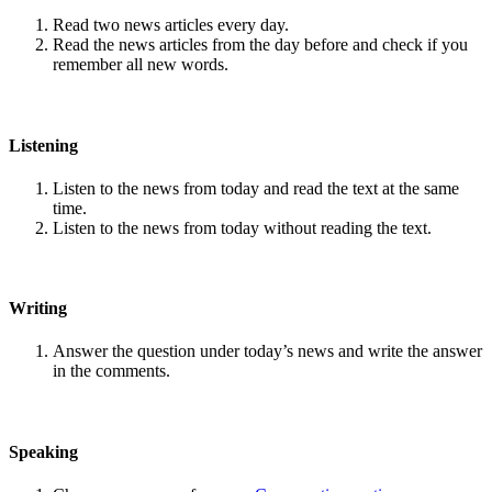
Read two news articles every day.
Read the news articles from the day before and check if you
remember all new words.
Listening
Listen to the news from today and read the text at the same
time.
Listen to the news from today without reading the text.
Writing
Answer the question under today’s news and write the answer
in the comments.
Speaking