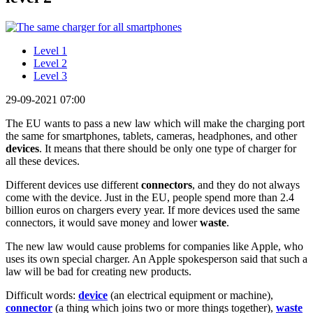
Level 1
Level 2
Level 3
29-09-2021 07:00
The EU wants to pass a new law which will make the charging port
the same for smartphones, tablets, cameras, headphones, and other
devices
. It means that there should be only one type of charger for
all these devices.
Different devices use different
connectors
, and they do not always
come with the device. Just in the EU, people spend more than 2.4
billion euros on chargers every year. If more devices used the same
connectors, it would save money and lower
waste
.
The new law would cause problems for companies like Apple, who
uses its own special charger. An Apple spokesperson said that such a
law will be bad for creating new products.
Difficult words:
device
(an electrical equipment or machine),
connector
(a thing which joins two or more things together),
waste