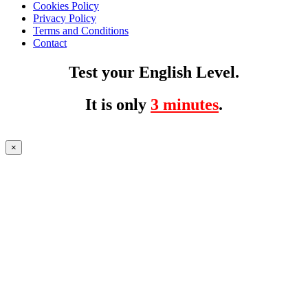
Cookies Policy
Privacy Policy
Terms and Conditions
Contact
Test your English Level.
It is only
3 minutes
.
×