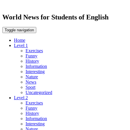
World News for Students of English
Toggle navigation
Home
Level 1
Exercises
Funny
History
Information
Interesting
Nature
News
Sport
Uncategorized
Level 2
Exercises
Funny
History
Information
Interesting
Nature