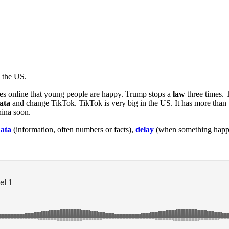
 the US.
tes online that young people are happy. Trump stops a
law
three times. 
ata
and change TikTok. TikTok is very big in the US. It has more than
hina soon.
ata
(information, often numbers or facts),
delay
(when something happen