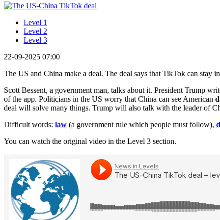
Level 1
Level 2
Level 3
22-09-2025 07:00
The US and China make a deal. The deal says that TikTok can stay in
Scott Bessent, a government man, talks about it. President Trump wri
of the app. Politicians in the US worry that China can see American
d
deal will solve many things. Trump will also talk with the leader of C
Difficult words:
law
(a government rule which people must follow),
d
You can watch the original video in the Level 3 section.