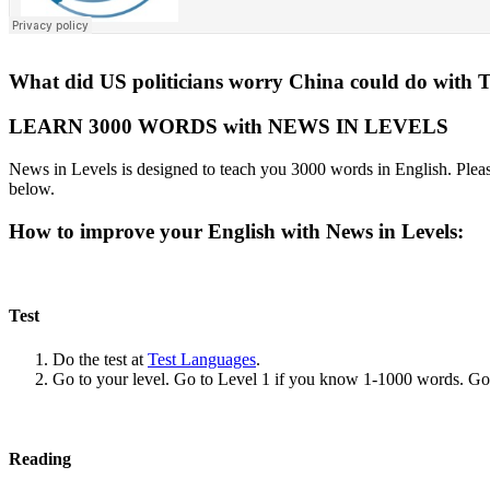
What did US politicians worry China could do with 
LEARN 3000 WORDS with NEWS IN LEVELS
News in Levels is designed to teach you 3000 words in English. Please
below.
How to improve your English with News in Levels:
Test
Do the test at
Test Languages
.
Go to your level. Go to Level 1 if you know 1-1000 words. G
Reading