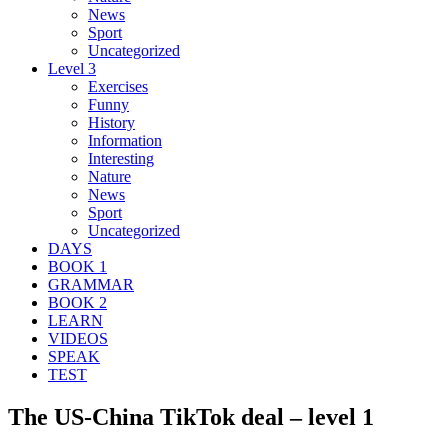
News
Sport
Uncategorized
Level 3
Exercises
Funny
History
Information
Interesting
Nature
News
Sport
Uncategorized
DAYS
BOOK 1
GRAMMAR
BOOK 2
LEARN
VIDEOS
SPEAK
TEST
The US-China TikTok deal – level 1