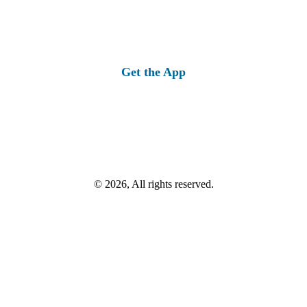
Get the App
© 2026, All rights reserved.