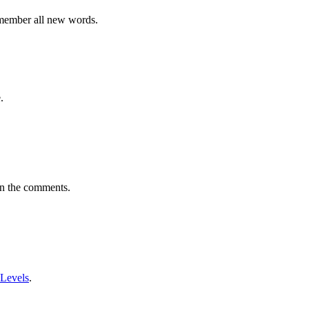
emember all new words.
.
in the comments.
 Levels
.