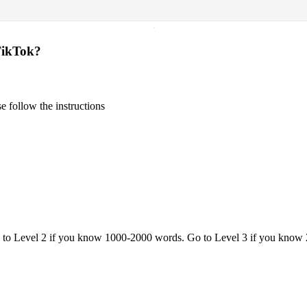
·
TikTok?
 follow the instructions
o to Level 2 if you know 1000-2000 words. Go to Level 3 if you know