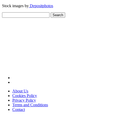
Stock images by
Depositphotos
Search
for:
About Us
Cookies Policy
Privacy Policy
Terms and Conditions
Contact