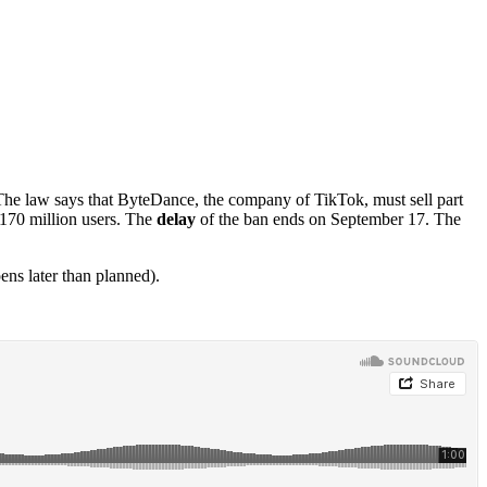
The law says that ByteDance, the company of TikTok, must sell part
 170 million users. The
delay
of the ban ends on September 17. The
s later than planned).