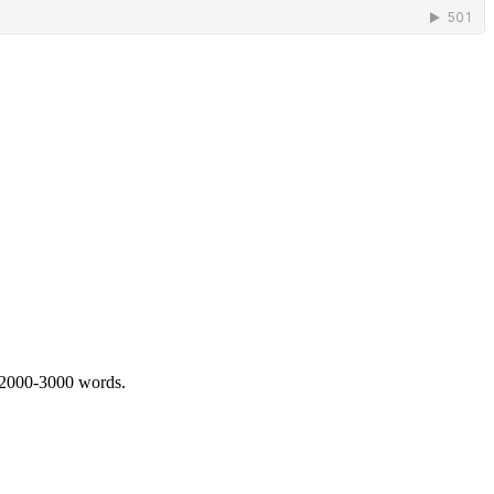
 2000-3000 words.