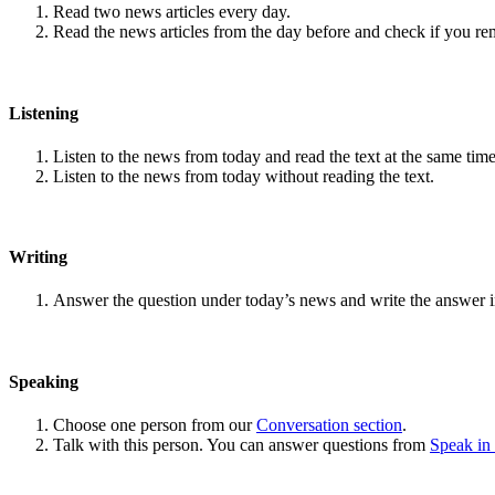
Read two news articles every day.
Read the news articles from the day before and check if you r
Listening
Listen to the news from today and read the text at the same time
Listen to the news from today without reading the text.
Writing
Answer the question under today’s news and write the answer 
Speaking
Choose one person from our
Conversation section
.
Talk with this person. You can answer questions from
Speak in