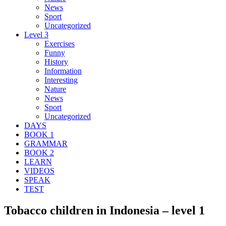
News
Sport
Uncategorized
Level 3
Exercises
Funny
History
Information
Interesting
Nature
News
Sport
Uncategorized
DAYS
BOOK 1
GRAMMAR
BOOK 2
LEARN
VIDEOS
SPEAK
TEST
Tobacco children in Indonesia – level 1