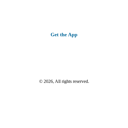
Get the App
© 2026, All rights reserved.