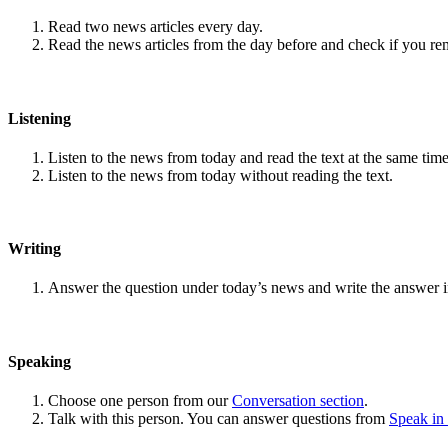
Read two news articles every day.
Read the news articles from the day before and check if you r
Listening
Listen to the news from today and read the text at the same time
Listen to the news from today without reading the text.
Writing
Answer the question under today’s news and write the answer 
Speaking
Choose one person from our
Conversation section
.
Talk with this person. You can answer questions from
Speak in