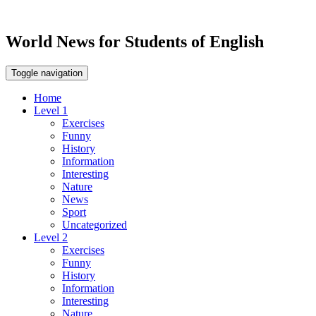
World News for Students of English
Toggle navigation
Home
Level 1
Exercises
Funny
History
Information
Interesting
Nature
News
Sport
Uncategorized
Level 2
Exercises
Funny
History
Information
Interesting
Nature