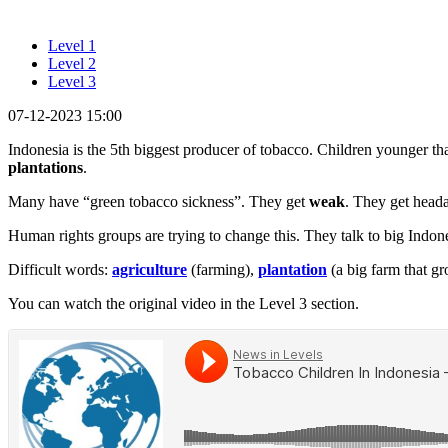
Level 1
Level 2
Level 3
07-12-2023 15:00
Indonesia is the 5th biggest producer of tobacco. Children younger th
plantations
.
Many have “green tobacco sickness”. They get
weak
. They get head
Human rights groups are trying to change this. They talk to big Indo
Difficult words:
agriculture
(farming),
plantation
(a big farm that g
You can watch the original video in the Level 3 section.