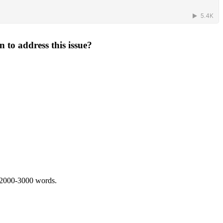
 to address this issue?
 2000-3000 words.