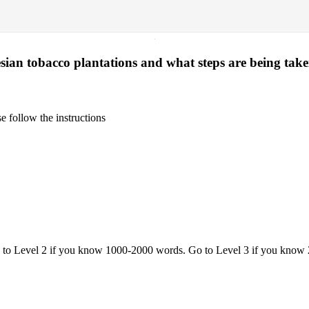
·
esian tobacco plantations and what steps are being taken
 follow the instructions
o to Level 2 if you know 1000-2000 words. Go to Level 3 if you know