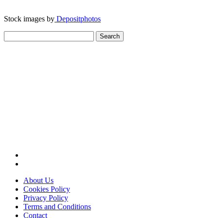
Stock images by
Depositphotos
Search
for:
About Us
Cookies Policy
Privacy Policy
Terms and Conditions
Contact