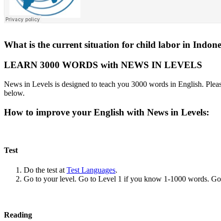
What is the current situation for child labor in Indon
LEARN 3000 WORDS with NEWS IN LEVELS
News in Levels is designed to teach you 3000 words in English. Please
below.
How to improve your English with News in Levels:
Test
Do the test at
Test Languages
.
Go to your level. Go to Level 1 if you know 1-1000 words. G
Reading