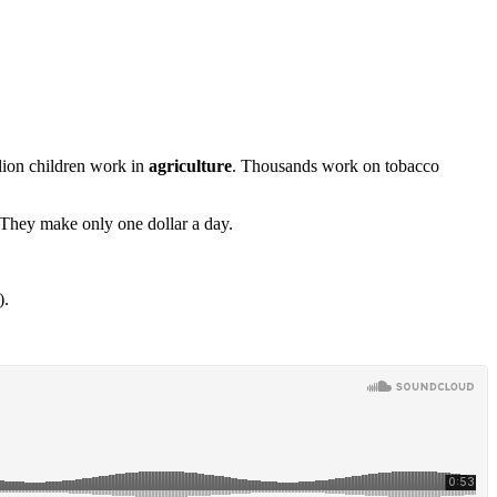
llion children work in
agriculture
. Thousands work on tobacco
 They make only one dollar a day.
).