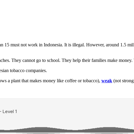
an 15 must not work in Indonesia. It is illegal. However, around 1.5 mi
aches. They cannot go to school. They help their families make money.
nesian tobacco companies.
rows a plant that makes money like coffee or tobacco),
weak
(not strong