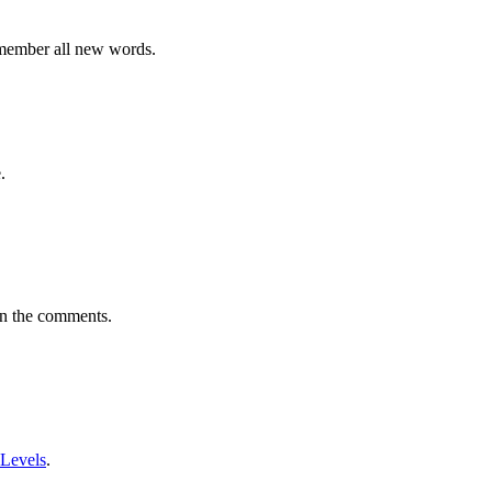
emember all new words.
.
in the comments.
 Levels
.