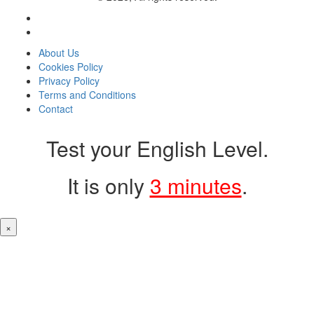
About Us
Cookies Policy
Privacy Policy
Terms and Conditions
Contact
Test your English Level.
It is only
3 minutes
.
×