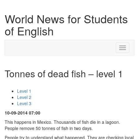
World News for Students
of English
Toggle
navigati
Tonnes of dead fish – level 1
Level 1
Level 2
Level 3
10-09-2014 07:00
This happens in Mexico. Thousands of fish die in a lagoon.
People remove 50 tonnes of fish in two days.
People try to understand what happened. They are checking local