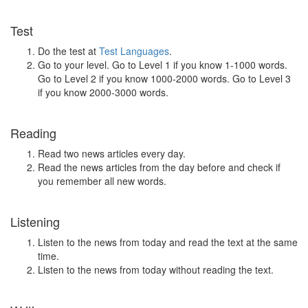
Test
Do the test at
Test Languages
.
Go to your level. Go to Level 1 if you know 1-1000 words.
Go to Level 2 if you know 1000-2000 words. Go to Level 3
if you know 2000-3000 words.
Reading
Read two news articles every day.
Read the news articles from the day before and check if
you remember all new words.
Listening
Listen to the news from today and read the text at the same
time.
Listen to the news from today without reading the text.