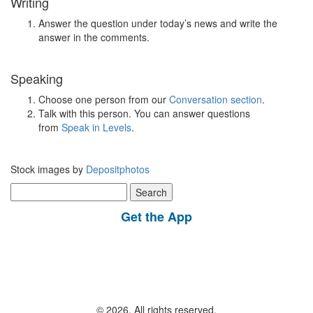
Writing
Answer the question under today’s news and write the
answer in the comments.
Speaking
Choose one person from our
Conversation section
.
Talk with this person. You can answer questions
from
Speak in Levels
.
Stock images by
Depositphotos
Search
for:
Get the App
© 2026, All rights reserved.