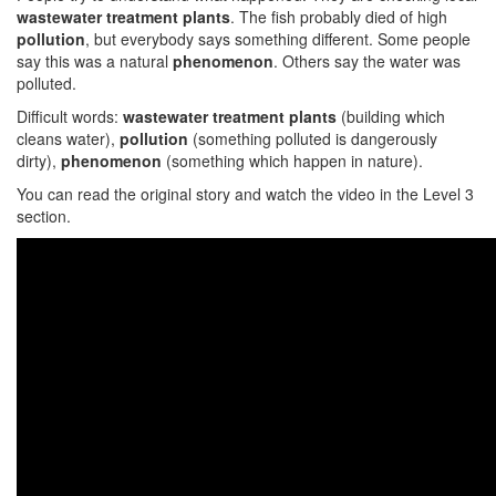
wastewater treatment plants
. The fish probably died of high
pollution
, but everybody says something different. Some people
say this was a natural
phenomenon
. Others say the water was
polluted.
Difficult words:
wastewater treatment plants
(building which
cleans water),
pollution
(something polluted is dangerously
dirty),
phenomenon
(something which happen in nature).
You can read the original story and watch the video in the Level 3
section.