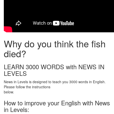
Why do you think the fish
died?
LEARN 3000 WORDS with NEWS IN
LEVELS
News in Levels is designed to teach you 3000 words in English.
Please follow the instructions
below.
How to improve your English with News
in Levels: