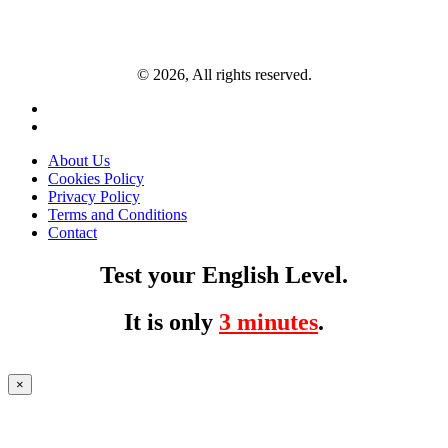
© 2026, All rights reserved.
About Us
Cookies Policy
Privacy Policy
Terms and Conditions
Contact
Test your English Level.
It is only
3 minutes
.
×