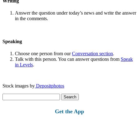
Writing
Answer the question under today’s news and write the answer
in the comments.
Speaking
Choose one person from our
Conversation section
.
Talk with this person. You can answer questions from
Speak
in Levels
.
Stock images by
Depositphotos
Search
for:
Get the App