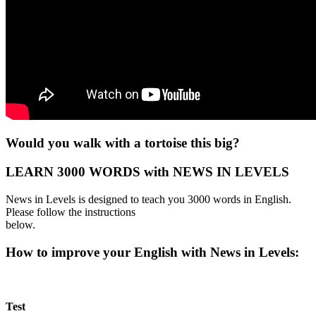
Would you walk with a tortoise this big?
LEARN 3000 WORDS with NEWS IN LEVELS
News in Levels is designed to teach you 3000 words in English.
Please follow the instructions
below.
How to improve your English with News in Levels:
Test