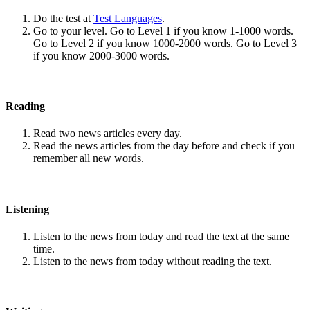
Do the test at
Test Languages
.
Go to your level. Go to Level 1 if you know 1-1000 words.
Go to Level 2 if you know 1000-2000 words. Go to Level 3
if you know 2000-3000 words.
Reading
Read two news articles every day.
Read the news articles from the day before and check if you
remember all new words.
Listening
Listen to the news from today and read the text at the same
time.
Listen to the news from today without reading the text.