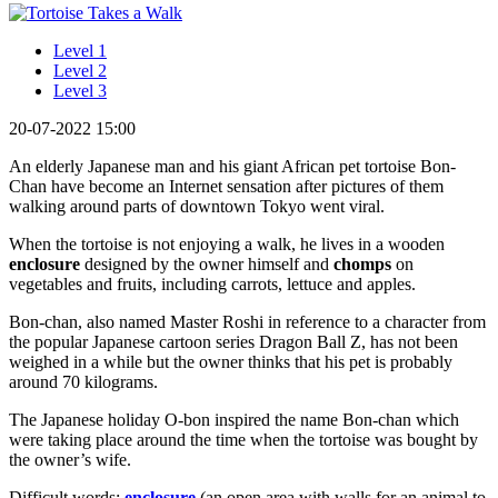
Level 1
Level 2
Level 3
20-07-2022 15:00
An elderly Japanese man and his giant African pet tortoise Bon-
Chan have become an Internet sensation after pictures of them
walking around parts of downtown Tokyo went viral.
When the tortoise is not enjoying a walk, he lives in a wooden
enclosure
designed by the owner himself and
chomps
on
vegetables and fruits, including carrots, lettuce and apples.
Bon-chan, also named Master Roshi in reference to a character from
the popular Japanese cartoon series Dragon Ball Z, has not been
weighed in a while but the owner thinks that his pet is probably
around 70 kilograms.
The Japanese holiday O-bon inspired the name Bon-chan which
were taking place around the time when the tortoise was bought by
the owner’s wife.
Difficult words:
enclosure
(an open area with walls for an animal to