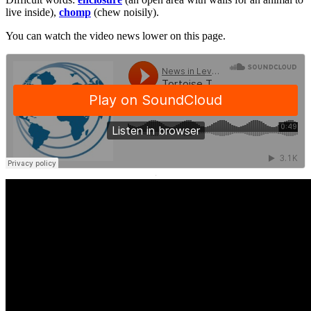
live inside),
chomp
(chew noisily).
You can watch the video news lower on this page.
·