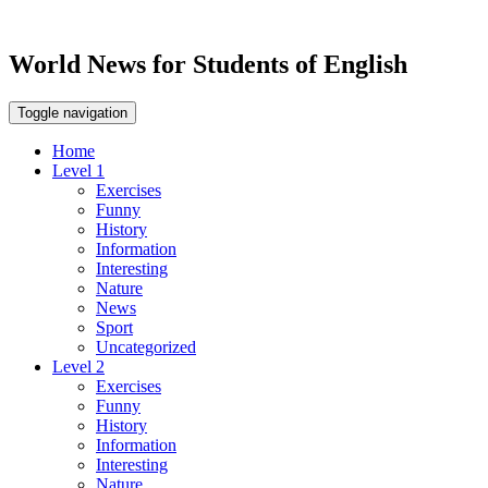
World News for Students of English
Toggle navigation
Home
Level 1
Exercises
Funny
History
Information
Interesting
Nature
News
Sport
Uncategorized
Level 2
Exercises
Funny
History
Information
Interesting
Nature