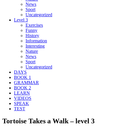
News
Sport
Uncategorized
Level 3
Exercises
Funny
History
Information
Interesting
Nature
News
Sport
Uncategorized
DAYS
BOOK 1
GRAMMAR
BOOK 2
LEARN
VIDEOS
SPEAK
TEST
Tortoise Takes a Walk – level 3