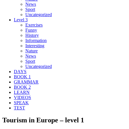
News
Sport
Uncategorized
Level 3
Exercises
Funny
History
Information
Interesting
Nature
News
Sport
Uncategorized
DAYS
BOOK 1
GRAMMAR
BOOK 2
LEARN
VIDEOS
SPEAK
TEST
Tourism in Europe – level 1