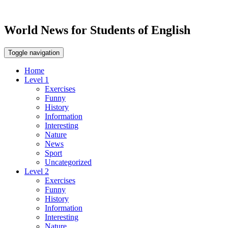
World News for Students of English
Toggle navigation
Home
Level 1
Exercises
Funny
History
Information
Interesting
Nature
News
Sport
Uncategorized
Level 2
Exercises
Funny
History
Information
Interesting
Nature