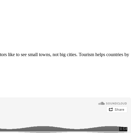
 like to see small towns, not big cities. Tourism helps countries by