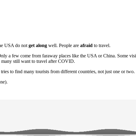
the USA do not
get along
well. People are
afraid
to travel.
y a few come from faraway places like the USA or China. Some visitors
many still want to travel after COVID.
ries to find many tourists from different countries, not just one or two.
ne).