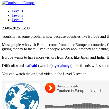
Level 1
Level 2
Level 3
23-05-2025 15:00
Tourism has some problems now because countries like Europe and 
Most people who visit Europe come from other European countries. Onl
giving money to them. Even if people worry about money and nature, 
Europe wants to have more visitors from Asia, like Japan and India. It t
Difficult words:
afraid
(worried),
get along
(to be friends with someo
You can watch the original video in the Level 3 section.