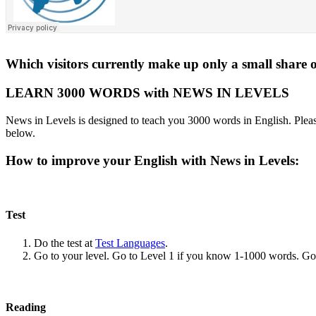
Which visitors currently make up only a small share o
LEARN 3000 WORDS with NEWS IN LEVELS
News in Levels is designed to teach you 3000 words in English. Please
below.
How to improve your English with News in Levels:
Test
Do the test at
Test Languages
.
Go to your level. Go to Level 1 if you know 1-1000 words. G
Reading