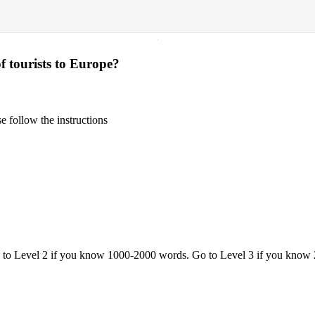
·
f tourists to Europe?
 follow the instructions
o to Level 2 if you know 1000-2000 words. Go to Level 3 if you know