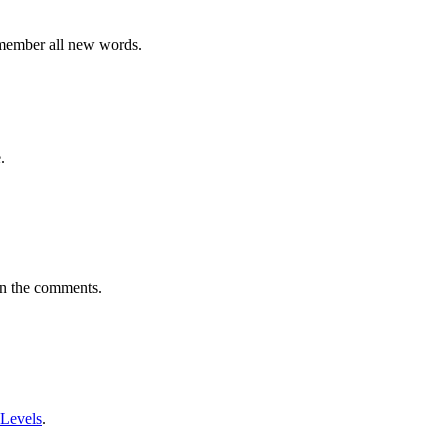
emember all new words.
.
in the comments.
 Levels
.