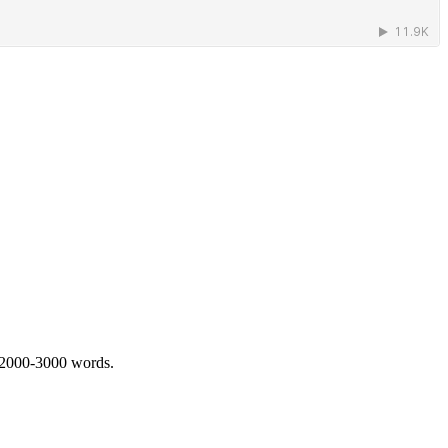
 2000-3000 words.