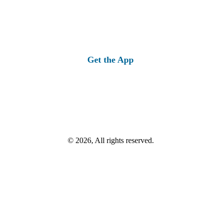
Get the App
© 2026, All rights reserved.