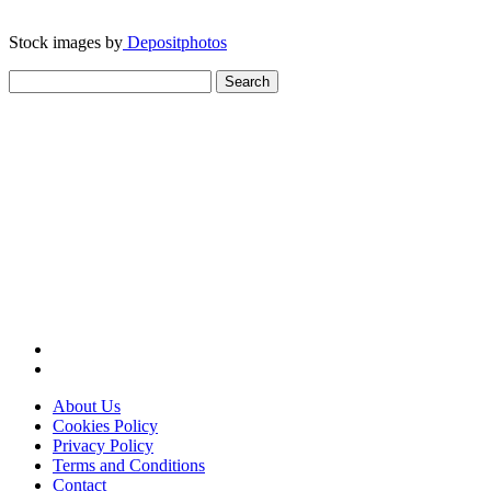
Stock images by
Depositphotos
Search
for:
About Us
Cookies Policy
Privacy Policy
Terms and Conditions
Contact