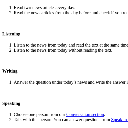
Read two news articles every day.
Read the news articles from the day before and check if you r
Listening
Listen to the news from today and read the text at the same time
Listen to the news from today without reading the text.
Writing
Answer the question under today’s news and write the answer 
Speaking
Choose one person from our
Conversation section
.
Talk with this person. You can answer questions from
Speak in