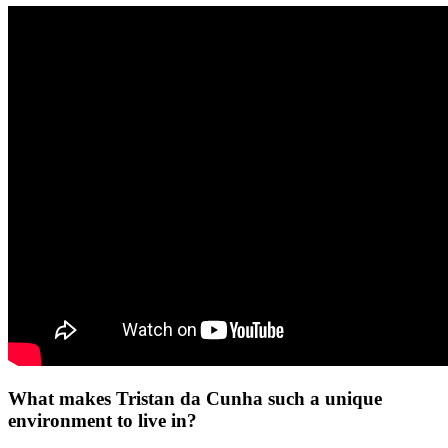
What makes Tristan da Cunha such a unique
environment to live in?