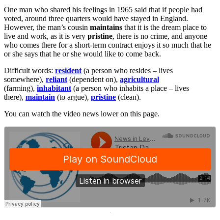
One man who shared his feelings in 1965 said that if people had
voted, around three quarters would have stayed in England.
However, the man’s cousin
maintains
that it is the dream place to
live and work, as it is very
pristine
, there is no crime, and anyone
who comes there for a short-term contract enjoys it so much that he
or she says that he or she would like to come back.
Difficult words:
resident
(a person who resides – lives
somewhere),
reliant
(dependent on),
agricultural
(farming),
inhabitant
(a person who inhabits a place – lives
there),
maintain
(to argue),
pristine
(clean).
You can watch the video news lower on this page.
·