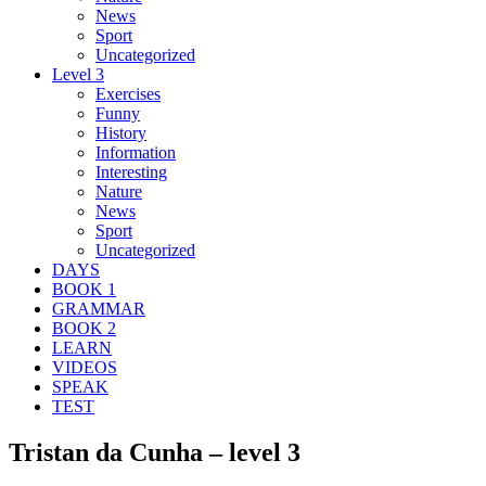
News
Sport
Uncategorized
Level 3
Exercises
Funny
History
Information
Interesting
Nature
News
Sport
Uncategorized
DAYS
BOOK 1
GRAMMAR
BOOK 2
LEARN
VIDEOS
SPEAK
TEST
Tristan da Cunha – level 3