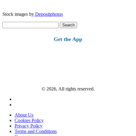
Stock images by
Depositphotos
Search
for:
Get the App
© 2026, All rights reserved.
About Us
Cookies Policy
Privacy Policy
Terms and Conditions