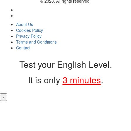
© 2026, All rights reserved.
About Us
Cookies Policy
Privacy Policy
Terms and Conditions
Contact
Test your English Level.
It is only
3 minutes
.
×