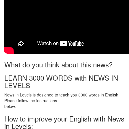
What do you think about this news?
LEARN 3000 WORDS with NEWS IN
LEVELS
News in Levels is designed to teach you 3000 words in English.
Please follow the instructions
below.
How to improve your English with News
in Levels: