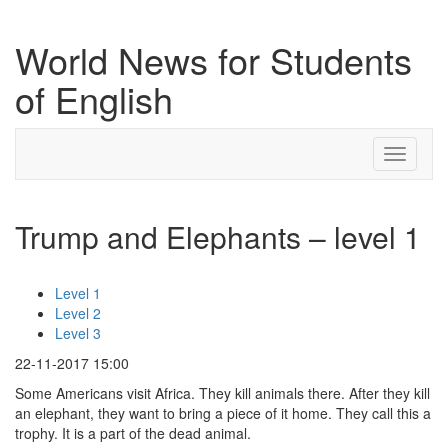
World News for Students
of English
Toggle
navigati
Trump and Elephants – level 1
Level 1
Level 2
Level 3
22-11-2017 15:00
Some Americans visit Africa. They kill animals there. After they kill
an elephant, they want to bring a piece of it home. They call this a
trophy. It is a part of the dead animal.