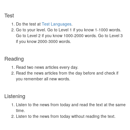
Test
Do the test at
Test Languages
.
Go to your level. Go to Level 1 if you know 1-1000 words.
Go to Level 2 if you know 1000-2000 words. Go to Level 3
if you know 2000-3000 words.
Reading
Read two news articles every day.
Read the news articles from the day before and check if
you remember all new words.
Listening
Listen to the news from today and read the text at the same
time.
Listen to the news from today without reading the text.