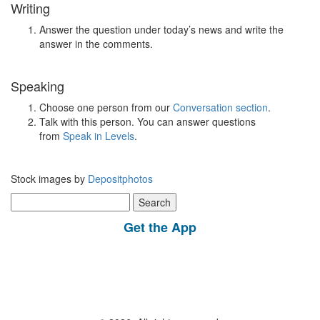
Writing
Answer the question under today’s news and write the
answer in the comments.
Speaking
Choose one person from our
Conversation section
.
Talk with this person. You can answer questions
from
Speak in Levels
.
Stock images by
Depositphotos
Search
for:
Get the App