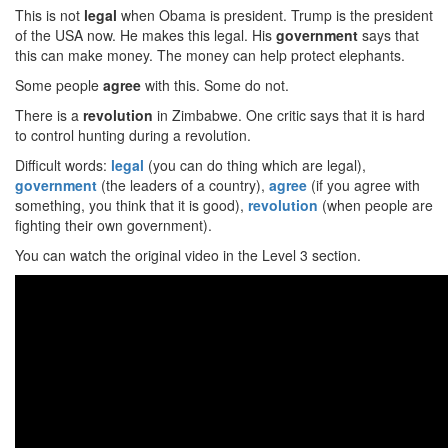
This is not
legal
when Obama is president. Trump is the president
of the USA now. He makes this legal. His
government
says that
this can make money. The money can help protect elephants.
Some people
agree
with this. Some do not.
There is a
revolution
in Zimbabwe. One critic says that it is hard
to control hunting during a revolution.
Difficult words:
legal
(you can do thing which are legal),
government
(the leaders of a country),
agree
(if you agree with
something, you think that it is good),
revolution
(when people are
fighting their own government).
You can watch the original video in the Level 3 section.