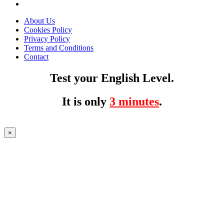
About Us
Cookies Policy
Privacy Policy
Terms and Conditions
Contact
Test your English Level.
It is only
3 minutes
.
×