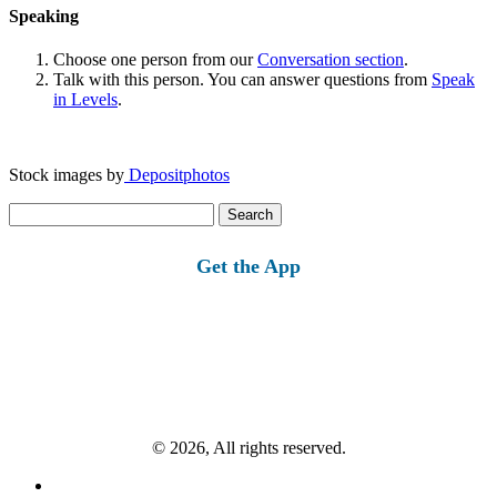
Speaking
Choose one person from our
Conversation section
.
Talk with this person. You can answer questions from
Speak
in Levels
.
Stock images by
Depositphotos
Search
for:
Get the App
© 2026, All rights reserved.