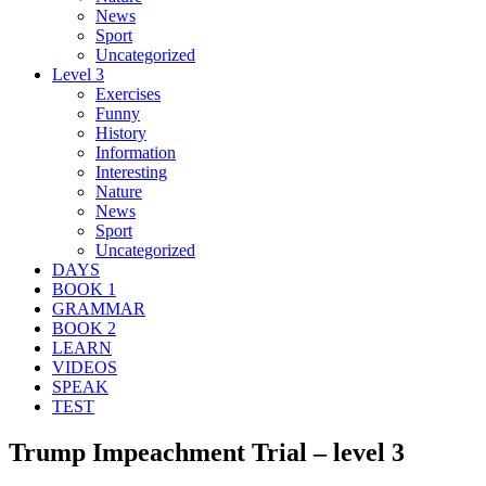
News
Sport
Uncategorized
Level 3
Exercises
Funny
History
Information
Interesting
Nature
News
Sport
Uncategorized
DAYS
BOOK 1
GRAMMAR
BOOK 2
LEARN
VIDEOS
SPEAK
TEST
Trump Impeachment Trial – level 3