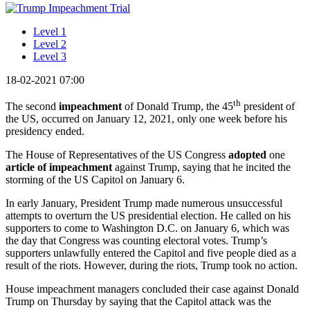
Level 1
Level 2
Level 3
18-02-2021 07:00
th
The second
impeachment
of Donald Trump, the 45
president of
the US, occurred on January 12, 2021, only one week before his
presidency ended.
The House of Representatives of the US Congress
adopted
one
article of impeachment
against Trump, saying that he incited the
storming of the US Capitol on January 6.
In early January, President Trump made numerous unsuccessful
attempts to overturn the US presidential election. He called on his
supporters to come to Washington D.C. on January 6, which was
the day that Congress was counting electoral votes. Trump’s
supporters unlawfully entered the Capitol and five people died as a
result of the riots. However, during the riots, Trump took no action.
House impeachment managers concluded their case against Donald
Trump on Thursday by saying that the Capitol attack was the