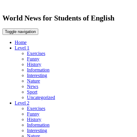
World News for Students of English
Toggle navigation
Home
Level 1
Exercises
Funny
History
Information
Interesting
Nature
News
Sport
Uncategorized
Level 2
Exercises
Funny
History
Information
Interesting
Nature