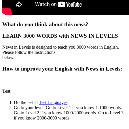
What do you think about this news?
LEARN 3000 WORDS with NEWS IN LEVELS
News in Levels is designed to teach you 3000 words in English.
Please follow the instructions
below.
How to improve your English with News in Levels:
Test
Do the test at
Test Languages
.
Go to your level. Go to Level 1 if you know 1-1000 words.
Go to Level 2 if you know 1000-2000 words. Go to Level 3
if you know 2000-3000 words.