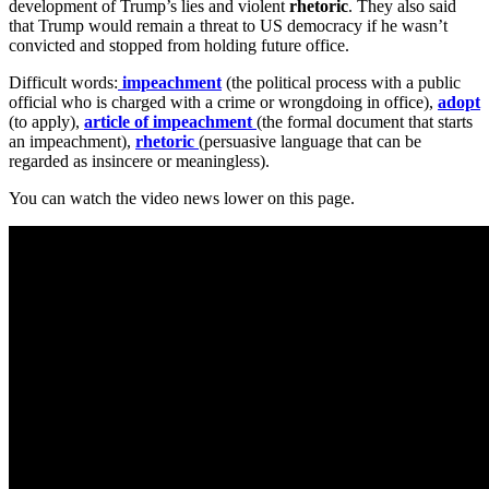
development of Trump’s lies and violent
rhetoric
. They also said
that Trump would remain a threat to US democracy if he wasn’t
convicted and stopped from holding future office.
Difficult words:
impeachment
(the political process with a public
official who is charged with a crime or wrongdoing in office),
adopt
(to apply),
article of impeachment
(the formal document that starts
an impeachment),
rhetoric
(persuasive language that can be
regarded as insincere or meaningless).
You can watch the video news lower on this page.