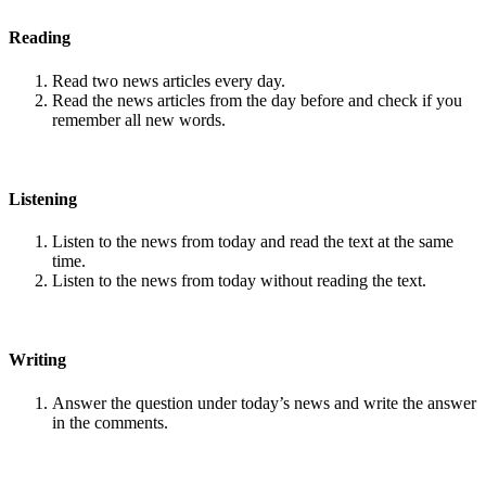
Reading
Read two news articles every day.
Read the news articles from the day before and check if you
remember all new words.
Listening
Listen to the news from today and read the text at the same
time.
Listen to the news from today without reading the text.
Writing
Answer the question under today’s news and write the answer
in the comments.